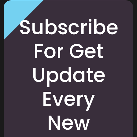
Subscribe
For Get
Update
Every
New