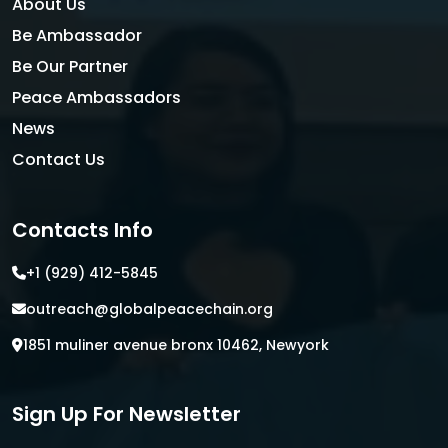
About Us
Be Ambassador
Be Our Partner
Peace Ambassadors
News
Contact Us
Contacts Info
+1 (929) 412-5845
outreach@globalpeacechain.org
1851 muliner avenue bronx 10462, Newyork
Sign Up For Newsletter