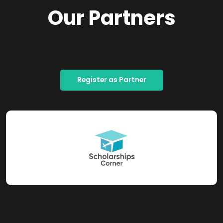
Our Partners
Register as Partner