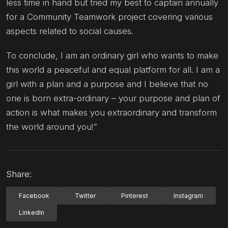
less time in hand but tried my best to captain annually
for a Community Teamwork project covering various
aspects related to social causes.
To conclude, I am an ordinary girl who wants to make
this world a peaceful and equal platform for all. I am a
girl with a plan and a purpose and I believe that no
one is born extra-ordinary – your purpose and plan of
action is what makes you extraordinary and transform
the world around you!”
Share:
Facebook
Twitter
Pinterest
Instagram
LinkedIn