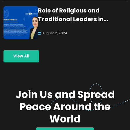
Role of Religious and
Traditional Leaders in
Building Peace
August 2, 2024
View All
Join Us and Spread
Peace Around the
World