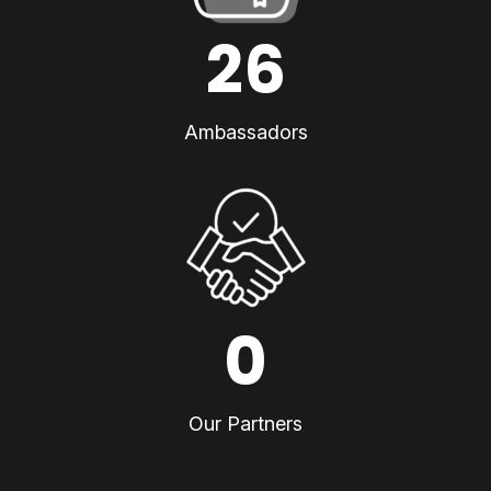
26
Ambassadors
0
Our Partners