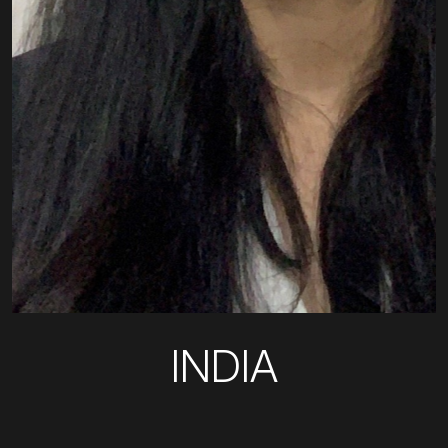
INDIA