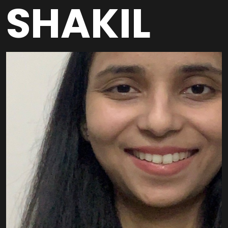
SHAKIL