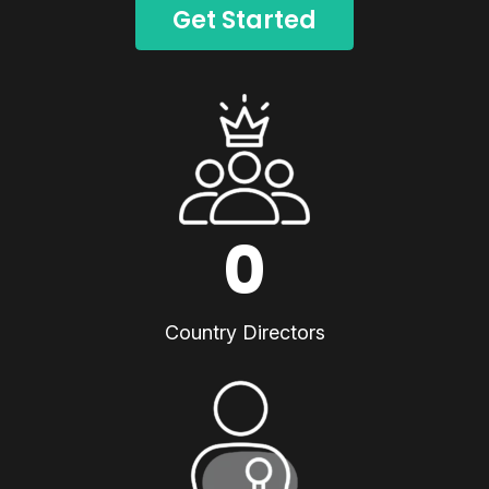
Get Started
0
Country Directors