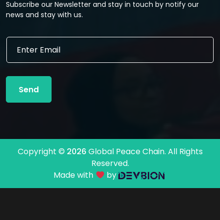
Subscribe our Newsletter and stay in touch by notify our
news and stay with us.
E
E
m
m
a
a
i
i
l
l
*
Send
*
*
Copyright ©
2026
Global Peace Chain. All Rights
Reserved.
Made with
by