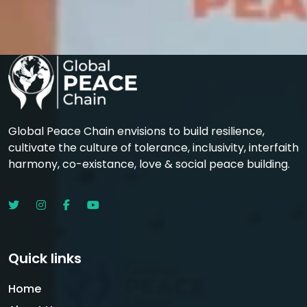
Global Peace Chain envisions to build resilience,
cultivate the culture of tolerance, inclusivity, interfaith
harmony, co-existance, love & social peace building.
Quick links
Home