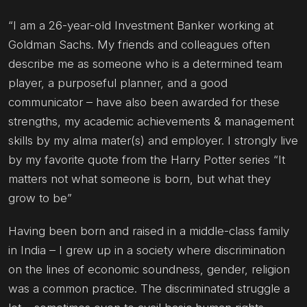
“I am a 26-year-old Investment Banker working at
Goldman Sachs. My friends and colleagues often
describe me as someone who is a determined team
player, a purposeful planner, and a good
communicator – have also been awarded for these
strengths, my academic achievements & management
skills by my alma mater(s) and employer. I strongly live
by my favorite quote from the Harry Potter series “It
matters not what someone is born, but what they
grow to be”
Having been born and raised in a middle-class family
in India – I grew up in a society where discrimination
on the lines of economic soundness, gender, religion
was a common practice. The discriminated struggle a