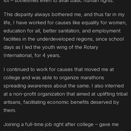
lot – sometimes even to avail basic human rights.
This disparity always bothered me, and thus far in my
life, I have worked for causes like equality for women,
education for all, better sanitation, and employment
facilities in the underdeveloped regions, since school
days as I led the youth wing of the Rotary
International, for 4 years.
I continued to work for causes that moved me at
college and was able to organize marathons
spreading awareness about the same. I also interned
at a non-profit organization that aimed at uplifting tribal
artisans, facilitating economic benefits deserved by
them.
Joining a full-time job right after college – gave me