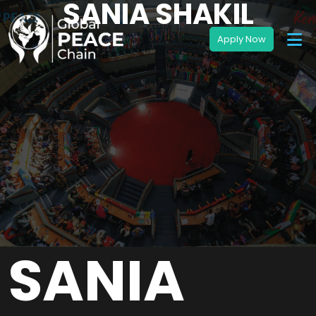
SANIA SHAKIL
SANIA