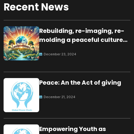
Recent News
Rebuilding, re-imaging, re-
molding a peaceful culture
for the future
December 23, 2024
Peace: An the Act of giving
December 21, 2024
Empowering Youth as