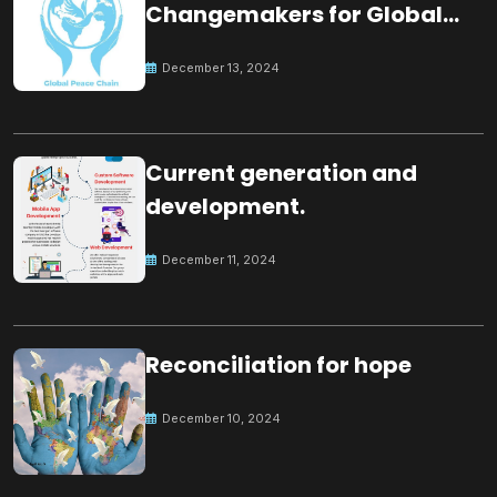
Changemakers for Global
Peace
December 13, 2024
Current generation and
development.
December 11, 2024
Reconciliation for hope
December 10, 2024