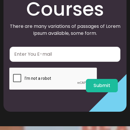
Courses
There are many variations of passages of Lorem
Ipsum available, some form.
E
m
a
i
l
*
Submit