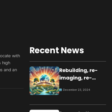
Recent News
ocate with
s high
Rebuilding, re-
us and an
imaging, re-
molding a
December 23, 2024
peaceful culture
for the future