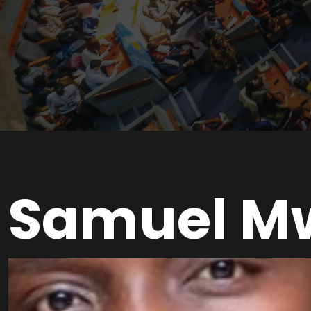
Samuel M