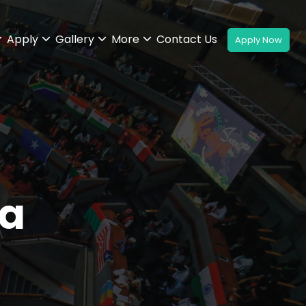
Apply
Gallery
More
Contact Us
a