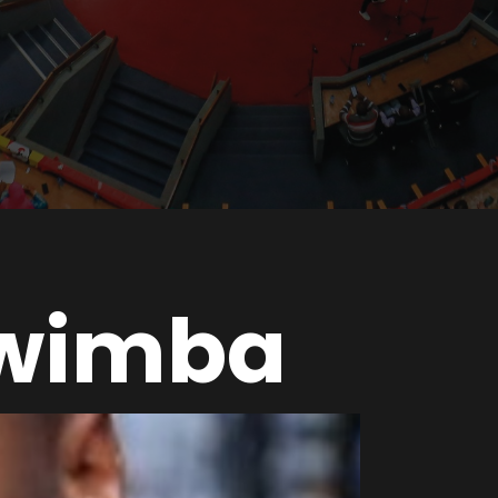
wimba