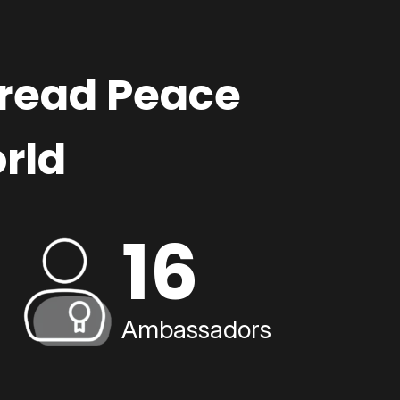
pread Peace
rld
16
Ambassadors