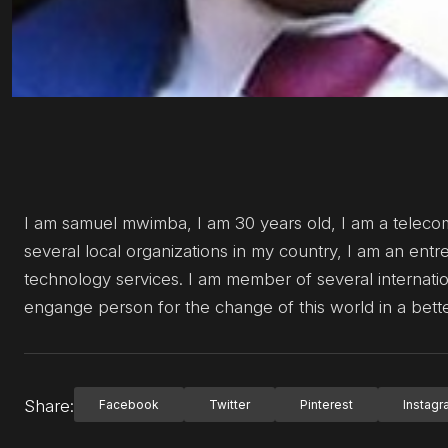
I am samuel mwimba, I am 30 years old, I am a teleco
several local organizations in my country, I am an ent
technology services. I am member of several internati
engange person for the change of this world in a bett
Share:
Facebook
Twitter
Pinterest
Instag