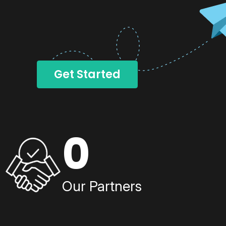
Get Started
0
Our Partners