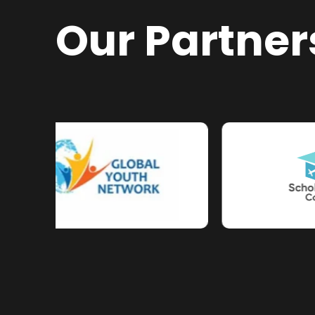
Our Partner