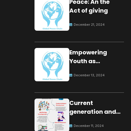
Peace: An the
Act of giving
December 21, 2024
Empowering
Youth as
Changemakers
December 13, 2024
for Global Peace
Current
generation and
development.
December 11, 2024