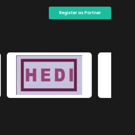
Register as Partner