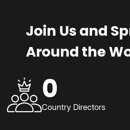
Join Us and S
Around the Wo
0
Country Directors