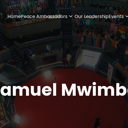
Home
Peace Ambassadors
Our Leadership
Events
Samuel Mwimb