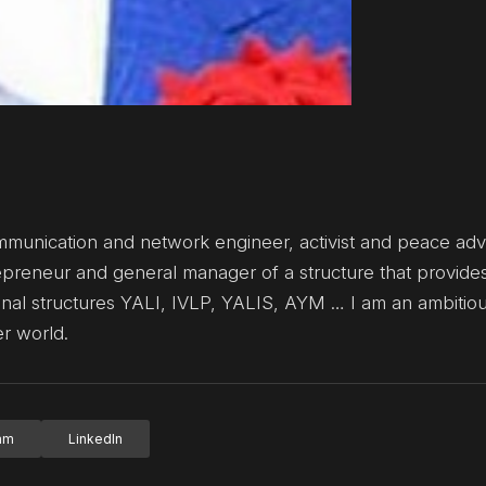
mmunication and network engineer, activist and peace adv
repreneur and general manager of a structure that provide
onal structures YALI, IVLP, YALIS, AYM … I am an ambitio
er world.
ram
LinkedIn