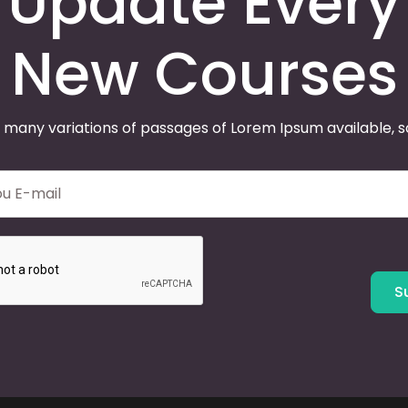
Update Every
New Courses
 many variations of passages of Lorem Ipsum available, 
S