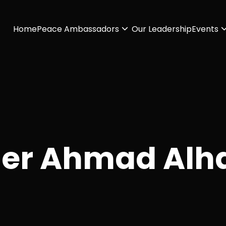
Home
Peace Ambassadors
Our Leadership
Events
er Ahmad Alh