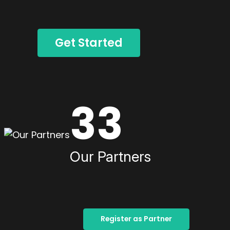
Get Started
33
Our Partners
Register as Partner