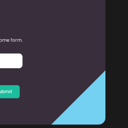
some form.
ubmit