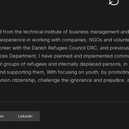
ated from the technical institute of business management an
de experience in working with companies, NGOs and volunte
orker with the Danish Refugee Council DRC, and previous
ces Department, I have planned and implemented commu
ent groups of refugees and internally displaced persons, in
nd supporting them, With focusing on youth, by promotin
ommon citizenship, challenge the ignorance and prejudice, 
ram
LinkedIn