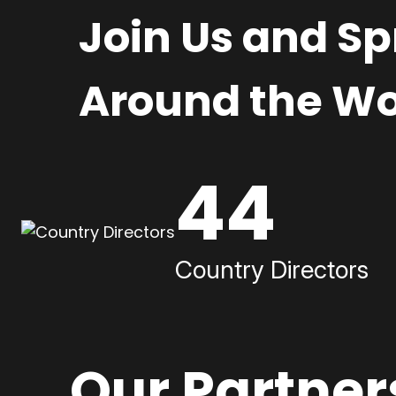
Join Us and S
Around the Wo
44
Country Directors
Our Partner