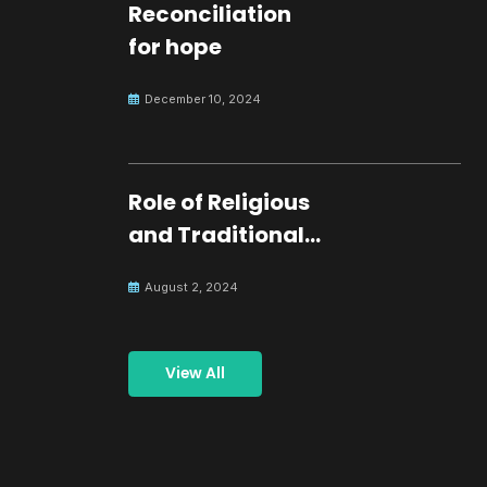
Reconciliation
for hope
December 10, 2024
Role of Religious
and Traditional
Leaders in
August 2, 2024
Building Peace
View All