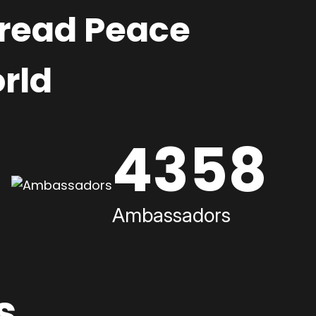
pread Peace
rld
4358
Ambassadors
s