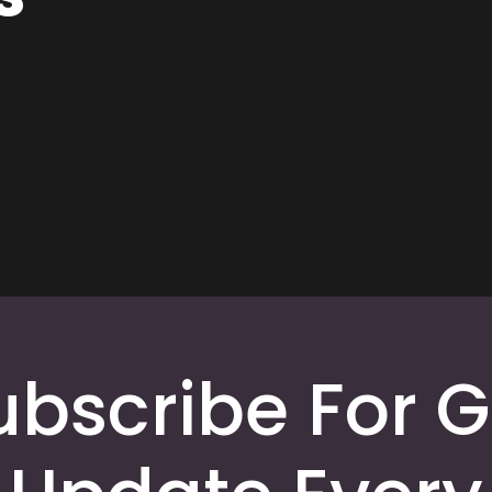
ubscribe For G