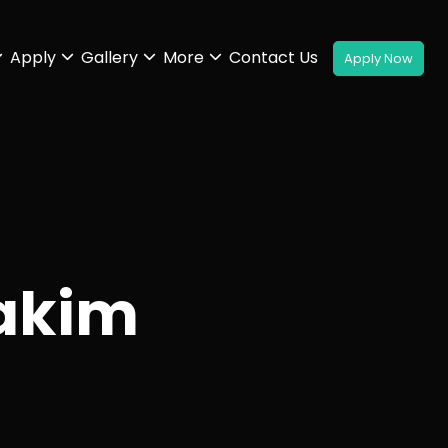
Apply
Gallery
More
Contact Us
akim