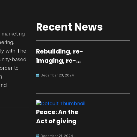
Recent News
d marketing
ering.
Rebuilding, re-
ly with The
nity-based
imaging, re-
 order to
molding a
December 23, 2024
g
peaceful culture
and
for the future
Peace: An the
Act of giving
December 21, 2024