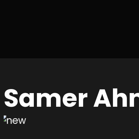
Samer Ah