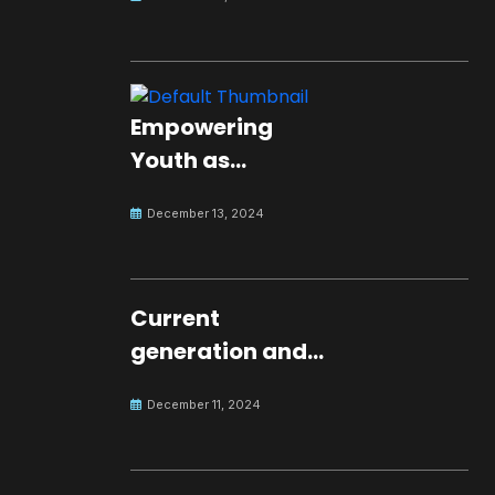
Empowering
Youth as
Changemakers
December 13, 2024
for Global Peace
Current
generation and
development.
December 11, 2024