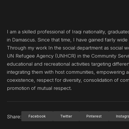
I am a skilled professional of Iraqi nationality, gradu
in Damascus. Since that time, I have gained fairly wi
Through my work In the social department as social w
UN Refugee Agency (UNHCR) in the Community Servi
educational and recreational activities targeting differ
integrating them with host communities, empowering a
coexistence, respect for diversity, consolidation of c
promotion of mutual respect.
Share:
Facebook
Twitter
Pinterest
Instag