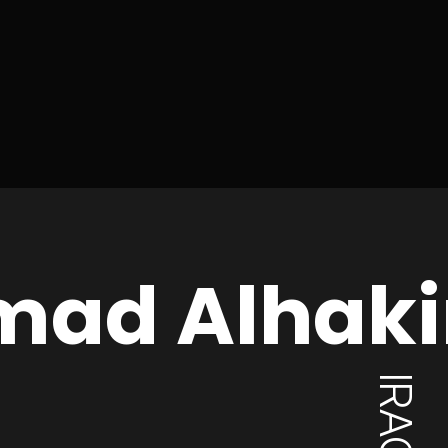
mad Alhak
IRAQ