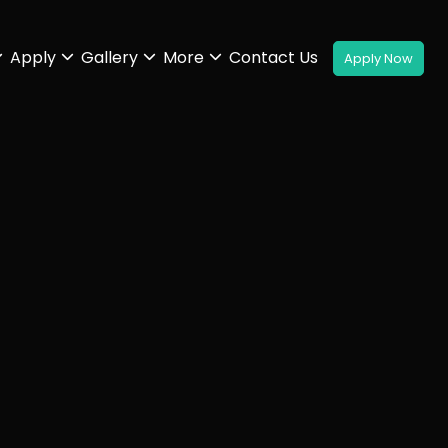
Apply
Gallery
More
Contact Us