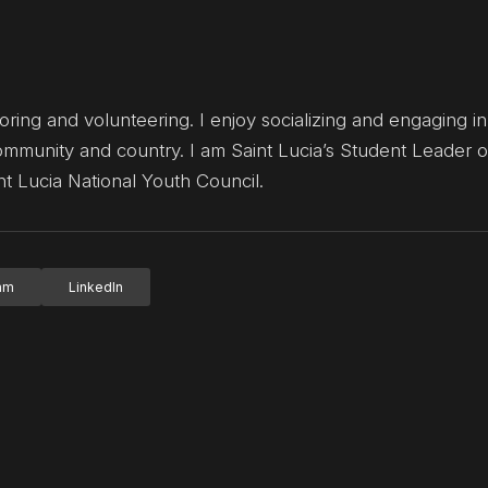
ng and volunteering. I enjoy socializing and engaging in a
munity and country. I am Saint Lucia’s Student Leader o
t Lucia National Youth Council.
ram
LinkedIn