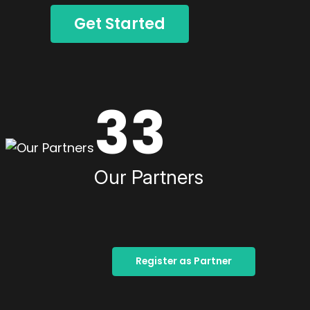
Get Started
33
Our Partners
Register as Partner