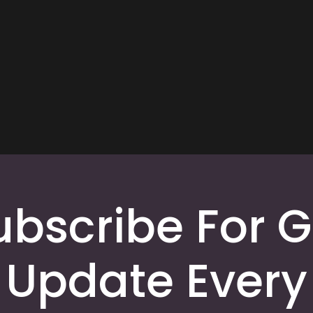
ubscribe For G
Update Every