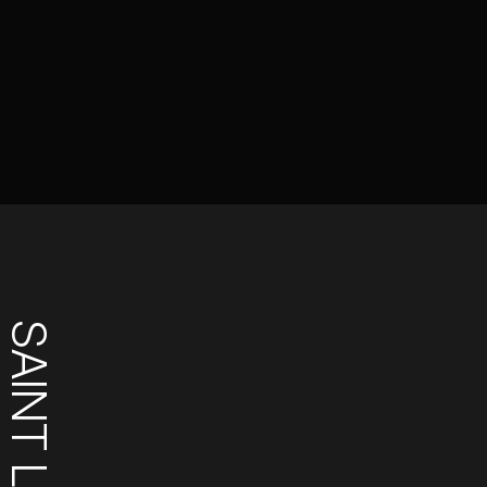
SAINT LUCIA