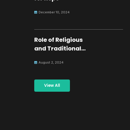
December 10, 2024
Role of Religious
and Traditional
Leaders in
August 2, 2024
Building Peace
View All