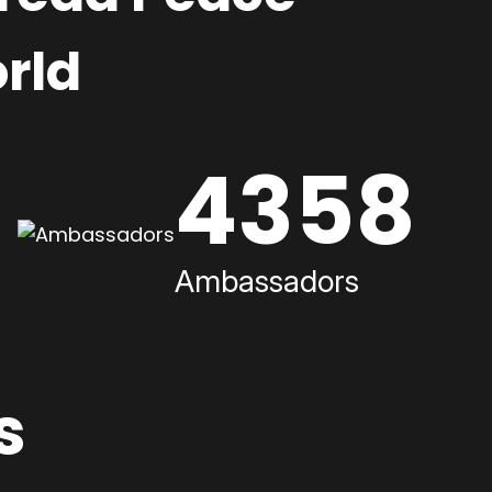
rld
4358
Ambassadors
s