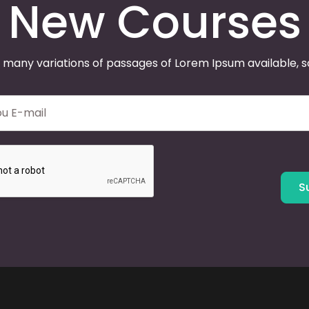
New Courses
 many variations of passages of Lorem Ipsum available, 
S