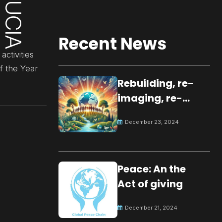
Recent News
ctivities
f the Year
Rebuilding, re-
imaging, re-
molding a
December 23, 2024
peaceful culture
for the future
Peace: An the
Act of giving
December 21, 2024