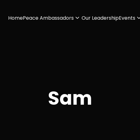
Home
Peace Ambassadors
Our Leadership
Events
Sam