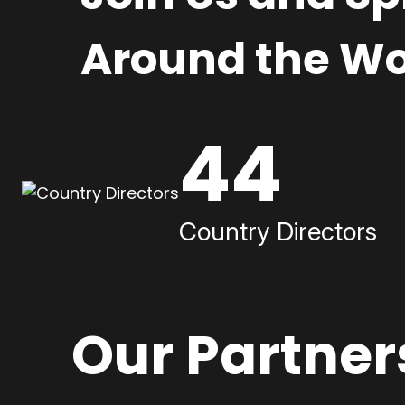
Around the Wo
44
Country Directors
Our Partner