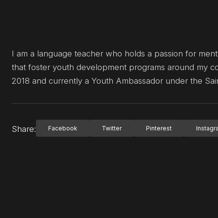
I am a language teacher who holds a passion for mentori
that foster youth development programs around my com
2018 and currently a Youth Ambassador under the Sain
Share:
Facebook
Twitter
Pinterest
Instag