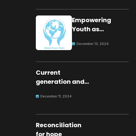
Empowering
Youth as
Changemakers
December 13, 2024
for Global Peace
Current
generation and
development.
December 11, 2024
Reconciliation
for hope