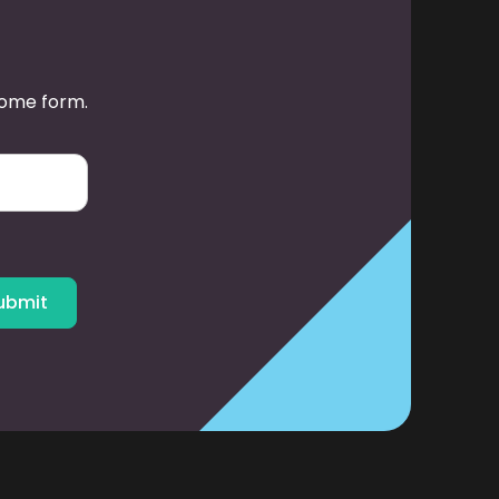
some form.
ubmit