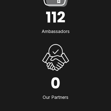
112
Ambassadors
0
Our Partners