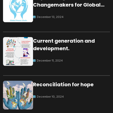
Changemakers for Global
Peace
December 13, 2024
Current generation and
development.
December 11, 2024
Reconciliation for hope
December 10, 2024