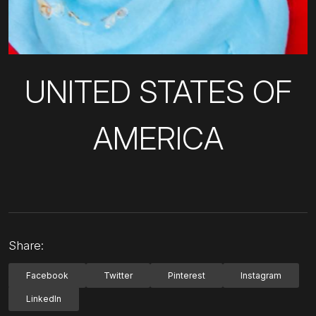
UNITED STATES OF
AMERICA
Share:
Facebook
Twitter
Pinterest
Instagram
LinkedIn