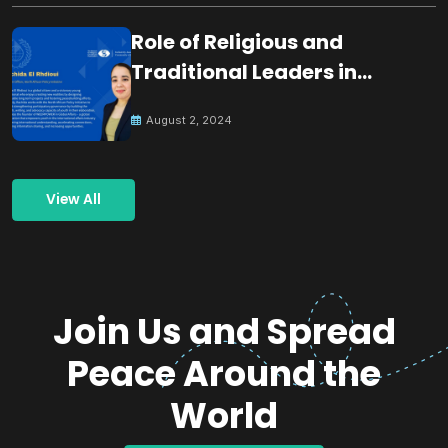
Role of Religious and
Traditional Leaders in
Building Peace
August 2, 2024
View All
Join Us and Spread
Peace Around the
World