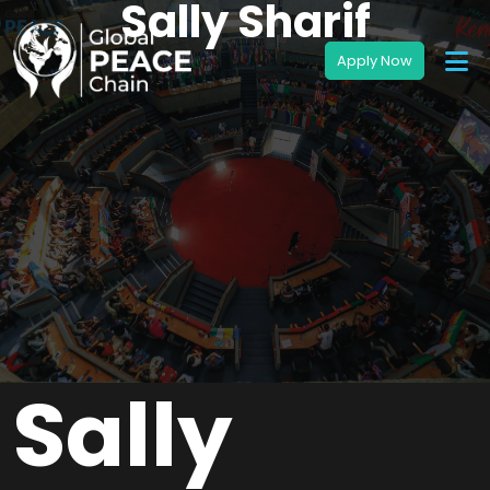
Sally Sharif
Sally