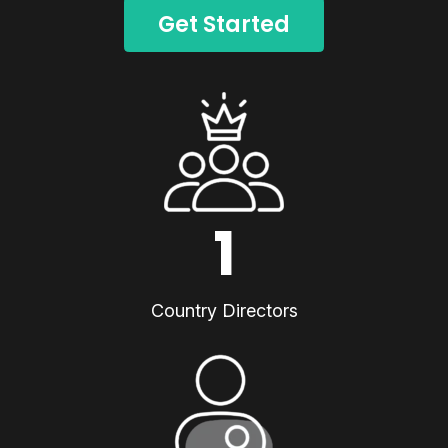
Get Started
1
Country Directors