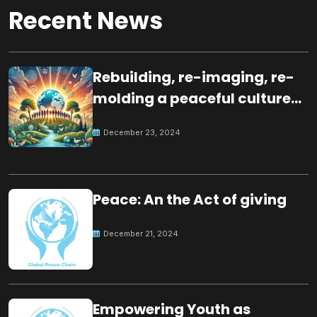
Recent News
Rebuilding, re-imaging, re-
molding a peaceful culture
for the future
December 23, 2024
Peace: An the Act of giving
December 21, 2024
Empowering Youth as