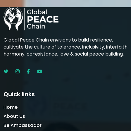
Global Peace Chain envisions to build resilience,
cultivate the culture of tolerance, inclusivity, interfaith
harmony, co-existance, love & social peace building.
Quick links
Home
About Us
Be Ambassador