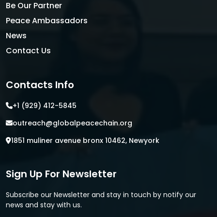
Be Our Partner
Peace Ambassadors
News
Contact Us
Contacts Info
+1 (929) 412-5845
outreach@globalpeacechain.org
1851 muliner avenue bronx 10462, Newyork
Sign Up For Newsletter
Subscribe our Newsletter and stay in touch by notify our
news and stay with us.