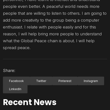
people even better. A peaceful world needs more
people that are willing to listen to others. I am going to
add more creativity to the group being a computer
enthusiast. I relate with people easily and for this
reason, I will help bring more people to understand
what the Global Peace chain is about. I will help
spread peace.
Share:
Facebook
Twitter
Pinterest
Instagram
LinkedIn
Recent News