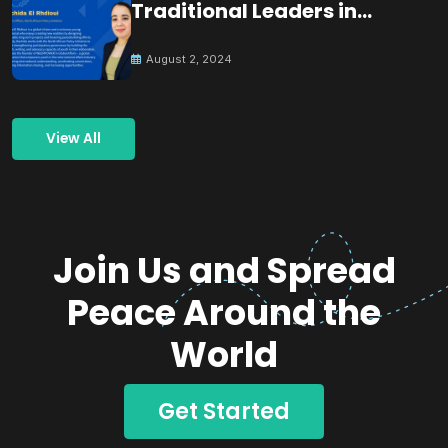
Traditional Leaders in
Building Peace
August 2, 2024
View All
Join Us and Spread
Peace Around the
World
Get Started