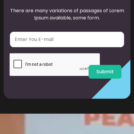
There are many variations of passages of Lorem
Ipsum available, some form.
E
m
a
i
l
*
Submit