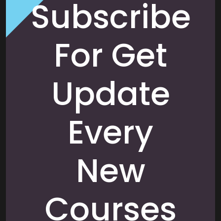
Subscribe
For Get
Update
Every
New
Courses