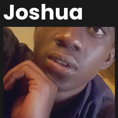
Joshua