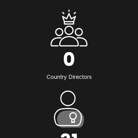
0
Country Directors