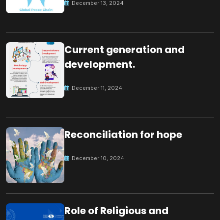
December 13, 2024
Current generation and
development.
December 11, 2024
Reconciliation for hope
December 10, 2024
Role of Religious and