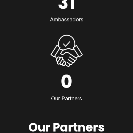
31
Ambassadors
0
Our Partners
Our Partners