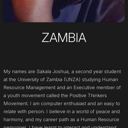
ZAMBIA
My names are Sakala Joshua, a second year student
at the University of Zambia (UNZA) studying Human
Resource Management and an Executive member of
a youth movement called the Positive Thinkers
Movement. I am computer enthusiast and an easy to
relate with person. I believe in a world of peace and
harmony, and my career path as a Human Resource
personnel, I have learnt to interact and understand