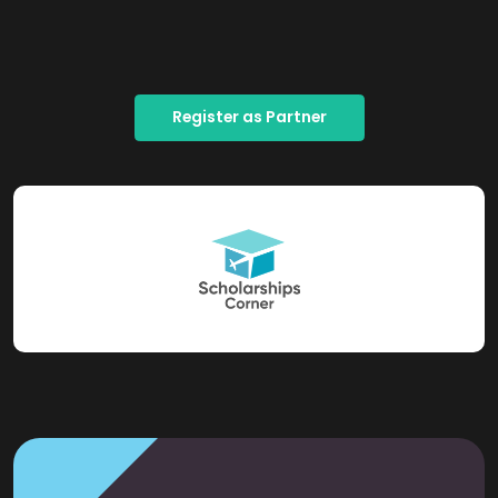
Register as Partner