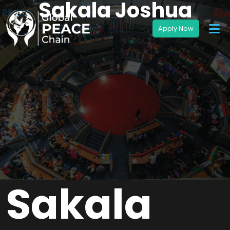
Sakala Joshua
Sakala