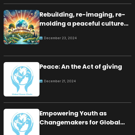
Rebuilding, re-imaging, re-
molding a peaceful culture
for the future
December 23, 2024
Peace: An the Act of giving
December 21, 2024
Empowering Youth as
Changemakers for Global
Peace