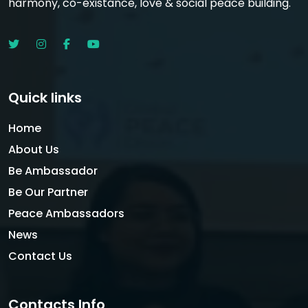
harmony, co-existance, love & social peace building.
Quick links
Home
About Us
Be Ambassador
Be Our Partner
Peace Ambassadors
News
Contact Us
Contacts Info