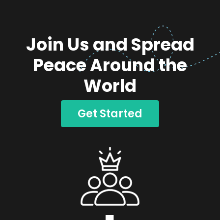
Join Us and Spread
Peace Around the
World
Get Started