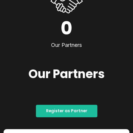
0
Our Partners
Our Partners
Register as Partner