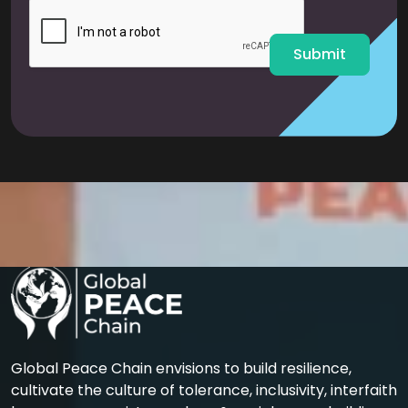
l
*
Submit
Global Peace Chain envisions to build resilience,
cultivate the culture of tolerance, inclusivity, interfaith