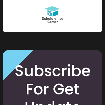
Subscribe
For Get