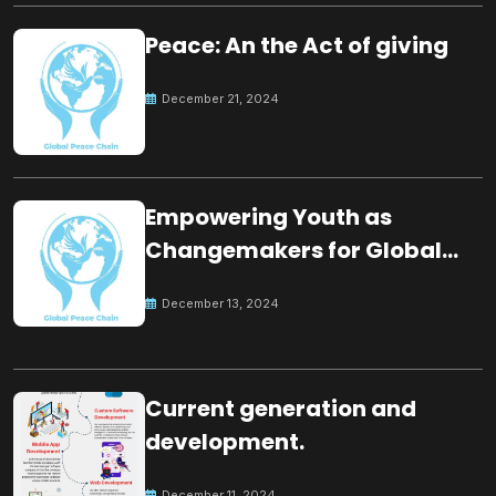
Peace: An the Act of giving
December 21, 2024
Empowering Youth as
Changemakers for Global
Peace
December 13, 2024
Current generation and
development.
December 11, 2024