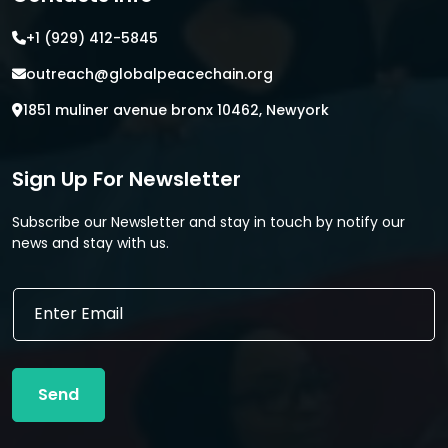
+1 (929) 412-5845
outreach@globalpeacechain.org
1851 muliner avenue bronx 10462, Newyork
Sign Up For Newsletter
Subscribe our Newsletter and stay in touch by notify our
news and stay with us.
E
E
m
m
a
a
i
i
l
l
*
Send
*
E
m
a