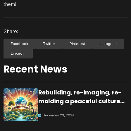
them!
Share:
Facebook
Twitter
Pinterest
Instagram
LinkedIn
Recent News
Rebuilding, re-imaging, re-
molding a peaceful culture
for the future
December 23, 2024