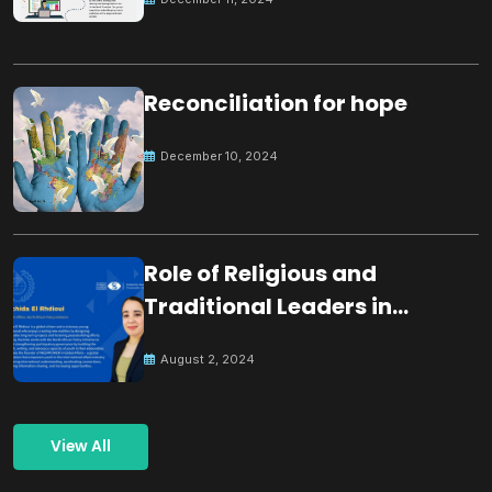
Reconciliation for hope
December 10, 2024
Role of Religious and
Traditional Leaders in
Building Peace
August 2, 2024
View All