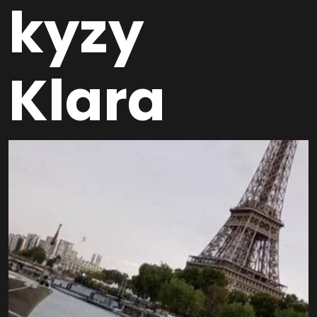
kyzy
Klara