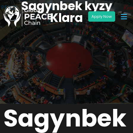
Sagynbek kyzy
Klara
Sagynbek