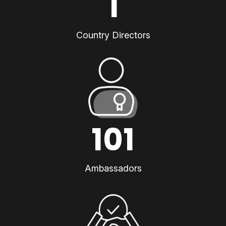
1
Country Directors
101
Ambassadors