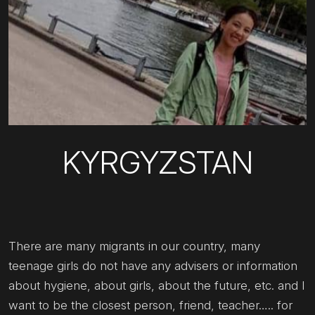
KYRGYZSTAN
There are many migrants in our country, many
teenage girls do not have any advisers or information
about hygiene, about girls, about the future, etc. and I
want to be the closest person, friend, teacher….. for