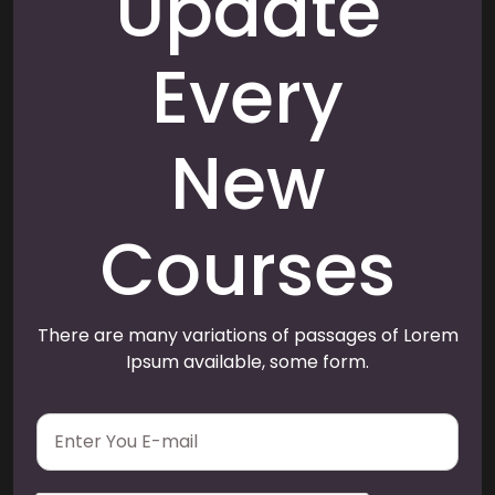
Update
Every
New
Courses
There are many variations of passages of Lorem
Ipsum available, some form.
E
m
a
i