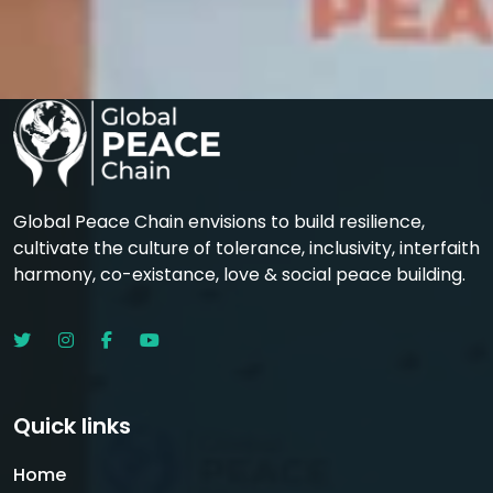
Global Peace Chain envisions to build resilience,
cultivate the culture of tolerance, inclusivity, interfaith
harmony, co-existance, love & social peace building.
Quick links
Home