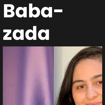
Baba-
zada