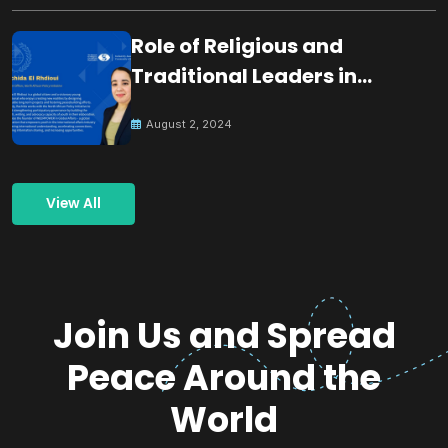
Role of Religious and
Traditional Leaders in
Building Peace
August 2, 2024
View All
Join Us and Spread
Peace Around the
World