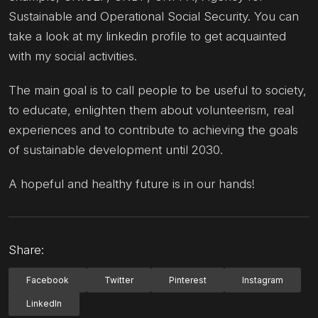
Sustainable and Operational Social Security. You can
take a look at my linkedin profile to get acquainted
with my social activities.
The main goal is to call people to be useful to society,
to educate, enlighten them about volunteerism, real
experiences and to contribute to achieving the goals
of sustainable development until 2030.
A hopeful and healthy future is in our hands!
Share:
Facebook
Twitter
Pinterest
Instagram
LinkedIn