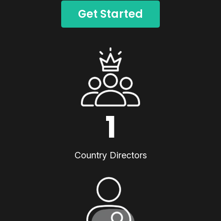
Get Started
1
Country Directors