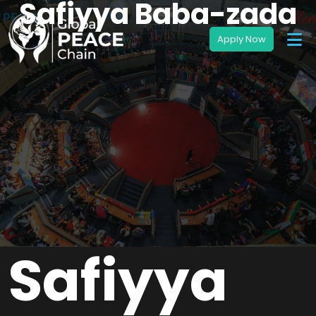
Safiyya Baba-zada
Safiyya