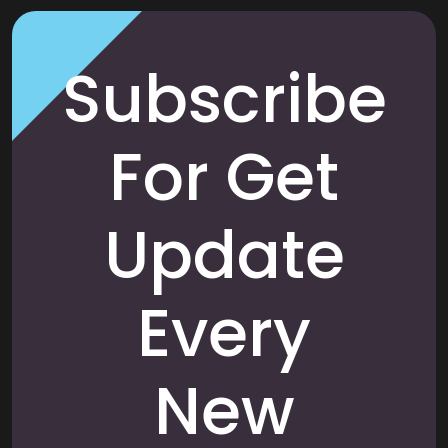
Subscribe
For Get
Update
Every
New