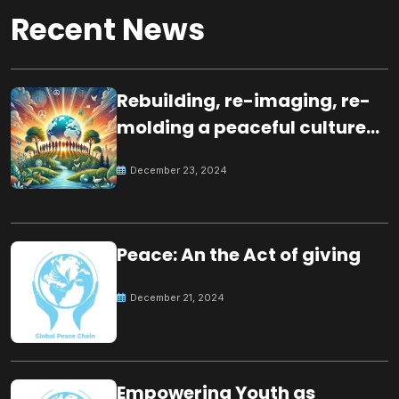
Recent News
Rebuilding, re-imaging, re-
molding a peaceful culture
for the future
December 23, 2024
Peace: An the Act of giving
December 21, 2024
Empowering Youth as