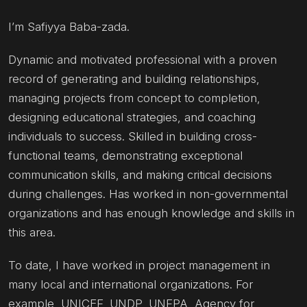
I’m Safiyya Baba-zada.
Dynamic and motivated professional with a proven
record of generating and building relationships,
managing projects from concept to completion,
designing educational strategies, and coaching
individuals to success. Skilled in building cross-
functional teams, demonstrating exceptional
communication skills, and making critical decisions
during challenges. Has worked in non-governmental
organizations and has enough knowledge and skills in
this area.
To date, I have worked in project management in
many local and international organizations. For
example, UNICEF, UNDP, UNFPA, Agency for