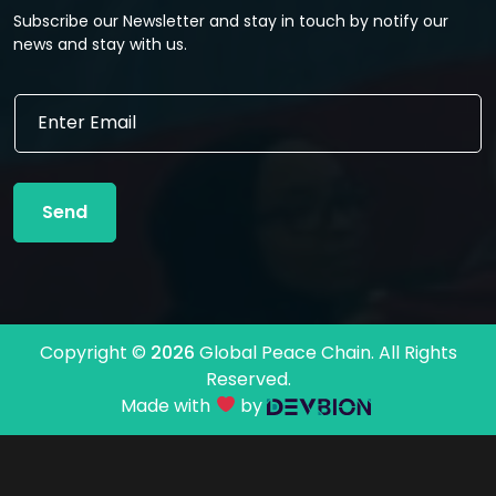
Subscribe our Newsletter and stay in touch by notify our
news and stay with us.
E
E
m
m
a
a
i
i
l
l
E
Send
*
m
a
i
l
E
m
Copyright ©
2026
Global Peace Chain. All Rights
a
Reserved.
i
l
Made with
by