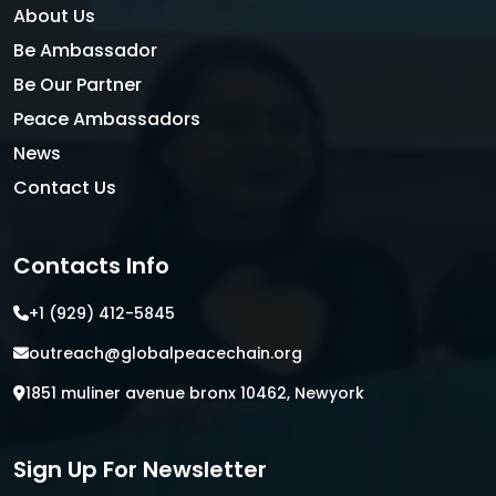
About Us
Be Ambassador
Be Our Partner
Peace Ambassadors
News
Contact Us
Contacts Info
+1 (929) 412-5845
outreach@globalpeacechain.org
1851 muliner avenue bronx 10462, Newyork
Sign Up For Newsletter