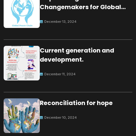
Changemakers for Global
Peace
December 13, 2024
Current generation and
development.
December 11, 2024
Reconciliation for hope
December 10, 2024