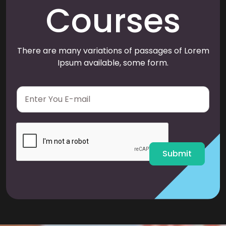
Courses
There are many variations of passages of Lorem
Ipsum available, some form.
E
m
a
i
l
*
Submit