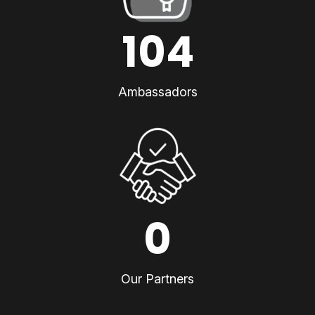
104
Ambassadors
0
Our Partners