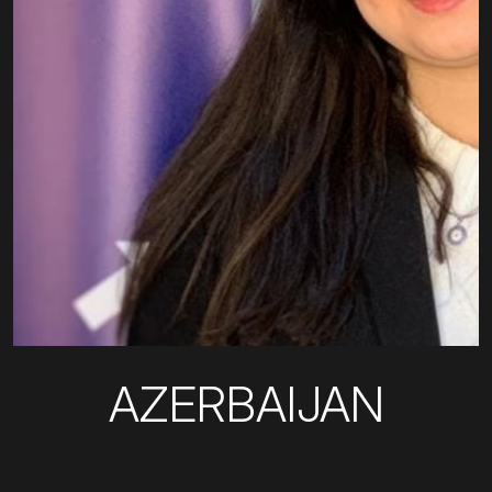
AZERBAIJAN