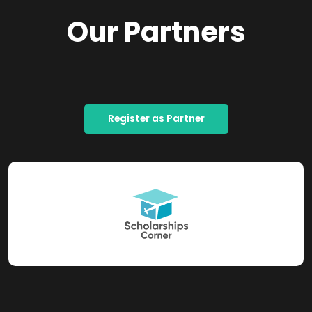
Our Partners
Register as Partner