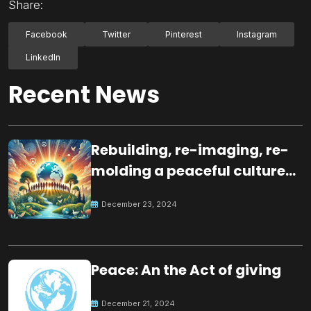
Share:
Facebook
Twitter
Pinterest
Instagram
LinkedIn
Recent News
Rebuilding, re-imaging, re-
molding a peaceful culture
for the future
December 23, 2024
Peace: An the Act of giving
December 21, 2024