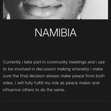
NAMIBIA
Currently i take part in community meetings and i use
to be involved in discussion making whereby i make
sure the final decision always make peace from both
sides. I will fully fulfill my role as peace maker and
influence others to do the same.