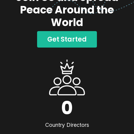
Peace Around the
World
Get Started
0
Country Directors