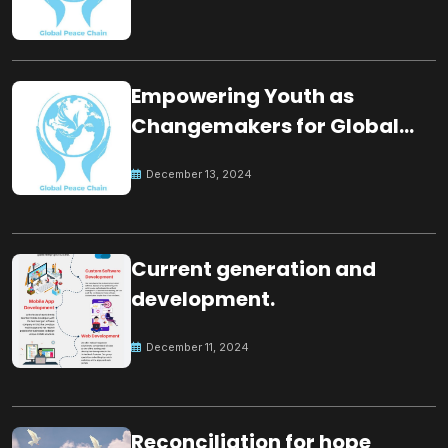
Empowering Youth as
Changemakers for Global
Peace
December 13, 2024
Current generation and
development.
December 11, 2024
Reconciliation for hope