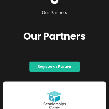
Our Partners
Our Partners
Register as Partner