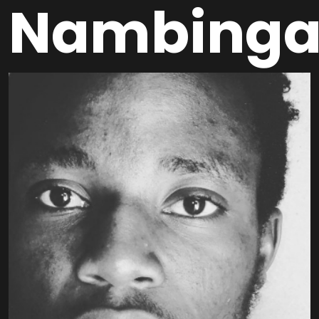
Nambing