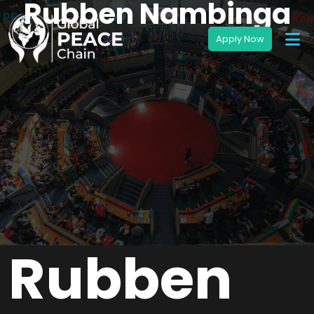
Rubben Nambinga
Rubben