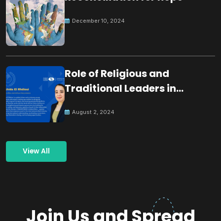
December 10, 2024
Role of Religious and
Traditional Leaders in
Building Peace
August 2, 2024
View All
Join Us and Spread