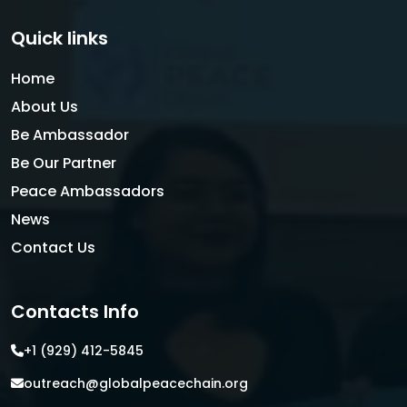
Quick links
Home
About Us
Be Ambassador
Be Our Partner
Peace Ambassadors
News
Contact Us
Contacts Info
+1 (929) 412-5845
outreach@globalpeacechain.org