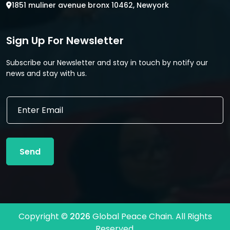
1851 muliner avenue bronx 10462, Newyork
Sign Up For Newsletter
Subscribe our Newsletter and stay in touch by notify our
news and stay with us.
*
E
E
m
m
a
a
i
i
l
l
Send
*
*
Copyright ©
2026
Global Peace Chain. All Rights
Reserved.