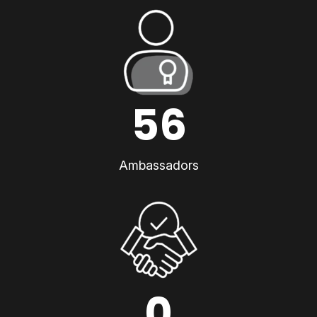
56
Ambassadors
0