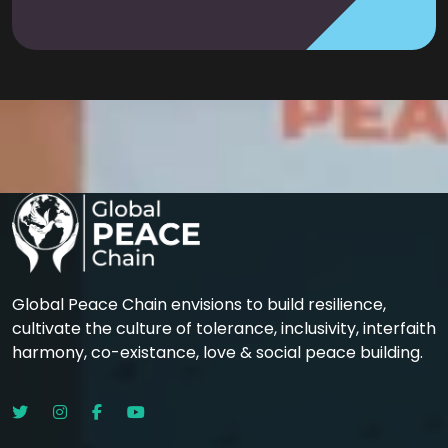
Global Peace Chain envisions to build resilience,
cultivate the culture of tolerance, inclusivity, interfaith
harmony, co-existance, love & social peace building.