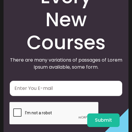
New
Courses
There are many variations of passages of Lorem
Ipsum available, some form.
E
m
a
i
l
*
Submit