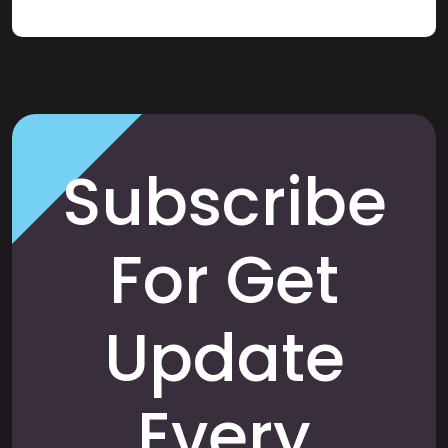
Subscribe
For Get
Update
Every