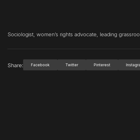
Sociologist, women’s rights advocate, leading grassro
Share:
Facebook
Twitter
Pinterest
Instag