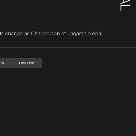
ots change as Chairperson of Jagaran Nepal.
ram
LinkedIn