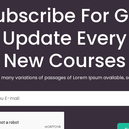
ubscribe For G
Update Every
New Courses
 many variations of passages of Lorem Ipsum available, 