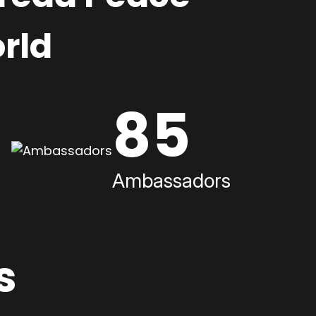
rld
85
Ambassadors
s