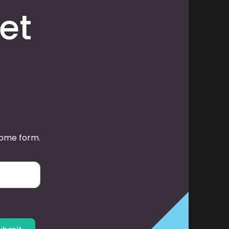
et
some form.