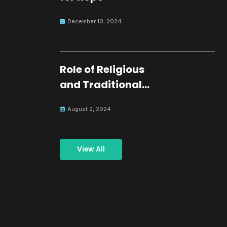
December 10, 2024
Role of Religious
and Traditional
Leaders in
August 2, 2024
Building Peace
View All