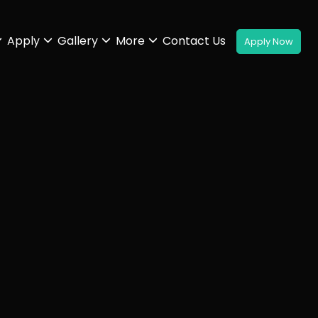
Apply
Gallery
More
Contact Us