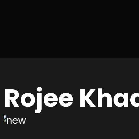
Rojee Kha