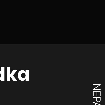
dka
NEPAL