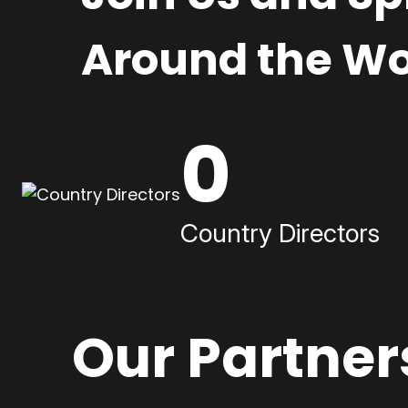
Around the Wo
0
Country Directors
Our Partner