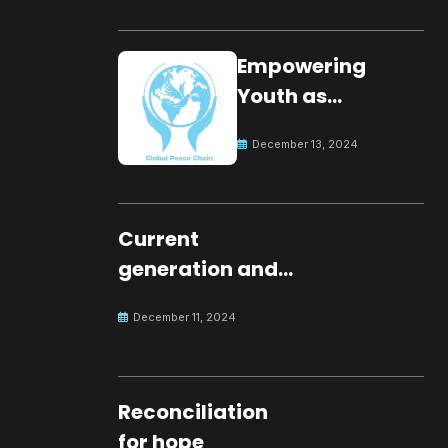
Empowering
Youth as
Changemakers
December 13, 2024
for Global Peace
Current
generation and
development.
December 11, 2024
Reconciliation
for hope