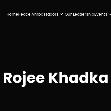
Home
Peace Ambassadors
Our Leadership
Events
Rojee Khadka