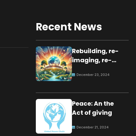
Recent News
Rebuilding, re-
imaging, re-
molding a
December 23, 2024
peaceful culture
for the future
Peace: An the
Act of giving
December 21, 2024