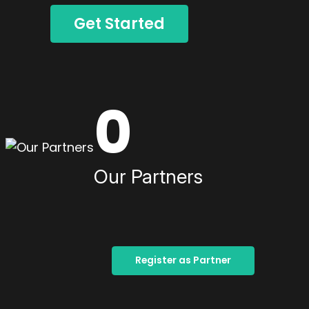
Get Started
0
Our Partners
Register as Partner