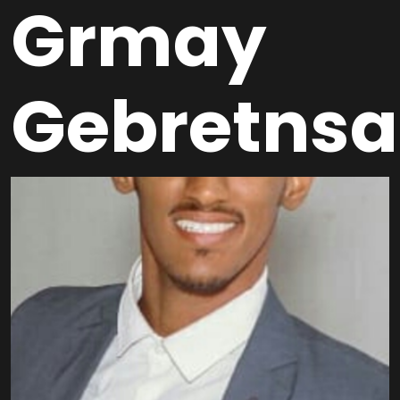
Grmay
Gebretnsa