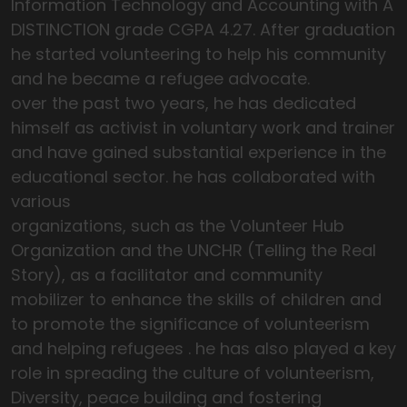
Information Technology and Accounting with A
DISTINCTION grade CGPA 4.27. After graduation
he started volunteering to help his community
and he became a refugee advocate.
over the past two years, he has dedicated
himself as activist in voluntary work and trainer
and have gained substantial experience in the
educational sector. he has collaborated with
various
organizations, such as the Volunteer Hub
Organization and the UNCHR (Telling the Real
Story), as a facilitator and community
mobilizer to enhance the skills of children and
to promote the significance of volunteerism
and helping refugees . he has also played a key
role in spreading the culture of volunteerism,
Diversity, peace building and fostering