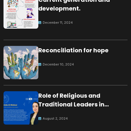
development.
December 11, 2024
Reconciliation for hope
December 10, 2024
Role of Religious and
Traditional Leaders in
Building Peace
August 2, 2024