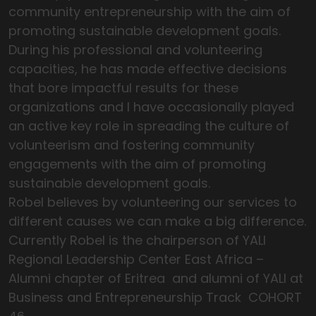
community entrepreneurship with the aim of
promoting sustainable development goals.
During his professional and volunteering
capacities, he has made effective decisions
that bore impactful results for these
organizations and I have occasionally played
an active key role in spreading the culture of
volunteerism and fostering community
engagements with the aim of promoting
sustainable development goals.
Robel believes by volunteering our services to
different causes we can make a big difference.
Currently Robel is the chairperson of YALI
Regional Leadership Center East Africa –
Alumni chapter of Eritrea and alumni of YALI at
Business and Entrepreneurship Track COHORT