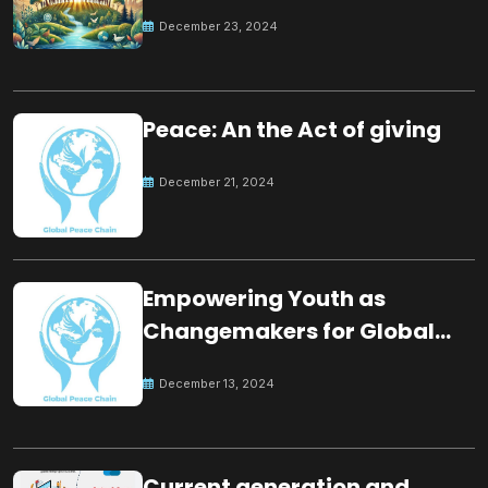
for the future
December 23, 2024
Peace: An the Act of giving
December 21, 2024
Empowering Youth as
Changemakers for Global
Peace
December 13, 2024
Current generation and