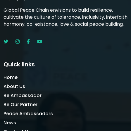
Global Peace Chain envisions to build resilience,
cultivate the culture of tolerance, inclusivity, interfaith
harmony, co-existance, love & social peace building.
Quick links
Home
About Us
Be Ambassador
Be Our Partner
Peace Ambassadors
News