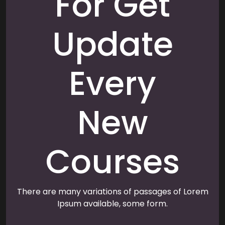
For Get
Update
Every
New
Courses
There are many variations of passages of Lorem
Ipsum available, some form.