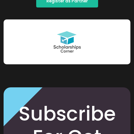
Register as Partner
Subscribe