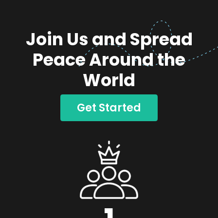
Join Us and Spread
Peace Around the
World
Get Started