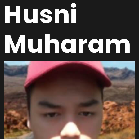
Husni
Muharam