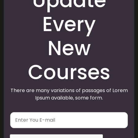
Update
Every
New
Courses
There are many variations of passages of Lorem
Ipsum available, some form.
E
m
a
i