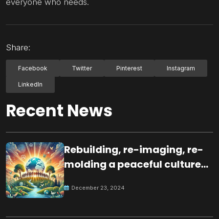
everyone who needs.
Share:
Facebook
Twitter
Pinterest
Instagram
LinkedIn
Recent News
Rebuilding, re-imaging, re-
molding a peaceful culture
for the future
December 23, 2024