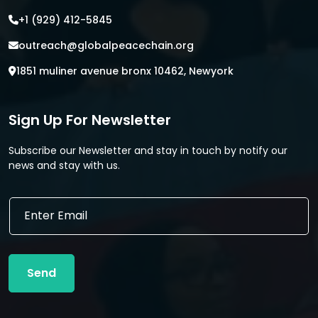
+1 (929) 412-5845
outreach@globalpeacechain.org
1851 muliner avenue bronx 10462, Newyork
Sign Up For Newsletter
Subscribe our Newsletter and stay in touch by notify our
news and stay with us.
*
E
E
m
m
a
a
i
i
l
l
Send
*
*