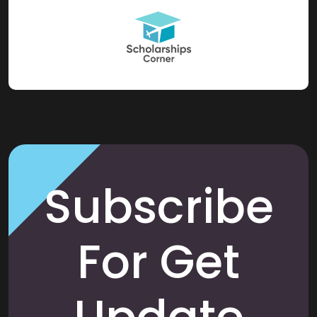
Subscribe
For Get