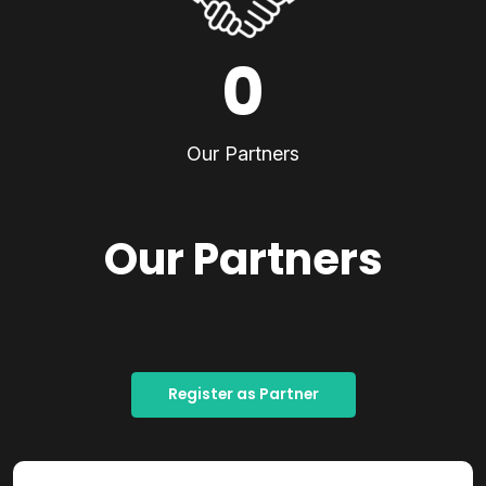
0
Our Partners
Our Partners
Register as Partner