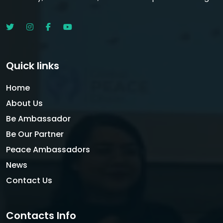
Quick links
Home
About Us
Be Ambassador
Be Our Partner
Peace Ambassadors
News
Contact Us
Contacts Info