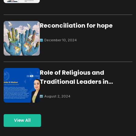
Reconciliation for hope
December 10, 2024
Role of Religious and
Traditional Leaders in
Building Peace
August 2, 2024
View All