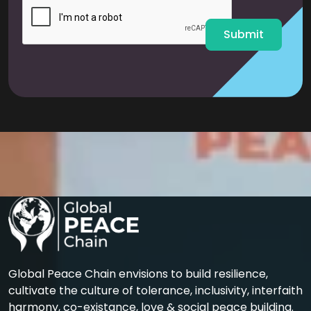
l
*
Submit
Global Peace Chain envisions to build resilience,
cultivate the culture of tolerance, inclusivity, interfaith
harmony, co-existance, love & social peace building.