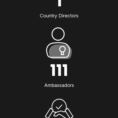
1
Country Directors
111
Ambassadors