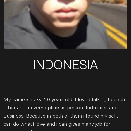
INDONESIA
My name is rizky, 20 years old. I loved talking to each
other and im very optimistic person. Industries and
Business. Because in both of them i found my self, i
can do what i love and i can gives many job for