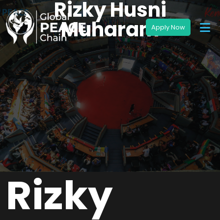
Rizky Husni
Muharam
Rizky