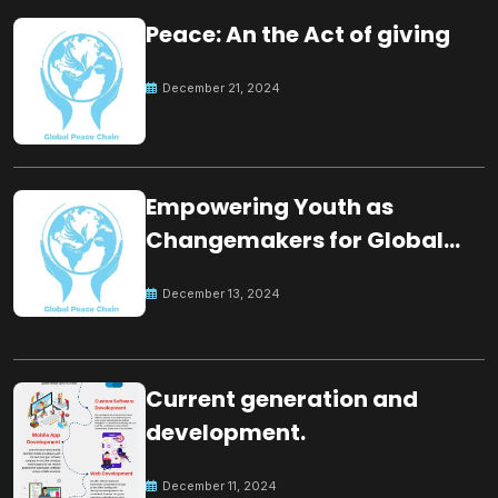
Peace: An the Act of giving
December 21, 2024
Empowering Youth as
Changemakers for Global
Peace
December 13, 2024
Current generation and
development.
December 11, 2024