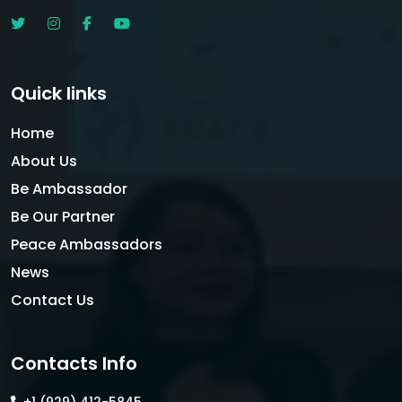
Quick links
Home
About Us
Be Ambassador
Be Our Partner
Peace Ambassadors
News
Contact Us
Contacts Info