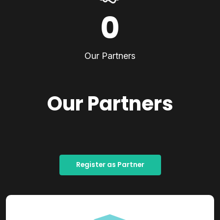
0
Our Partners
Our Partners
Register as Partner