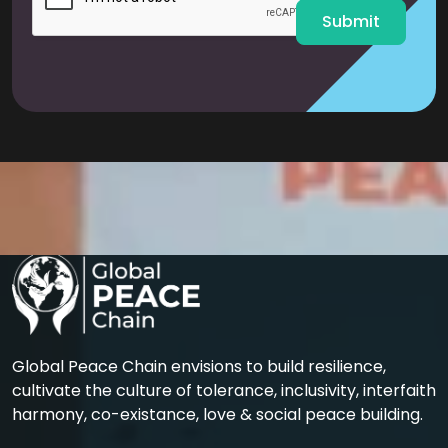
Submit
Global Peace Chain envisions to build resilience,
cultivate the culture of tolerance, inclusivity, interfaith
harmony, co-existance, love & social peace building.