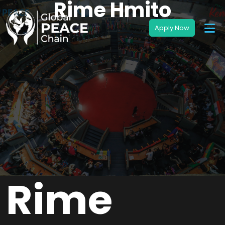
Rime Hmito
Rime