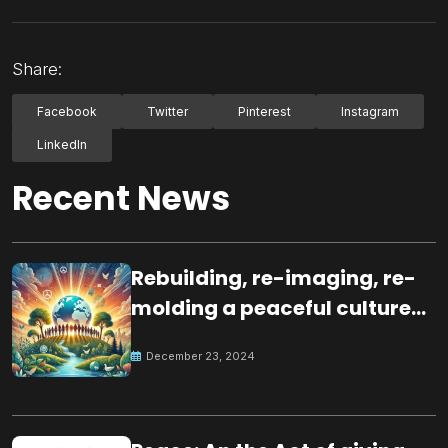
Share:
Facebook
Twitter
Pinterest
Instagram
LinkedIn
Recent News
Rebuilding, re-imaging, re-
molding a peaceful culture
for the future
December 23, 2024