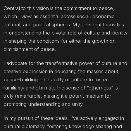
Central to this vision is the commitment to peace,
which I view as essential across social, economic,
cultural, and political spheres. My personal focus lies
in understanding the pivotal role of culture and identity
in shaping the conditions for either the growth or
diminishment of peace.
I advocate for the transformative power of culture and
creative expression in educating the masses about
peace-building. The ability of culture to foster
familiarity and eliminate the sense of “otherness” is
truly remarkable, making it a potent medium for
promoting understanding and unity.
In my pursuit of these ideals, I’ve actively engaged in
cultural diplomacy, fostering knowledge sharing and