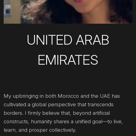
UNITED ARAB
EMIRATES
My upbringing in both Morocco and the UAE has
cultivated a global perspective that transcends
borders. I firmly believe that, beyond artificial
constructs, humanity shares a unified goal—to live,
learn, and prosper collectively.