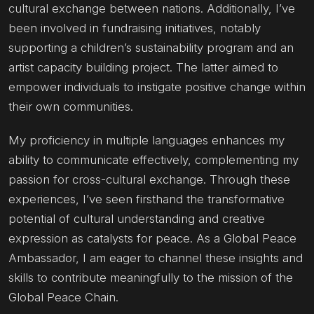
cultural exchange between nations. Additionally, I’ve
been involved in fundraising initiatives, notably
supporting a children’s sustainability program and an
artist capacity building project. The latter aimed to
empower individuals to instigate positive change within
their own communities.
My proficiency in multiple languages enhances my
ability to communicate effectively, complementing my
passion for cross-cultural exchange. Through these
experiences, I’ve seen firsthand the transformative
potential of cultural understanding and creative
expression as catalysts for peace. As a Global Peace
Ambassador, I am eager to channel these insights and
skills to contribute meaningfully to the mission of the
Global Peace Chain.