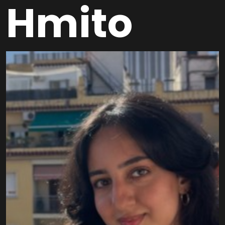
Hmito