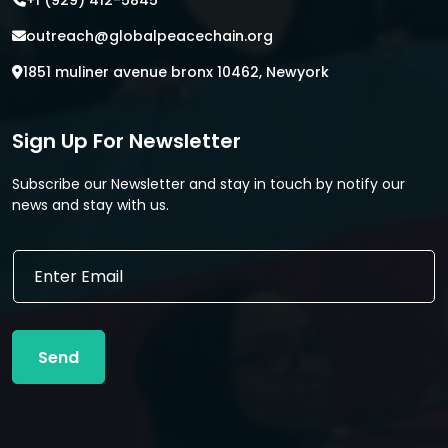
+1 (929) 412-5845
outreach@globalpeacechain.org
1851 muliner avenue bronx 10462, Newyork
Sign Up For Newsletter
Subscribe our Newsletter and stay in touch by notify our
news and stay with us.
*
E
*
m
E
a
m
i
a
l
i
Send
*
l