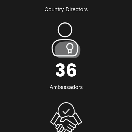
Country Directors
36
Ambassadors