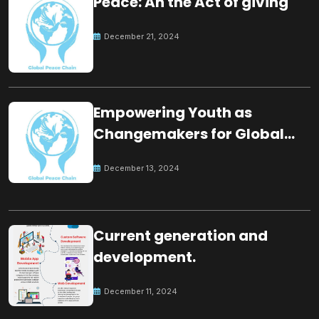
Peace: An the Act of giving
December 21, 2024
Empowering Youth as
Changemakers for Global
Peace
December 13, 2024
Current generation and
development.
December 11, 2024