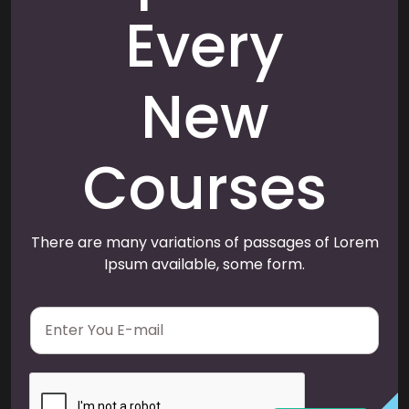
Every
New
Courses
There are many variations of passages of Lorem
Ipsum available, some form.
E
m
a
i
l
*