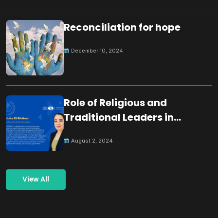
Reconciliation for hope
December 10, 2024
Role of Religious and
Traditional Leaders in
Building Peace
August 2, 2024
View All