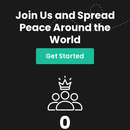
Join Us and Spread
Peace Around the
World
Get Started
0