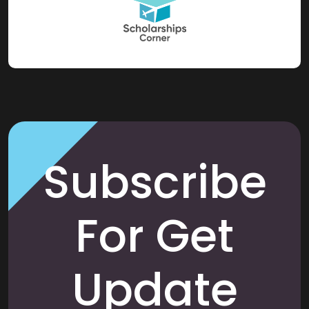
Subscribe
For Get
Update