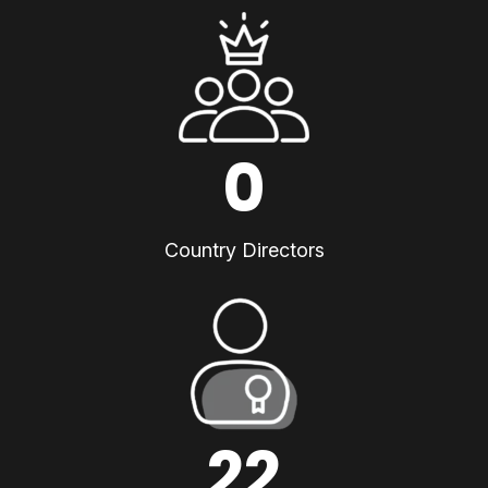
0
Country Directors
22