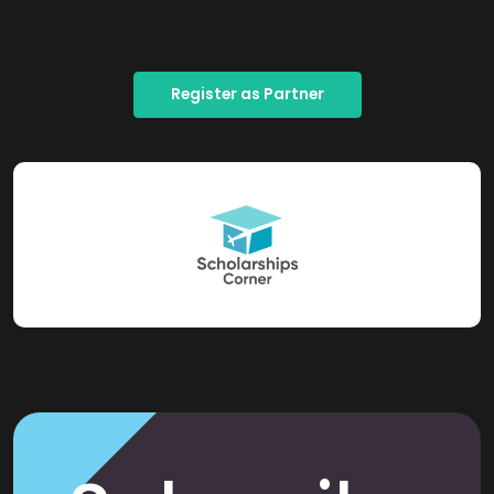
Register as Partner