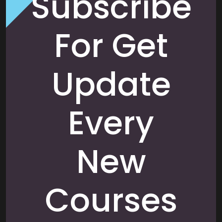
Subscribe
For Get
Update
Every
New
Courses