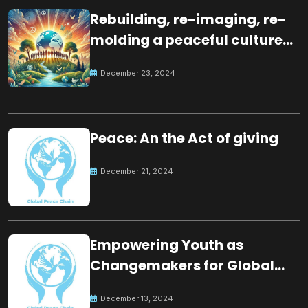
Rebuilding, re-imaging, re-
molding a peaceful culture
for the future
December 23, 2024
Peace: An the Act of giving
December 21, 2024
Empowering Youth as
Changemakers for Global
Peace
December 13, 2024