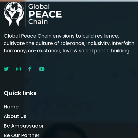
Global Peace Chain envisions to build resilience,
cultivate the culture of tolerance, inclusivity, interfaith
harmony, co-existance, love & social peace building.
Quick links
Home
About Us
Be Ambassador
Be Our Partner