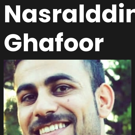
Nasralddi
Ghafoor