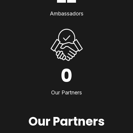
Ambassadors
0
Our Partners
Our Partners