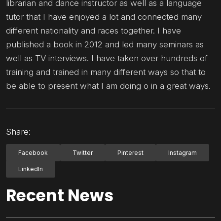
librarian and dance instructor as well as a language
tutor that I have enjoyed a lot and connected many
different nationality and races together. I have
published a book in 2012 and led many seminars as
well as TV interviews. I have taken over hundreds of
training and trained in many different ways so that to
be able to present what I am doing o in a great ways.
Share:
Facebook
Twitter
Pinterest
Instagram
LinkedIn
Recent News