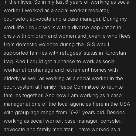
in their lives. So in my last 6 years of working as social
worker I worked as a social worker mediator,
counselor, advocate and a case manager. During my
work life I could work with a diverse population in
crisis with children and women and juvenile who flees
from domestic violence during the ISIS war. I
supported families with refugees’ status in Kurdistan-
Iraq. And I could get a chance to work as social
worker at orphanage and retirement homes with
elderly as well as working as a social worker in the
court system at Family Peace Committee to reunite
families together. And now I am working as a case
manager at one of the local agencies here in the USA
with group age range from 16-21 years old. Besides
working as social worker, case manager, consoler,
advocate and family mediator, I have worked as a