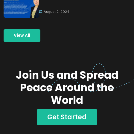
Building Peace
August 2, 2024
View All
Join Us and Spread
Peace Around the
World
Get Started