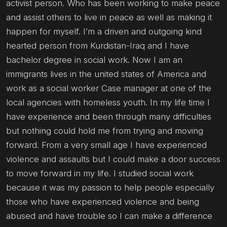
activist person. Who has been working to make peace
and assist others to live in peace as well as making it
happen for myself. I’m a driven and outgoing kind
hearted person from Kurdistan-Iraq and I have
bachelor degree in social work. Now I am an
immigrants lives in the united states of America and
work as a social worker Case manager at one of the
local agencies with homeless youth. In my life time I
have experience and been through many difficulties
but nothing could hold me from trying and moving
forward. From a very small age I have experienced
violence and assaults but I could make a door success
to move forward in my life. I studied social work
because it was my passion to help people especially
those who have experienced violence and being
abused and have trouble so I can make a difference