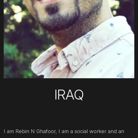
IRAQ
I am Rebin N Ghafoor, I am a social worker and an