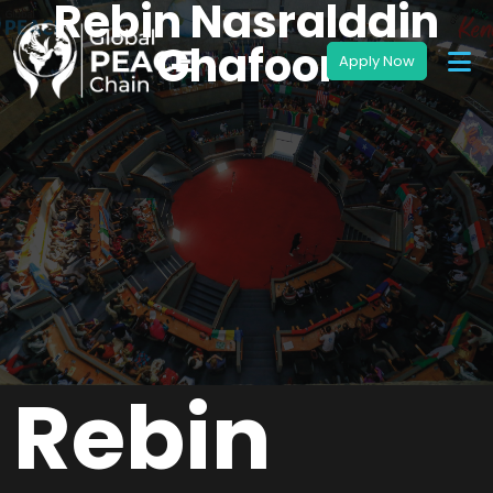
Rebin Nasralddin
Ghafoor
Rebin