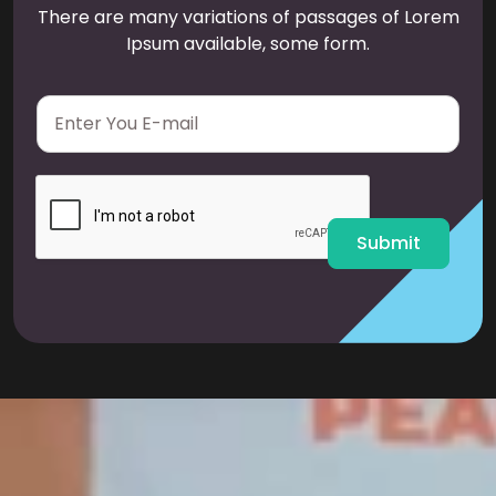
There are many variations of passages of Lorem
Ipsum available, some form.
E
m
a
i
l
*
Submit