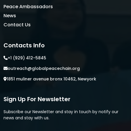
Peace Ambassadors
News
Contact Us
Contacts Info
+1 (929) 412-5845
outreach@globalpeacechain.org
1851 muliner avenue bronx 10462, Newyork
Sign Up For Newsletter
Subscribe our Newsletter and stay in touch by notify our
news and stay with us.
E