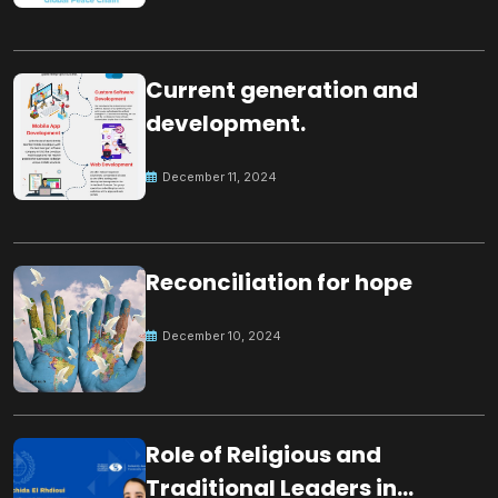
Current generation and
development.
December 11, 2024
Reconciliation for hope
December 10, 2024
Role of Religious and
Traditional Leaders in