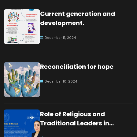
Current generation and
development.
December 11, 2024
Reconciliation for hope
December 10, 2024
Role of Religious and
Traditional Leaders in
Building Peace