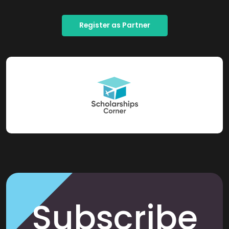
Register as Partner
Subscribe