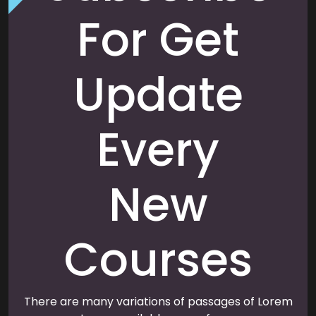
For Get
Update
Every
New
Courses
There are many variations of passages of Lorem