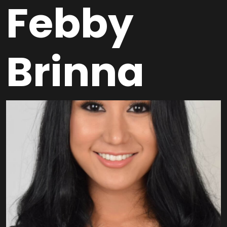
Febby
Brinna