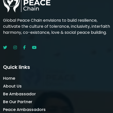
Global Peace Chain envisions to build resilience,
cultivate the culture of tolerance, inclusivity, interfaith
harmony, co-existance, love & social peace building.
Quick links
Home
About Us
Be Ambassador
Be Our Partner
Peace Ambassadors