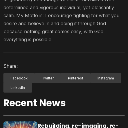
determined and vigorous individual, yet pleasantly
calm. My Motto is: I encourage fighting for what you
desire and believe in and doing it through God
because nothing great comes easy, with God
everything is possible.
Share:
Facebook
Twitter
Pinterest
Instagram
LinkedIn
Recent News
Rebuilding, re-imaging, re-