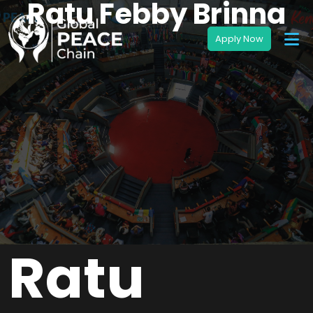
Ratu Febby Brinna
Ratu