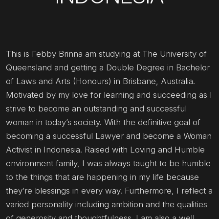
This is Febby Brinna am studying at The University of
Queensland and getting a Double Degree in Bachelor
of Laws and Arts (Honours) in Brisbane, Australia.
Motivated by my love for learning and succeeding as I
strive to become an outstanding and successful
woman in today’s society. With the definitive goal of
becoming a successful Lawyer and become a Woman
Activist in Indonesia. Raised with Loving and Humble
environment family, I was always taught to be humble
to the things that are happening in my life because
they’re blessings in every way. Furthermore, I reflect a
varied personality including ambition and the qualities
of generosity and thoughtfulness. I am also a well