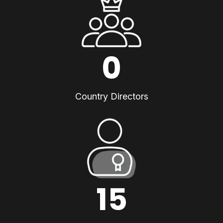
0
Country Directors
15