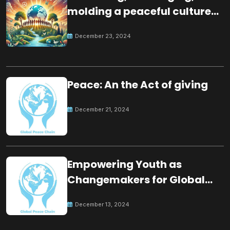
molding a peaceful culture
for the future
December 23, 2024
Peace: An the Act of giving
December 21, 2024
Empowering Youth as
Changemakers for Global
Peace
December 13, 2024