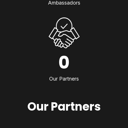
Ambassadors
0
Our Partners
Our Partners