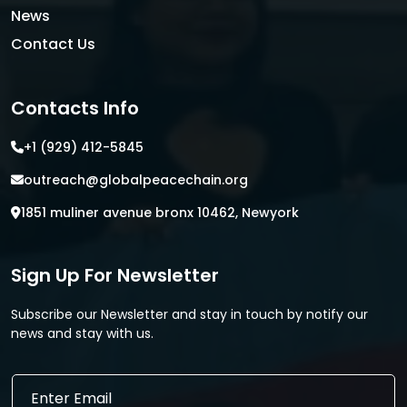
News
Contact Us
Contacts Info
+1 (929) 412-5845
outreach@globalpeacechain.org
1851 muliner avenue bronx 10462, Newyork
Sign Up For Newsletter
Subscribe our Newsletter and stay in touch by notify our
news and stay with us.
E
E
m
m