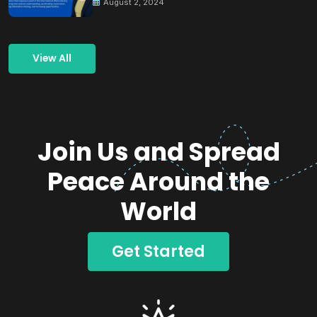
August 2, 2024
View All
Join Us and Spread
Peace Around the
World
Get Started