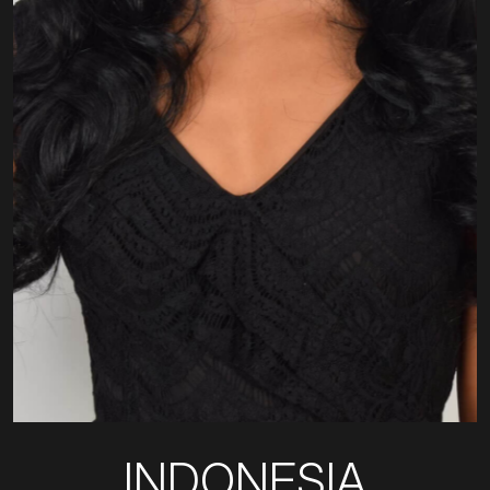
INDONESIA