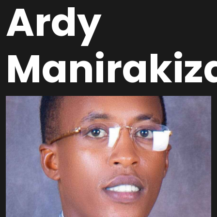
Ardy
Manirakiz