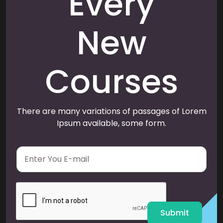
Every
New
Courses
There are many variations of passages of Lorem
Ipsum available, some form.
E
m
a
i
l
*
Submit