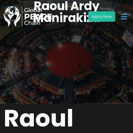
Raoul Ardy
Manirakiza
Raoul