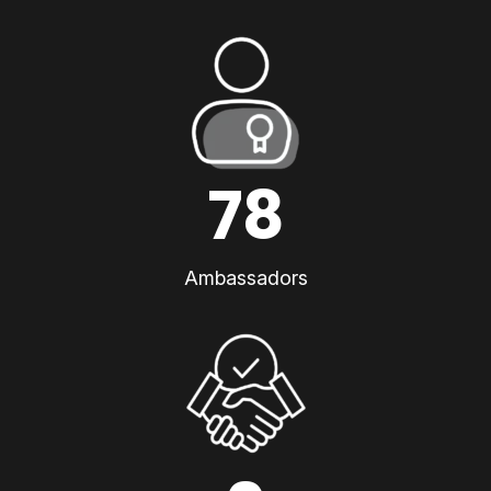
78
Ambassadors