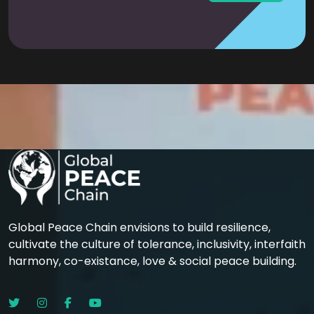
Global Peace Chain envisions to build resilience,
cultivate the culture of tolerance, inclusivity, interfaith
harmony, co-existance, love & social peace building.