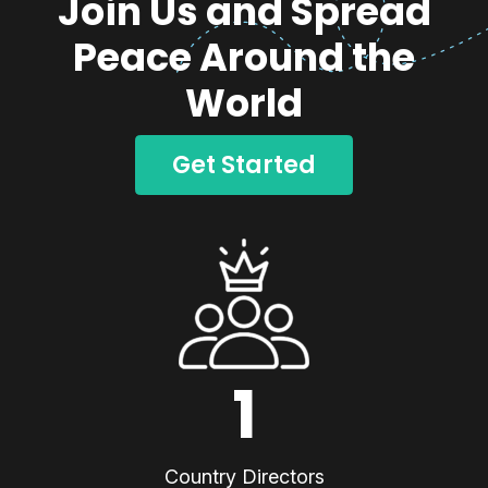
Join Us and Spread
Peace Around the
World
Get Started
1
Country Directors