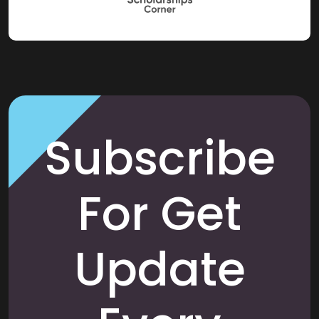
Subscribe
For Get
Update