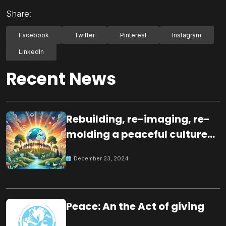
Share:
Facebook
Twitter
Pinterest
Instagram
LinkedIn
Recent News
Rebuilding, re-imaging, re-
molding a peaceful culture
for the future
December 23, 2024
Peace: An the Act of giving