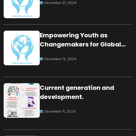
December 21, 2024
Empowering Youth as
Changemakers for Global
Peace
December 13, 2024
Current generation and
development.
December 11, 2024