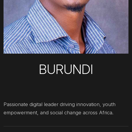
BURUNDI
Passionate digital leader driving innovation, youth
empowerment, and social change across Africa.