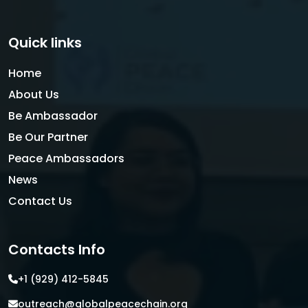
Quick links
Home
About Us
Be Ambassador
Be Our Partner
Peace Ambassadors
News
Contact Us
Contacts Info
+1 (929) 412-5845
outreach@globalpeacechain.org