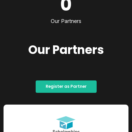
0
Our Partners
Our Partners
Register as Partner