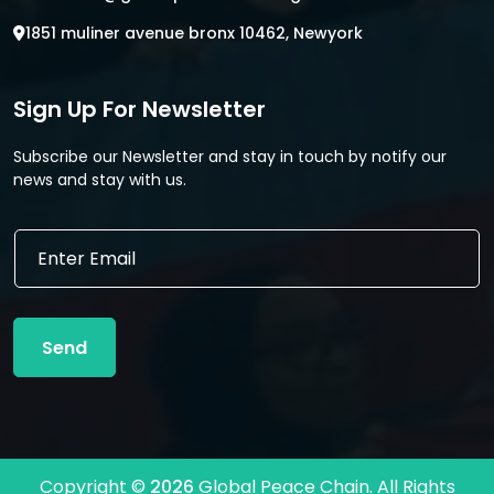
1851 muliner avenue bronx 10462, Newyork
Sign Up For Newsletter
Subscribe our Newsletter and stay in touch by notify our
news and stay with us.
E
E
m
m
a
a
i
i
l
l
E
Send
*
m
a
i
l
E
m
Copyright ©
2026
Global Peace Chain. All Rights
a