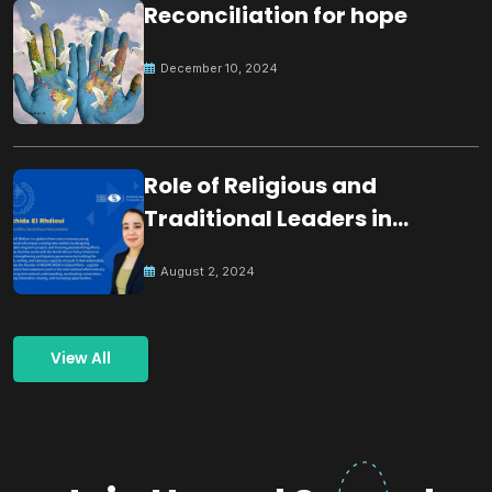
Reconciliation for hope
December 10, 2024
Role of Religious and
Traditional Leaders in
Building Peace
August 2, 2024
View All