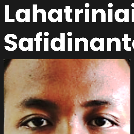
Lahatrinia
Safidinan