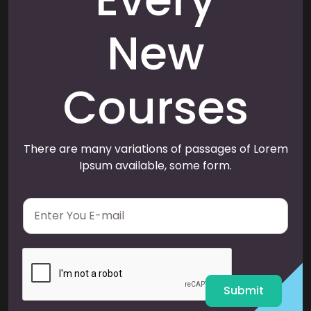
New
Courses
There are many variations of passages of Lorem
Ipsum available, some form.
E
m
a
i
l
*
Submit