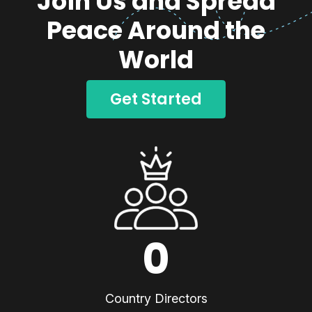
Join Us and Spread
Peace Around the
World
Get Started
0
Country Directors