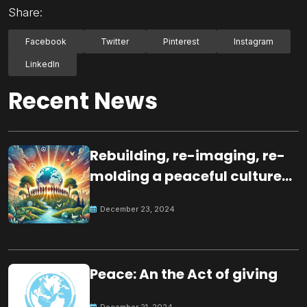
Share:
Facebook
Twitter
Pinterest
Instagram
LinkedIn
Recent News
Rebuilding, re-imaging, re-
molding a peaceful culture
for the future
December 23, 2024
Peace: An the Act of giving
December 21, 2024