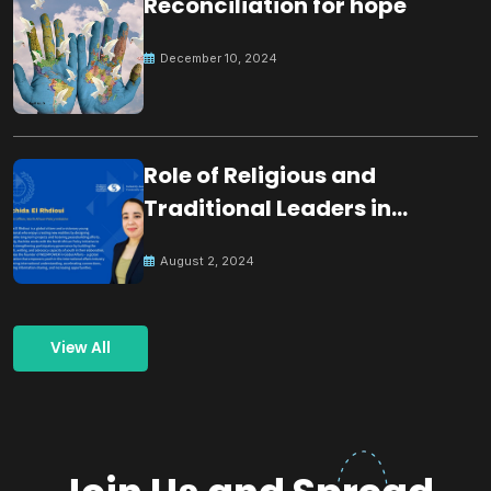
Reconciliation for hope
December 10, 2024
Role of Religious and
Traditional Leaders in
Building Peace
August 2, 2024
View All