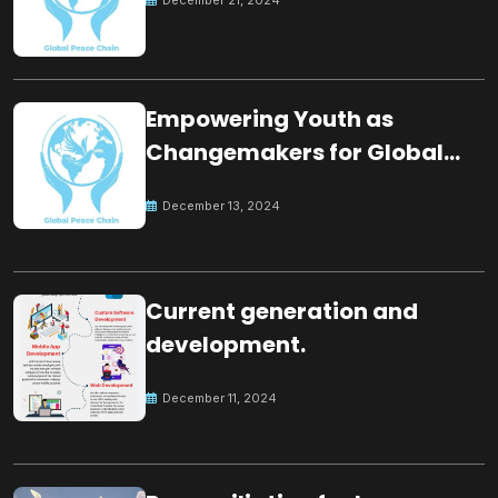
Empowering Youth as
Changemakers for Global
Peace
December 13, 2024
Current generation and
development.
December 11, 2024