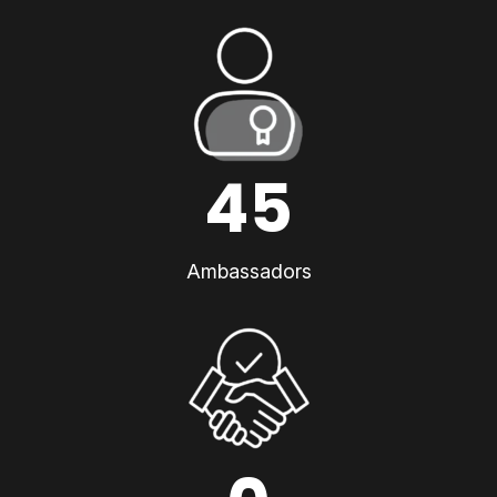
45
Ambassadors