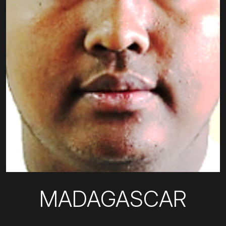
MADAGASCAR