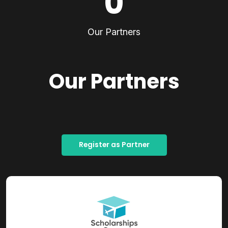
0
Our Partners
Our Partners
Register as Partner