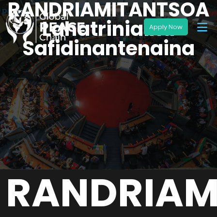
RANDRIAMITANTSOA
Lahatriniaina
Safidinantenaina
RANDRIAM