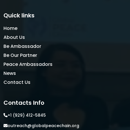
Quick links
Home
About Us
Be Ambassador
Be Our Partner
Peace Ambassadors
News
Contact Us
Contacts Info
+1 (929) 412-5845
outreach@globalpeacechain.org