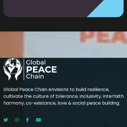
Global Peace Chain envisions to build resilience,
cultivate the culture of tolerance, inclusivity, interfaith
harmony, co-existance, love & social peace building.