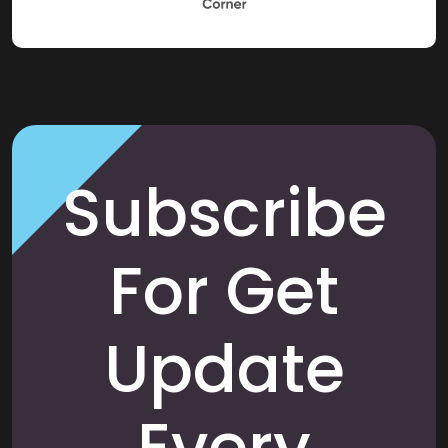
Subscribe
For Get
Update
Every