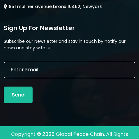
1851 muliner avenue bronx 10462, Newyork
Sign Up For Newsletter
Subscribe our Newsletter and stay in touch by notify our
news and stay with us.
E
E
m
m
a
a
i
i
l
l
E
Send
*
m
a
i
l
E
m
Copyright ©
2026
Global Peace Chain. All Rights
a