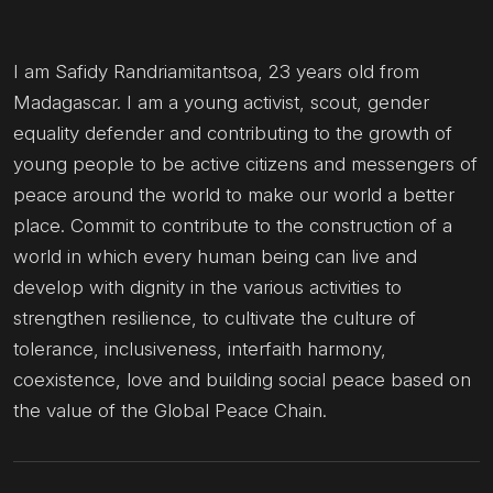
I am Safidy Randriamitantsoa, 23 years old from
Madagascar. I am a young activist, scout, gender
equality defender and contributing to the growth of
young people to be active citizens and messengers of
peace around the world to make our world a better
place. Commit to contribute to the construction of a
world in which every human being can live and
develop with dignity in the various activities to
strengthen resilience, to cultivate the culture of
tolerance, inclusiveness, interfaith harmony,
coexistence, love and building social peace based on
the value of the Global Peace Chain.