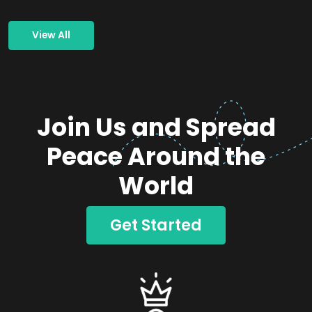
View All
Join Us and Spread
Peace Around the
World
Get Started