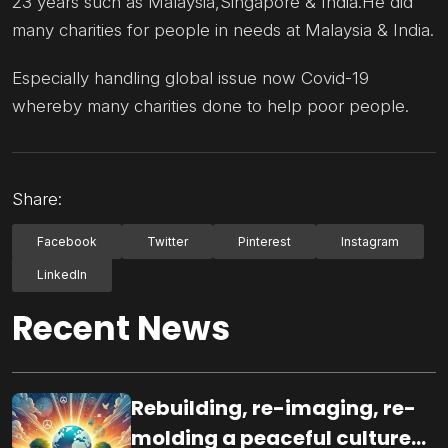
23 years such as Malaysia,Singapore & India.He did
many charities for people in needs at Malaysia & India.
Especially handling global issue now Covid-19
whereby many charities done to help poor people.
Share:
Facebook
Twitter
Pinterest
Instagram
LinkedIn
Recent News
Rebuilding, re-imaging, re-
molding a peaceful culture