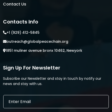
Contact Us
Contacts Info
+1 (929) 412-5845
outreach@globalpeacechain.org
1851 muliner avenue bronx 10462, Newyork
Sign Up For Newsletter
Subscribe our Newsletter and stay in touch by notify our
news and stay with us.
*
E
E
m
m
a
a