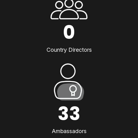
0
Country Directors
33
Ambassadors