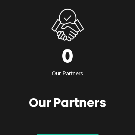
0
Our Partners
Our Partners