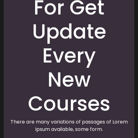
For Get
Update
Every
New
Courses
There are many variations of passages of Lorem
Ipsum available, some form.