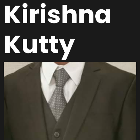
Kirishna
Kutty