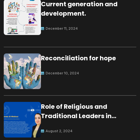
Current generation and
development.
December 11, 2024
Reconciliation for hope
December 10, 2024
Role of Religious and
Traditional Leaders in
Building Peace
August 2, 2024