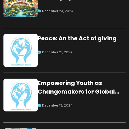
for the future
December 23, 2024
Peace: An the Act of giving
December 21, 2024
Empowering Youth as
Changemakers for Global
Peace
December 13, 2024