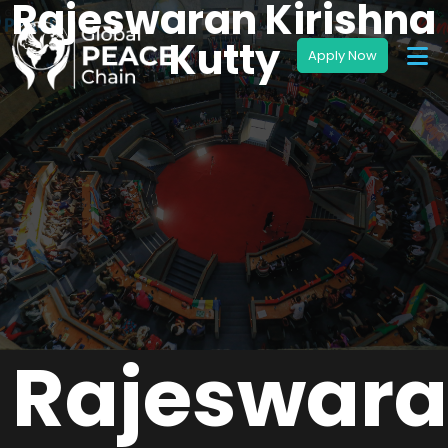
Rajeswaran Kirishna
Kutty
Rajeswar