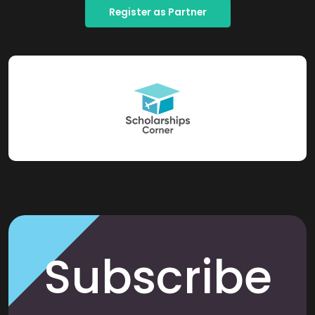
Register as Partner
Subscribe