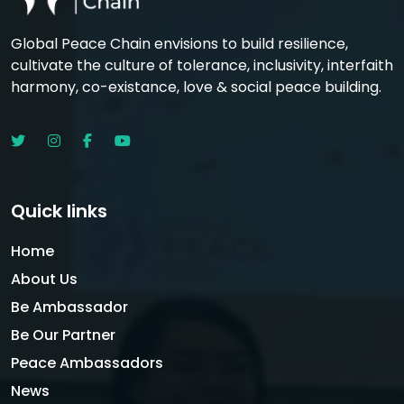
Global Peace Chain envisions to build resilience,
cultivate the culture of tolerance, inclusivity, interfaith
harmony, co-existance, love & social peace building.
Quick links
Home
About Us
Be Ambassador
Be Our Partner
Peace Ambassadors
News