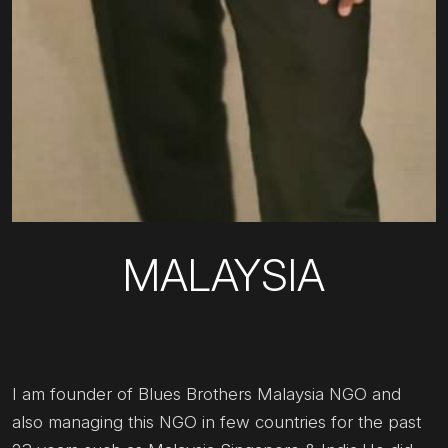
MALAYSIA
I am founder of Blues Brothers Malaysia NGO and
also managing this NGO in few countries for the past