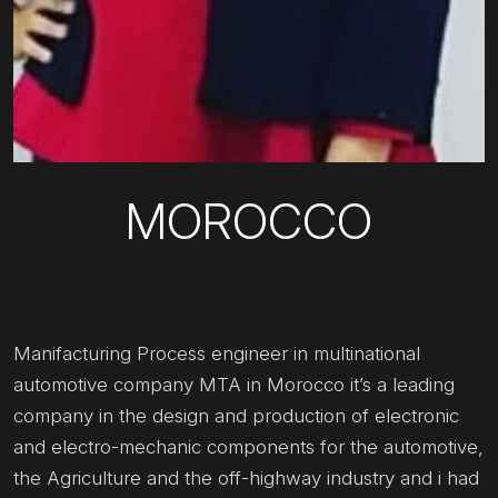
MOROCCO
Manifacturing Process engineer in multinational
automotive company MTA in Morocco it’s a leading
company in the design and production of electronic
and electro-mechanic components for the automotive,
the Agriculture and the off-highway industry and i had