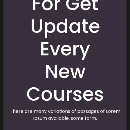
For Get
Update
Every
New
Courses
There are many variations of passages of Lorem
Ipsum available, some form.