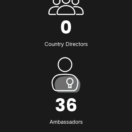
0
Country Directors
36
Ambassadors