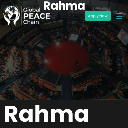
Rahma
Rahma