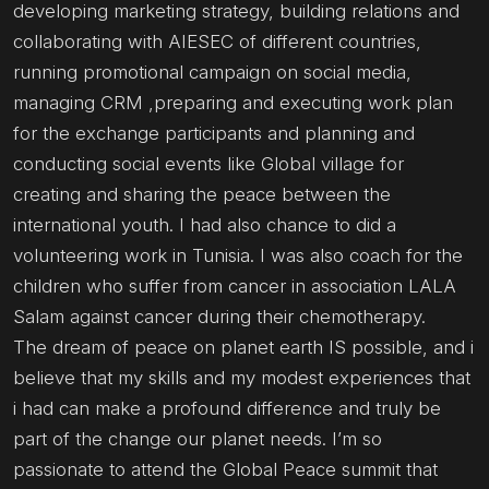
developing marketing strategy, building relations and
collaborating with AIESEC of different countries,
running promotional campaign on social media,
managing CRM ,preparing and executing work plan
for the exchange participants and planning and
conducting social events like Global village for
creating and sharing the peace between the
international youth. I had also chance to did a
volunteering work in Tunisia. I was also coach for the
children who suffer from cancer in association LALA
Salam against cancer during their chemotherapy.
The dream of peace on planet earth IS possible, and i
believe that my skills and my modest experiences that
i had can make a profound difference and truly be
part of the change our planet needs. I’m so
passionate to attend the Global Peace summit that