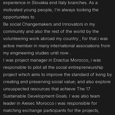
experience in Slovakia end Italy branches. As a
motivated young people, I’m always looking the
opportunities to
Be social Changemakers and Innovators in my
community and also the rest of the world by the
volunteering work abroad my country , for that i was
active member in many international associations from
my engineering studies until now .
I was project manager in Enactus Morocco, i was
responsible to pilot all the social entrepreneurship
project which aims to improve the standard of living by
creating and preserving social value; and also explore
unsuspected resources that achieve The 17
Sustainable Development Goals. I was also team
leader in Aiesec Morocco i was responsible for
matching exchange participants for the projects,