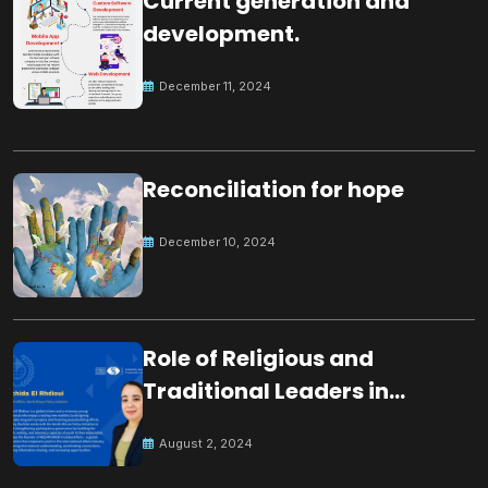
Current generation and
development.
December 11, 2024
Reconciliation for hope
December 10, 2024
Role of Religious and
Traditional Leaders in
Building Peace
August 2, 2024