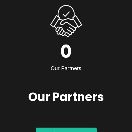
0
Our Partners
Our Partners