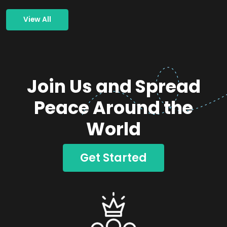
View All
Join Us and Spread
Peace Around the
World
Get Started