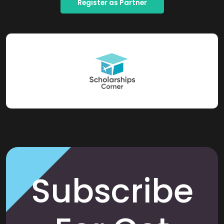
Register as Partner
Subscribe