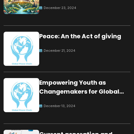
for the future
December 23, 2024
Peace: An the Act of giving
December 21, 2024
Empowering Youth as
Changemakers for Global
Peace
December 13, 2024