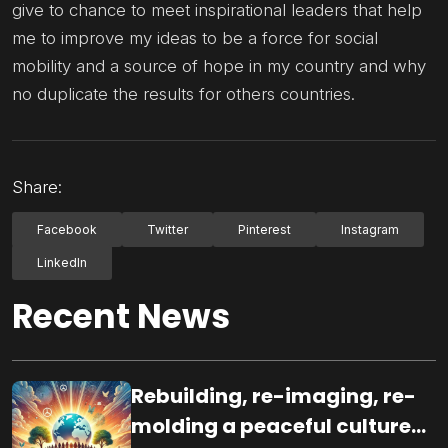
give to chance to meet inspirational leaders that help
me to improve my ideas to be a force for social
mobility and a source of hope in my country and why
no duplicate the results for others countries.
Share:
Facebook
Twitter
Pinterest
Instagram
LinkedIn
Recent News
Rebuilding, re-imaging, re-
molding a peaceful culture