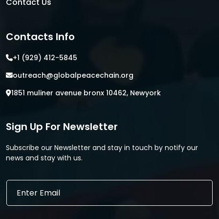
Contact Us
Contacts Info
+1 (929) 412-5845
outreach@globalpeacechain.org
1851 muliner avenue bronx 10462, Newyork
Sign Up For Newsletter
Subscribe our Newsletter and stay in touch by notify our
news and stay with us.
E
E
m
m
a
a
i
i
l