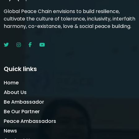
Global Peace Chain envisions to build resilience,
cultivate the culture of tolerance, inclusivity, interfaith
harmony, co-existance, love & social peace building.
Quick links
Home
About Us
Be Ambassador
Be Our Partner
Peace Ambassadors
News