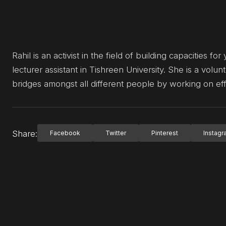
Rahil is an activist in the field of building capacities
lecturer assistant in Tishreen University. She is a volunt
bridges amongst all different people by working on ef
Share:
Facebook
Twitter
Pinterest
Instag