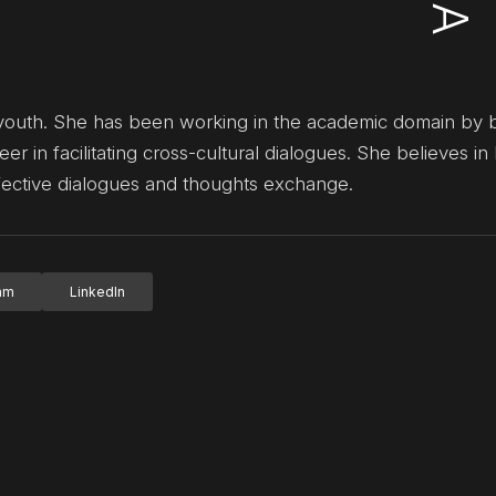
 for youth. She has been working in the academic domain by 
eer in facilitating cross-cultural dialogues. She believes in
fective dialogues and thoughts exchange.
ram
LinkedIn