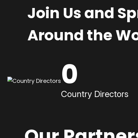
Join Us and S
Around the Wo
0
Country Directors
Our Partner