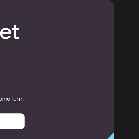
et
some form.