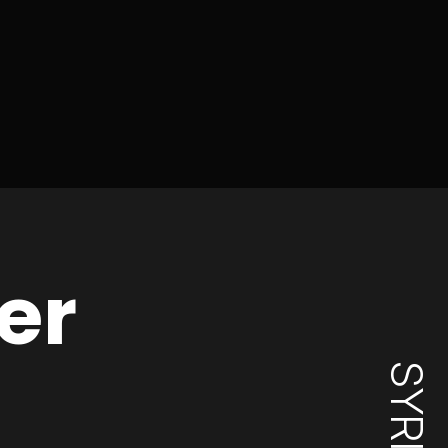
er
SYRIA