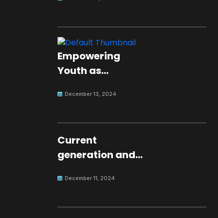
Empowering
Youth as
Changemakers
December 13, 2024
for Global Peace
Current
generation and
development.
December 11, 2024