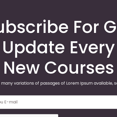
ubscribe For G
Update Every
New Courses
 many variations of passages of Lorem Ipsum available, 