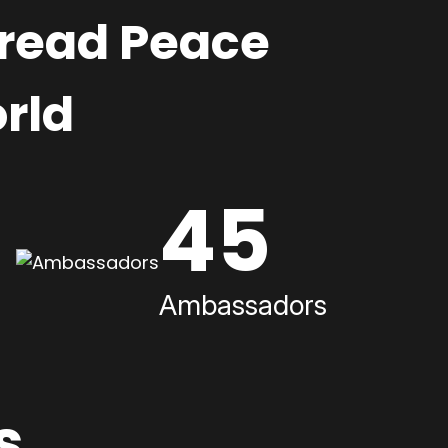
pread Peace
rld
45
Ambassadors
s