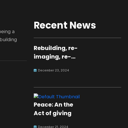
Recent News
being a
 building
Rebuilding, re-
imaging, re-
molding a
December 23, 2024
peaceful culture
for the future
Peace: An the
Act of giving
December 21, 2024