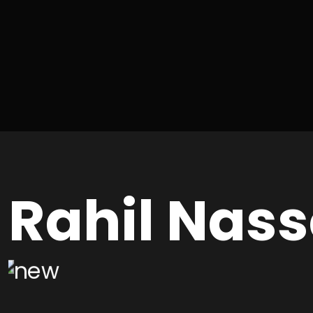
Rahil Nass