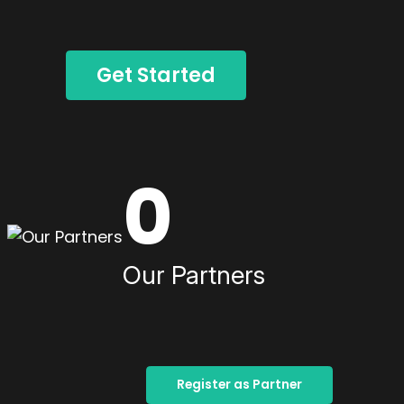
Get Started
0
Our Partners
Register as Partner