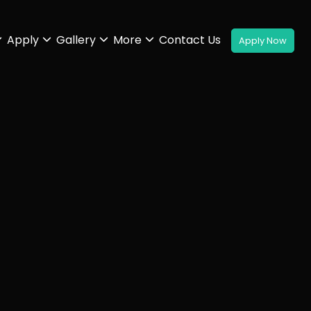
Apply
Gallery
More
Contact Us