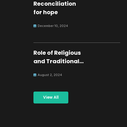
Reconciliation
for hope
December 10, 2024
Role of Religious
and Traditional
Leaders in
August 2, 2024
Building Peace
View All