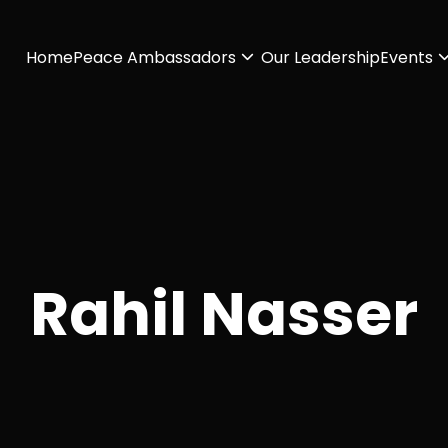
Home
Peace Ambassadors
Our Leadership
Events
Rahil Nasser