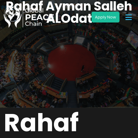
Rahaf Ayman Salleh
ALOdat
Rahaf