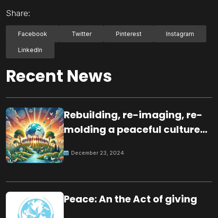
Share:
Facebook
Twitter
Pinterest
Instagram
LinkedIn
Recent News
Rebuilding, re-imaging, re-
molding a peaceful culture
for the future
December 23, 2024
Peace: An the Act of giving