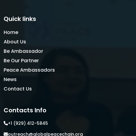
Quick links
Home
About Us
Be Ambassador
Be Our Partner
Peace Ambassadors
News
Contact Us
Contacts Info
+1 (929) 412-5845
outreach@globalpeacechain.org