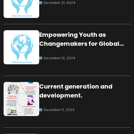
December 21, 2024
Empowering Youth as
Changemakers for Global
Peace
December 13, 2024
Current generation and
development.
December 11, 2024