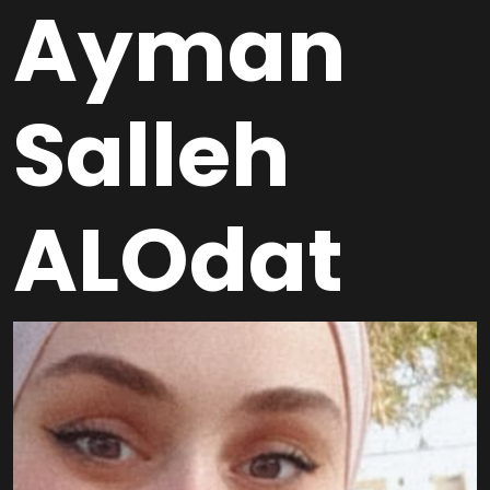
Ayman
Salleh
ALOdat