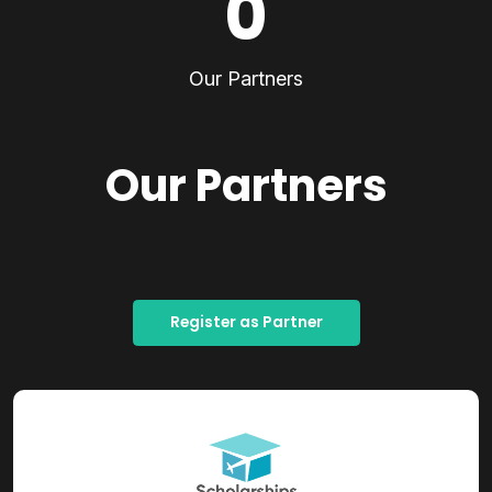
0
Our Partners
Our Partners
Register as Partner