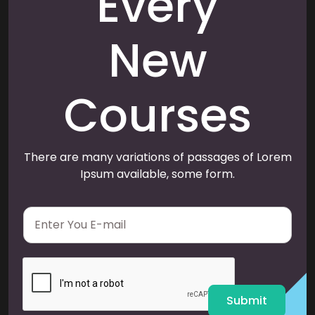
Every
New
Courses
There are many variations of passages of Lorem
Ipsum available, some form.
E
m
a
i
l
*
Submit