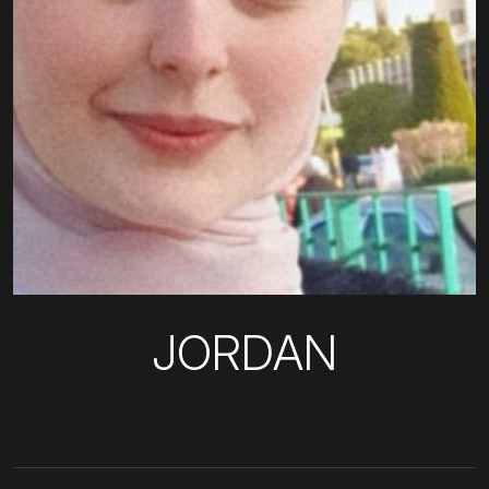
JORDAN