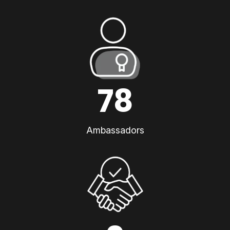
78
Ambassadors