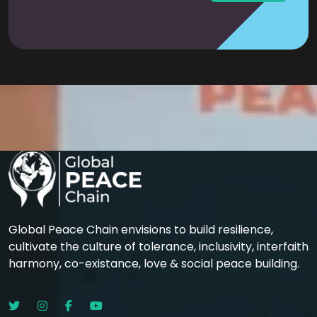
Global Peace Chain envisions to build resilience,
cultivate the culture of tolerance, inclusivity, interfaith
harmony, co-existance, love & social peace building.