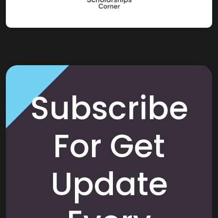
Subscribe
For Get
Update