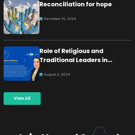
Reconciliation for hope
December 10, 2024
Role of Religious and
Traditional Leaders in
Building Peace
August 2, 2024
View All