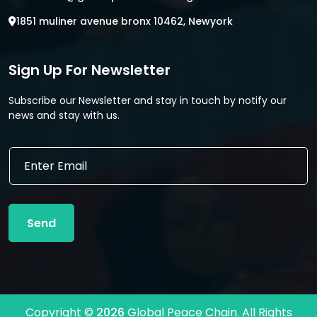
1851 muliner avenue bronx 10462, Newyork
Sign Up For Newsletter
Subscribe our Newsletter and stay in touch by notify our
news and stay with us.
*
E
E
m
m
a
a
i
i
l
l
Send
*
E
m
a
i
l
Copyright ©
2026
Global Peace Chain. All Rights