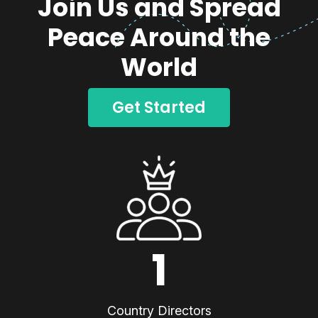
Join Us and Spread
Peace Around the
World
Get Started
1
Country Directors