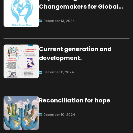
Changemakers for Global
Peace
December 13, 2024
Current generation and
development.
December 11, 2024
Reconciliation for hope
December 10, 2024