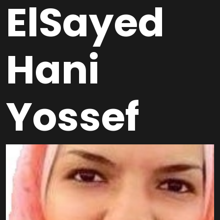
ElSayed
Hani
Yossef