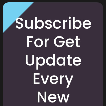
Subscribe
For Get
Update
Every
New