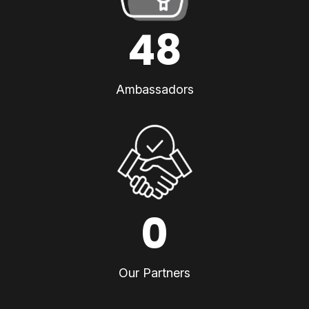
48
Ambassadors
0
Our Partners