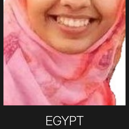
EGYPT