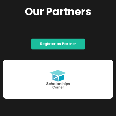
Our Partners
Register as Partner