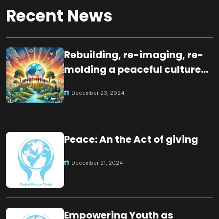
Recent News
Rebuilding, re-imaging, re-
molding a peaceful culture
for the future
December 23, 2024
Peace: An the Act of giving
December 21, 2024
Empowering Youth as