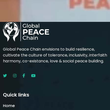
Global Peace Chain envisions to build resilience,
cultivate the culture of tolerance, inclusivity, interfaith
harmony, co-existance, love & social peace building.
Quick links
Home