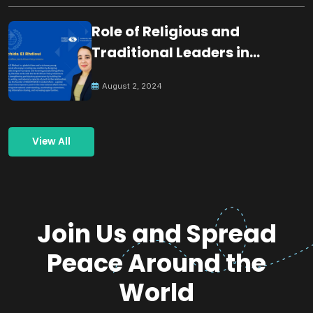
Role of Religious and
Traditional Leaders in
Building Peace
August 2, 2024
View All
Join Us and Spread
Peace Around the
World