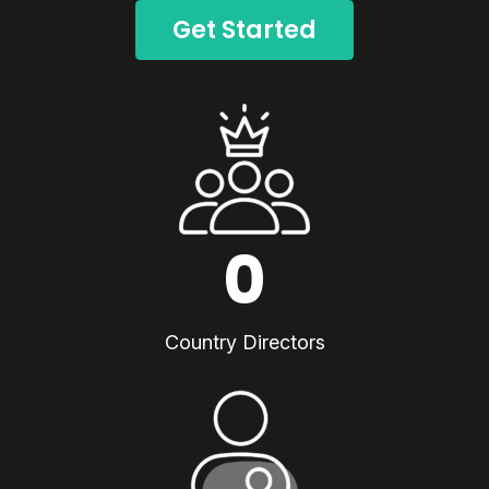
Get Started
0
Country Directors