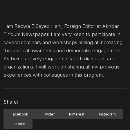
I am Radwa ElSayed Hani, Foreign Editor at Akhbar
ElYoum Newspaper. I am very keen to participate in
several seminars and workshops aiming at increasing
the political awareness and democratic engagement.
As being actively engaged in youth dialogues and
organizations, I will work on sharing all my previous
experiences with colleagues in this program.
Share:
Facebook
Twitter
Pinterest
Instagram
LinkedIn