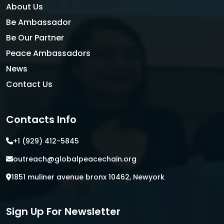
About Us
Be Ambassador
Be Our Partner
Peace Ambassadors
News
Contact Us
Contacts Info
+1 (929) 412-5845
outreach@globalpeacechain.org
1851 muliner avenue bronx 10462, Newyork
Sign Up For Newsletter