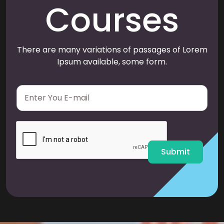
Courses
There are many variations of passages of Lorem
Ipsum available, some form.
E
m
a
i
l
*
Submit