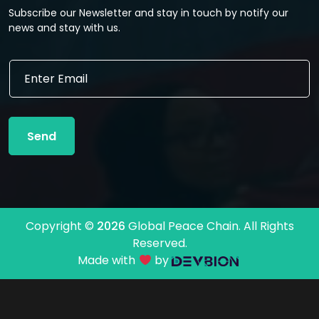
Subscribe our Newsletter and stay in touch by notify our
news and stay with us.
E
E
m
m
a
a
i
i
l
l
E
Send
*
m
a
i
l
E
m
Copyright ©
2026
Global Peace Chain. All Rights
a
Reserved.
i
l
Made with
by