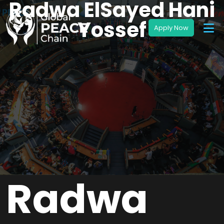
Radwa ElSayed Hani
Yossef
Radwa