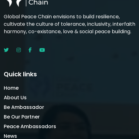
Global Peace Chain envisions to build resilience,
cultivate the culture of tolerance, inclusivity, interfaith
harmony, co-existance, love & social peace building.
Quick links
Home
About Us
Be Ambassador
Be Our Partner
Peace Ambassadors
News