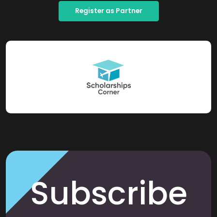
Register as Partner
Subscribe