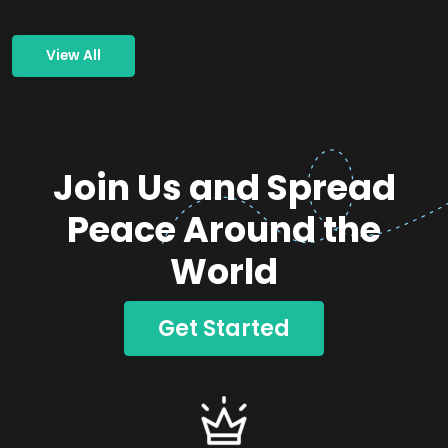
View All
Join Us and Spread
Peace Around the
World
Get Started