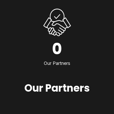
0
Our Partners
Our Partners