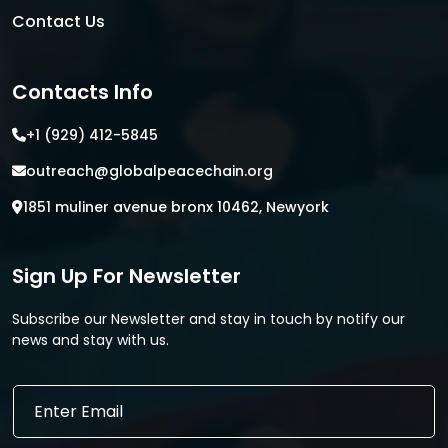
Contact Us
Contacts Info
+1 (929) 412-5845
outreach@globalpeacechain.org
1851 muliner avenue bronx 10462, Newyork
Sign Up For Newsletter
Subscribe our Newsletter and stay in touch by notify our
news and stay with us.
E
E
m
m
a
a
i