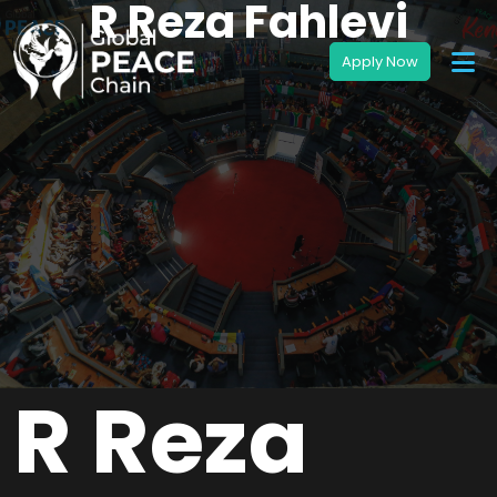
R Reza Fahlevi
R Reza