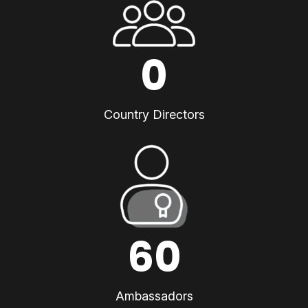
0
Country Directors
60
Ambassadors