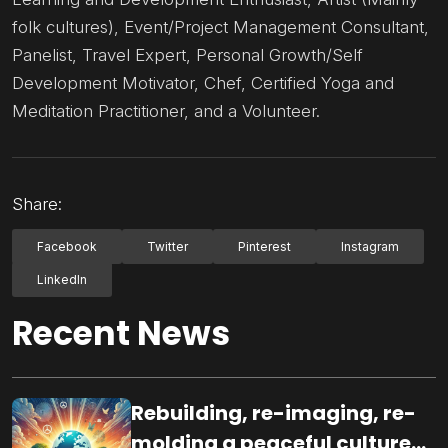
folk cultures), Event/Project Management Consultant,
Panelist, Travel Expert, Personal Growth/Self
Development Motivator, Chef, Certified Yoga and
Meditation Practitioner, and a Volunteer.
Share:
Facebook
Twitter
Pinterest
Instagram
LinkedIn
Recent News
Rebuilding, re-imaging, re-
molding a peaceful culture