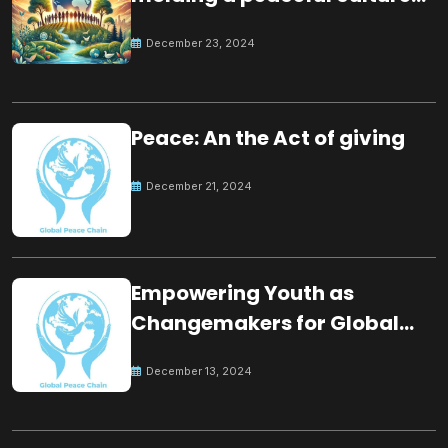
for the future
December 23, 2024
Peace: An the Act of giving
December 21, 2024
Empowering Youth as
Changemakers for Global
Peace
December 13, 2024