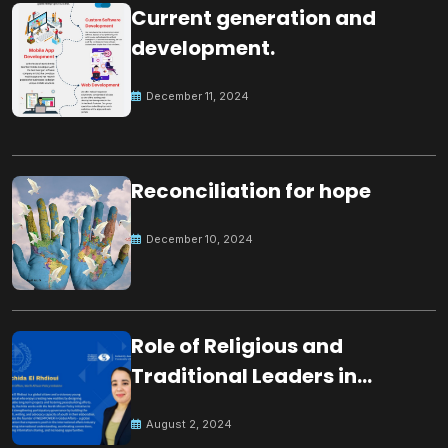
Current generation and
development.
December 11, 2024
Reconciliation for hope
December 10, 2024
Role of Religious and
Traditional Leaders in
Building Peace
August 2, 2024