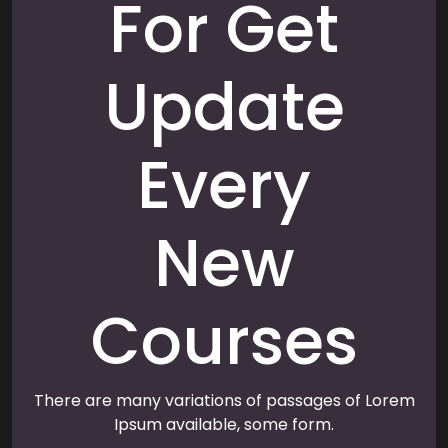
For Get
Update
Every
New
Courses
There are many variations of passages of Lorem
Ipsum available, some form.