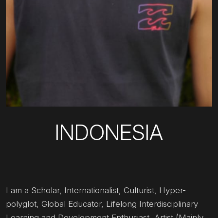
INDONESIA
I am a Scholar, Internationalist, Culturist, Hyper-
polyglot, Global Educator, Lifelong Interdisciplinary
Learning and Development Enthusiast, Artist (Mainly