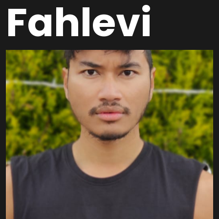
Fahlevi