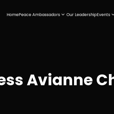
Home
Peace Ambassadors
Our Leadership
Events
ess Avianne C