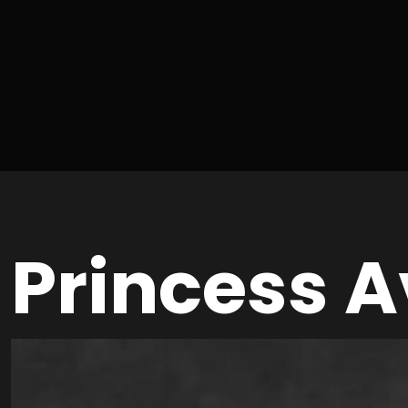
Princess 