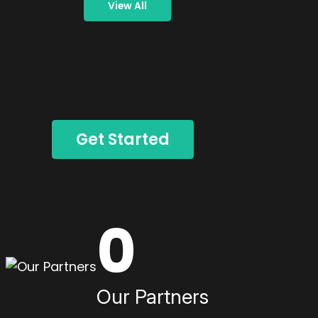
View All
Get Started
0
Our Partners