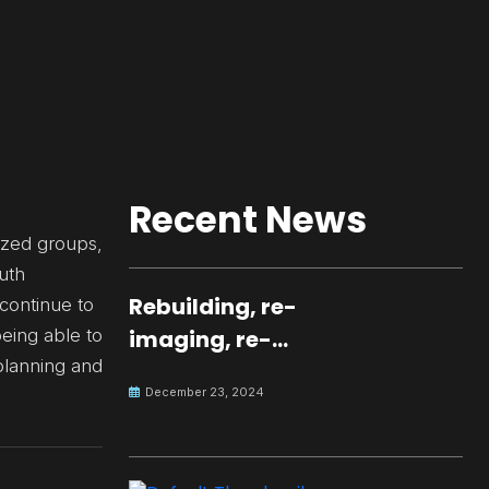
Recent News
ized groups,
uth
Rebuilding, re-
 continue to
eing able to
imaging, re-
 planning and
molding a
December 23, 2024
peaceful culture
for the future