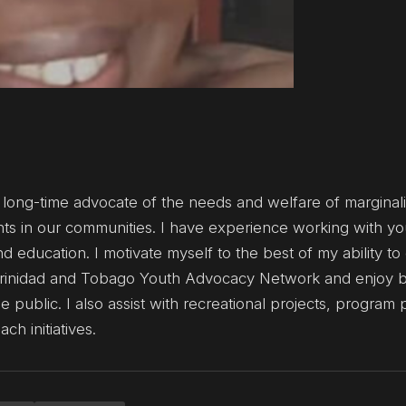
 long-time advocate of the needs and welfare of marginal
hts in our communities. I have experience working with yo
 education. I motivate myself to the best of my ability to
at Trinidad and Tobago Youth Advocacy Network and enjoy b
 public. I also assist with recreational projects, program
h initiatives.