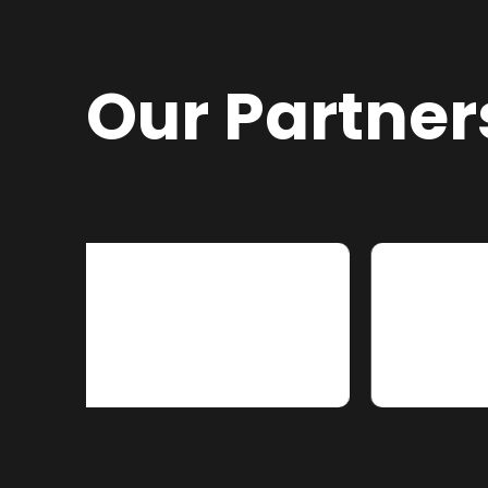
Our Partner