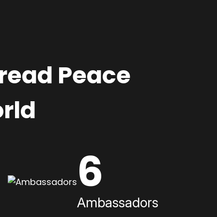
pread Peace
rld
6
Ambassadors