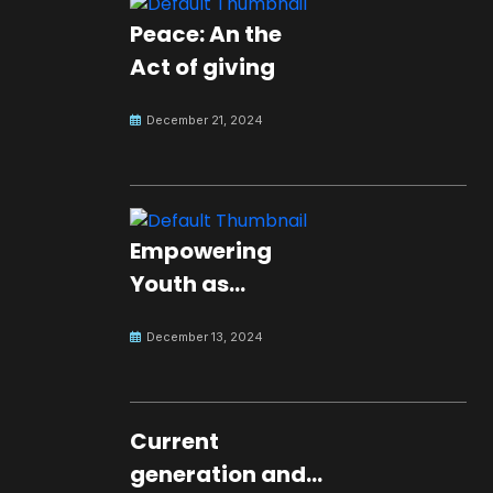
Peace: An the
Act of giving
December 21, 2024
Empowering
Youth as
Changemakers
December 13, 2024
for Global Peace
Current
generation and