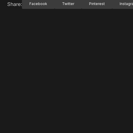
Share:
Facebook
Twitter
Pinterest
Instag