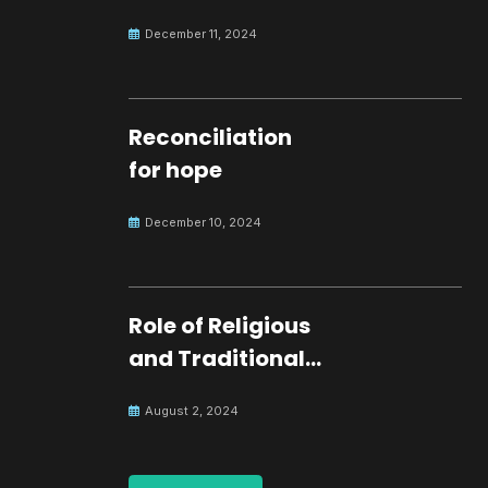
development.
December 11, 2024
Reconciliation
for hope
December 10, 2024
Role of Religious
and Traditional
Leaders in
August 2, 2024
Building Peace