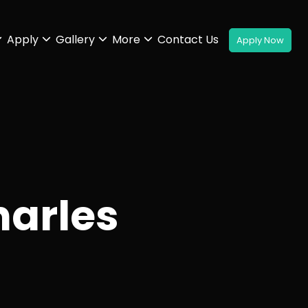
Apply
Gallery
More
Contact Us
harles