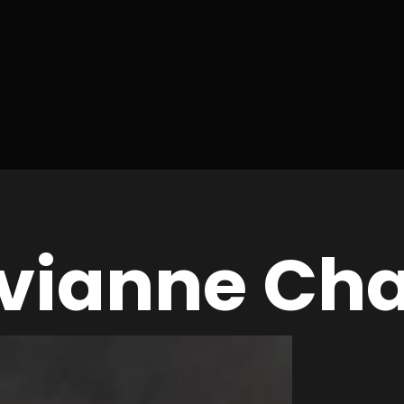
Avianne Cha