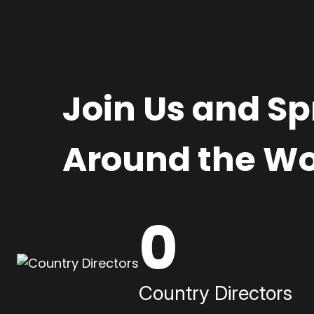
Join Us and S
Around the Wo
0
Country Directors