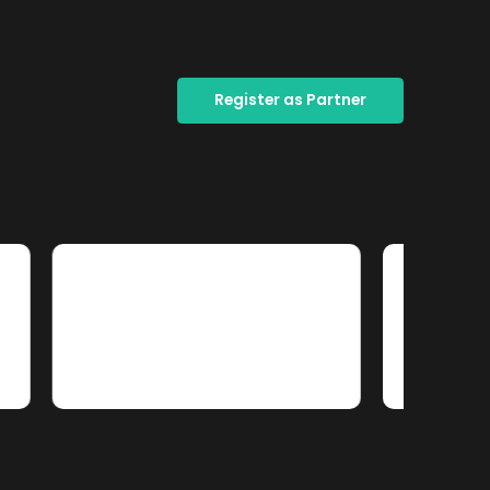
Register as Partner