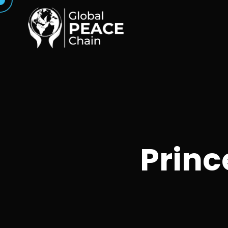
Princ