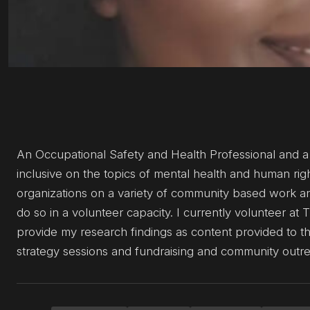
An Occupational Safety and Health Professional and a
inclusive on the topics of mental health and human rig
organizations on a variety of community based work and
do so in a volunteer capacity. I currently volunteer 
provide my research findings as content provided to the
strategy sessions and fundraising and community outreac