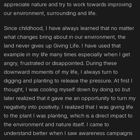
appreciate nature and try to work towards improving
our environment, surrounding and life.
Since childhood, I have always learned that no matter
what changes bring about in our environment, the
land never gives up Giving Life. I have used that
example in my life many times especially when I get
angry, frustrated or disappointed. During these
downward moments of my life, I always turn to
digging and planting to release the pressure. At first I
thought, I was cooling myself down by doing so but
later realized that it gave me an opportunity to turn my
negativity into positivity. I realized that I was giving life
to the plant I was planting, which is a direct impact to
the environment and nature itself. I came to
understand better when I saw awareness campaigns