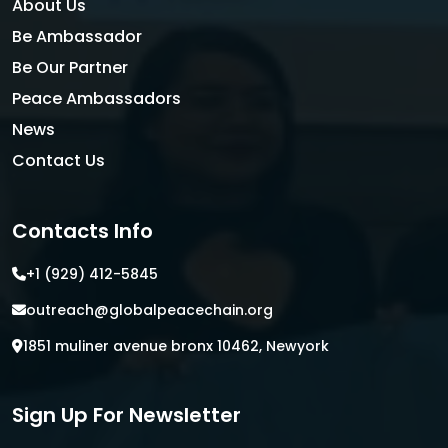
About Us
Be Ambassador
Be Our Partner
Peace Ambassadors
News
Contact Us
Contacts Info
+1 (929) 412-5845
outreach@globalpeacechain.org
1851 muliner avenue bronx 10462, Newyork
Sign Up For Newsletter