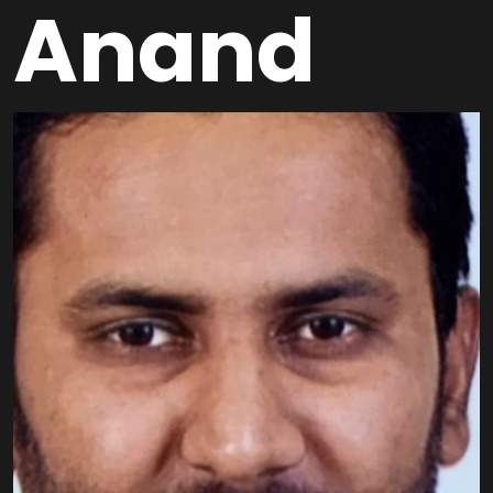
Anand