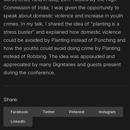
Commission of India, I was given the opportunity to
speak about domestic violence and increase in youth
crimes. In my talk, I shared the idea of “planting is a
stress buster” and explained how domestic violence
could be avoided by Planting instead of Punching and
how the youths could avoid doing crime by Planting
instead of Robbing. The idea was applauded and
appreciated by many Dignitaries and guests present
during the conference.
Share:
Facebook
Twitter
Pinterest
Instagram
LinkedIn