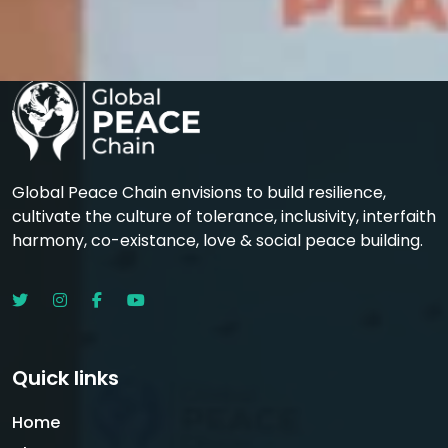
Global Peace Chain envisions to build resilience,
cultivate the culture of tolerance, inclusivity, interfaith
harmony, co-existance, love & social peace building.
Quick links
Home