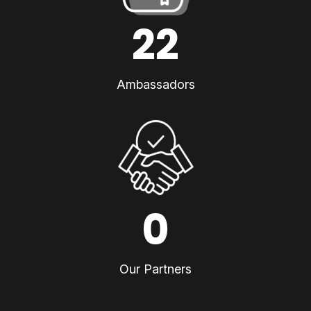
22
Ambassadors
0
Our Partners