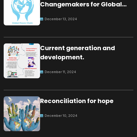
Changemakers for Global
Peace
December 13, 2024
Current generation and
development.
December 11, 2024
Reconciliation for hope
December 10, 2024