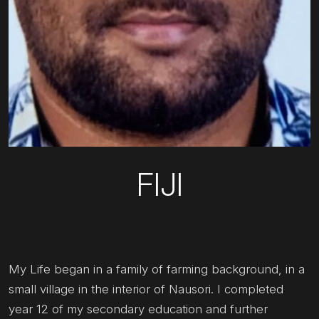
FIJI
My Life began in a family of farming background, in a
small village in the interior of Nausori. I completed
year 12 of my secondary education and further