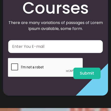
Courses
There are many variations of passages of Lorem
Ipsum available, some form.
E
m
a
i
l
*
Submit