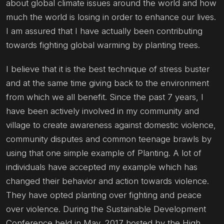
about global climate issues around the world and how
much the world is losing in order to enhance our lives.
I am assured that I have actually been contributing
towards fighting global warming by planting trees.
I believe that it is the best technique of stress buster
and at the same time giving back to the environment
from which we all benefit. Since the past 7 years, I
have been actively involved in my community and
village to create awareness against domestic violence,
community disputes and common teenage brawls by
using that one simple example of Planting. A lot of
individuals have accepted my example which has
changed their behavior and action towards violence.
They have opted planting over fighting and peace
over violence. During the Sustainable Development
Conference held in May, 2017 hosted by the High