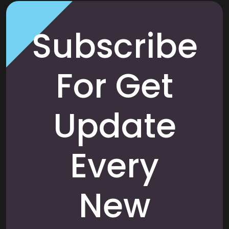
Subscribe
For Get
Update
Every
New