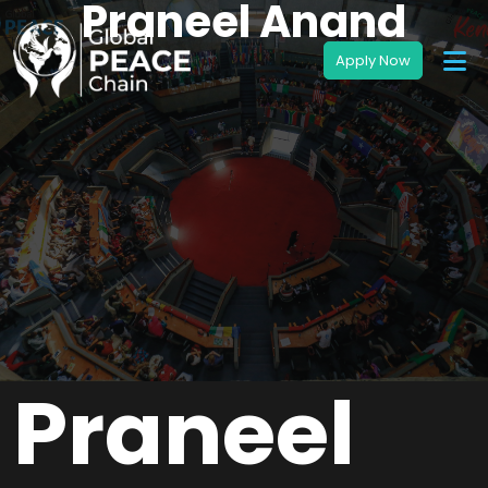
Praneel Anand
Praneel