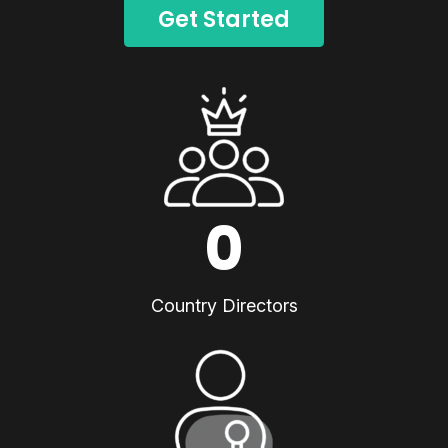
Get Started
0
Country Directors