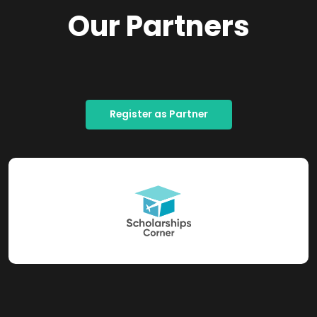
Our Partners
Register as Partner