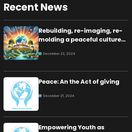
Recent News
Rebuilding, re-imaging, re-
molding a peaceful culture
for the future
December 23, 2024
Peace: An the Act of giving
December 21, 2024
Empowering Youth as