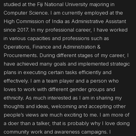
studied at the Fiji National University majoring in
Computer Science. I am currently employed at the
High Commission of India as Administrative Assistant
since 2017. In my professional career, I have worked
in various capacities and professions such as
Operations, Finance and Administration &
Procurements. During different stages of my career, I
have achieved many goals and implemented strategic
plans in executing certain tasks efficiently and
effectively. I am a team player and a person who
loves to work with different gender groups and
ethnicity. As much interested as I am in sharing my
thoughts and ideas, welcoming and accepting other
people’s views are much exciting to me. I am more of
a doer than a talker, that is probably why I love doing
community work and awareness campaigns. I