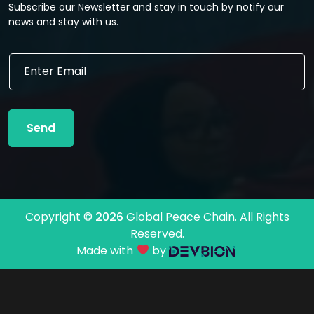
Subscribe our Newsletter and stay in touch by notify our
news and stay with us.
E
E
m
m
a
a
i
i
l
l
*
Send
*
E
m
a
i
l
Copyright ©
2026
Global Peace Chain. All Rights
Reserved.
Made with
by