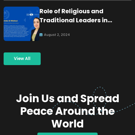
Role of Religious and
Traditional Leaders in
Building Peace
August 2, 2024
View All
Join Us and Spread
Peace Around the
World