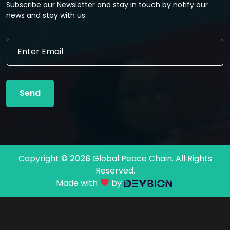
Subscribe our Newsletter and stay in touch by notify our
news and stay with us.
E
E
m
m
a
a
i
i
l
l
E
Send
*
m
a
i
l
E
m
Copyright ©
2026
Global Peace Chain. All Rights
a
Reserved.
i
l
Made with
by