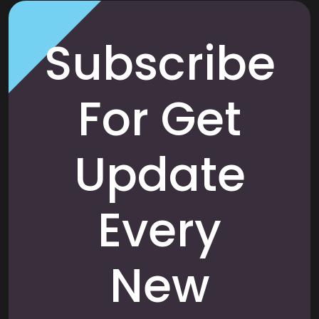
Subscribe
For Get
Update
Every
New