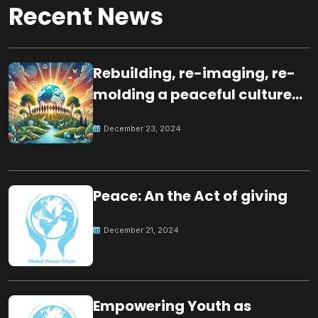
Recent News
Rebuilding, re-imaging, re-
molding a peaceful culture
for the future
December 23, 2024
Peace: An the Act of giving
December 21, 2024
Empowering Youth as