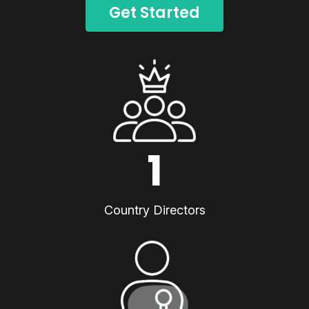
Get Started
1
Country Directors