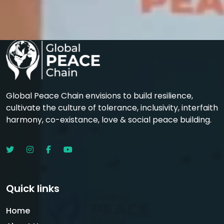
Global Peace Chain envisions to build resilience,
cultivate the culture of tolerance, inclusivity, interfaith
harmony, co-existance, love & social peace building.
Quick links
Home