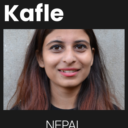
Kafle
NEPAL