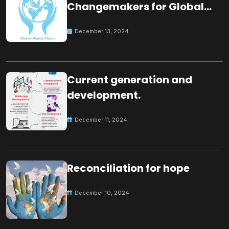
Changemakers for Global
Peace
December 13, 2024
Current generation and
development.
December 11, 2024
Reconciliation for hope
December 10, 2024