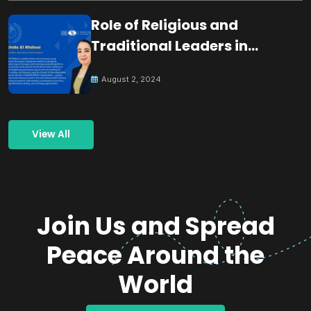
Role of Religious and
Traditional Leaders in
Building Peace
August 2, 2024
View All
Join Us and Spread
Peace Around the
World