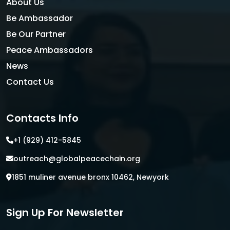
About Us
Be Ambassador
Be Our Partner
Peace Ambassadors
News
Contact Us
Contacts Info
+1 (929) 412-5845
outreach@globalpeacechain.org
1851 muliner avenue bronx 10462, Newyork
Sign Up For Newsletter