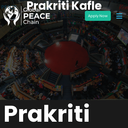
Prakriti Kafle
Prakriti