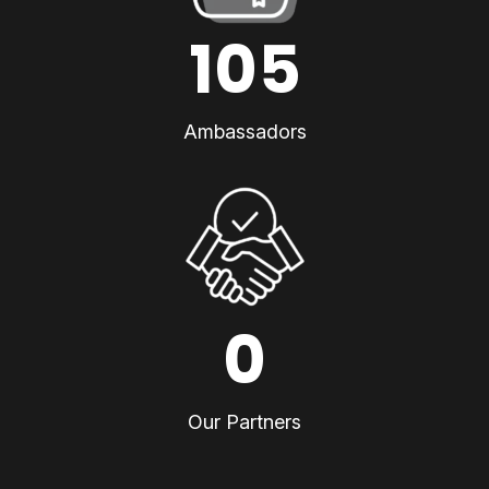
105
Ambassadors
0
Our Partners