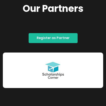
Our Partners
Register as Partner