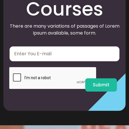
Courses
There are many variations of passages of Lorem
Ipsum available, some form.
E
m
a
i
l
*
Submit