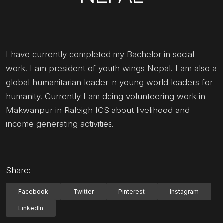
I have currently completed my Bachelor in social
work. I am president of youth wings Nepal. I am also a
global humanitarian leader in young world leaders for
humanity. Currently I am doing volunteering work in
Makwanpur in Raleigh ICS about livelihood and
income generating activities.
Share:
Facebook
Twitter
Pinterest
Instagram
LinkedIn