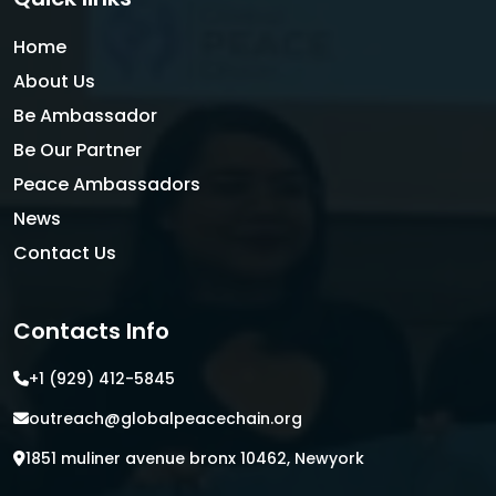
Home
About Us
Be Ambassador
Be Our Partner
Peace Ambassadors
News
Contact Us
Contacts Info
+1 (929) 412-5845
outreach@globalpeacechain.org
1851 muliner avenue bronx 10462, Newyork