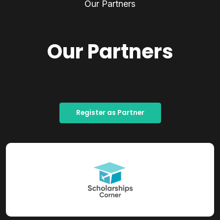
Our Partners
Our Partners
Register as Partner