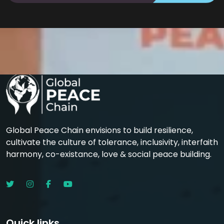
Global Peace Chain envisions to build resilience,
cultivate the culture of tolerance, inclusivity, interfaith
harmony, co-existance, love & social peace building.
Quick links