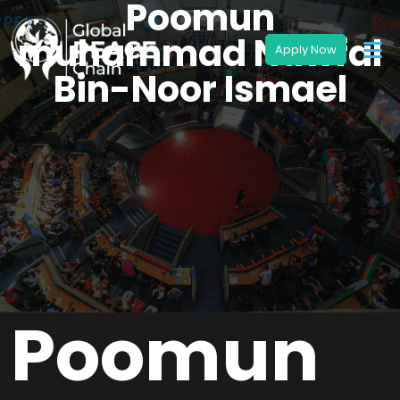
Poomun
muhammad Nawfal
Bin-Noor Ismael
Poomun