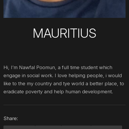
MAURITIUS
Hi, I’m Nawfal Poomun, a full time student which
engage in social work. I love helping people, i would
like to the my country and tye world a better place, to
eradicate poverty and help human development.
Share: