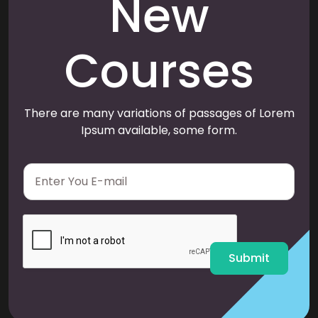
New
Courses
There are many variations of passages of Lorem
Ipsum available, some form.
E
m
a
i
l
*
Submit