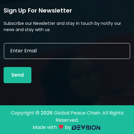
Sign Up For Newsletter
Subscribe our Newsletter and stay in touch by notify our
news and stay with us.
E
E
m
m
a
a
i
i
l
l
E
Send
*
m
a
i
l
E
m
Copyright ©
2026
Global Peace Chain. All Rights
a
Reserved.
i
l
Made with
by