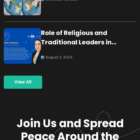
Role of Religious and
Traditional Leaders in
Building Peace
August 2, 2024
View All
Join Us and Spread
Peace Around the