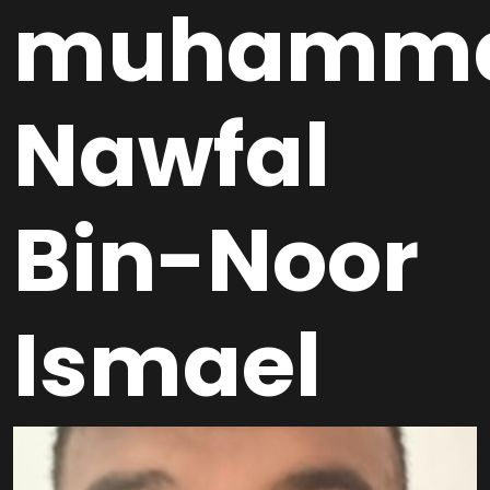
muhamm
Nawfal
Bin-Noor
Ismael