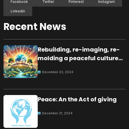
Facebook
Twitter
Pinterest
Instagram
LinkedIn
Recent News
Rebuilding, re-imaging, re-
molding a peaceful culture
for the future
December 23, 2024
Peace: An the Act of giving
December 21, 2024