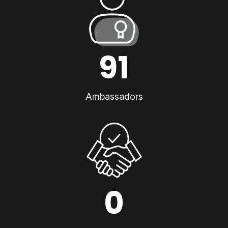
91
Ambassadors
0