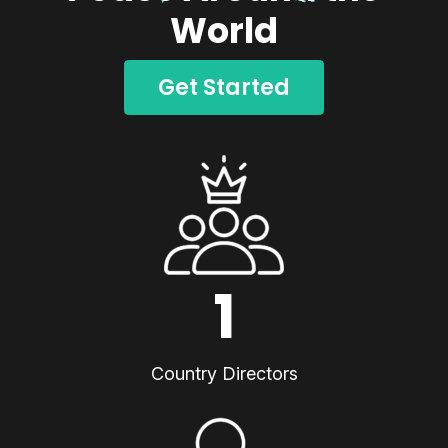
World
Get Started
1
Country Directors