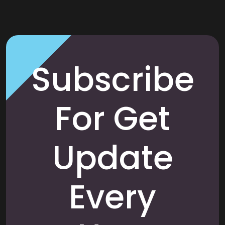
Subscribe
For Get
Update
Every