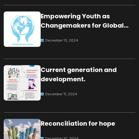
Empowering Youth as
Changemakers for Global
Peace
December 13, 2024
Current generation and
development.
December 11, 2024
Reconciliation for hope
December 10, 2024