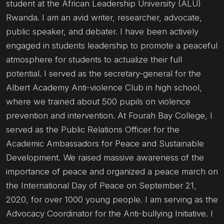
student at the African Leadership University (ALU)
Rwanda. I am an avid writer, researcher, advocate,
public speaker, and debater. I have been actively
engaged in students leadership to promote a peaceful
atmosphere for students to actualize their full
potential. I served as the secretary-general for the
Albert Academy Anti-violence Club in high school,
where we trained about 500 pupils on violence
prevention and intervention. At Fourah Bay College, I
served as the Public Relations Officer for the
Academic Ambassadors for Peace and Sustainable
Development. We raised massive awareness of the
importance of peace and organized a peace march on
the International Day of Peace on September 21,
2020, for over 1000 young people. I am serving as the
Advocacy Coordinator for the Anti-bullying Initiative. I