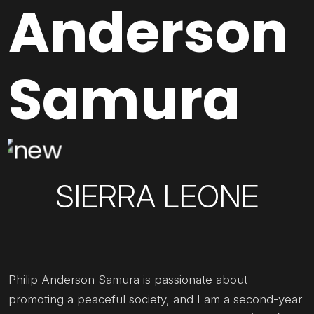
Anderson
Samura
SIERRA LEONE
Philip Anderson Samura is passionate about
promoting a peaceful society, and I am a second-year