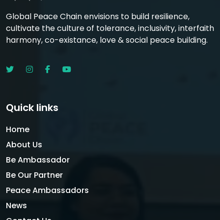
Global Peace Chain envisions to build resilience,
cultivate the culture of tolerance, inclusivity, interfaith
harmony, co-existance, love & social peace building.
Quick links
Home
About Us
Be Ambassador
Be Our Partner
Peace Ambassadors
News