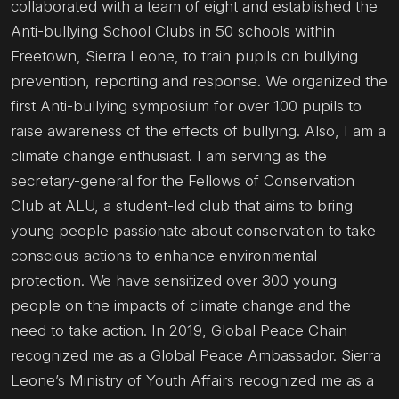
collaborated with a team of eight and established the
Anti-bullying School Clubs in 50 schools within
Freetown, Sierra Leone, to train pupils on bullying
prevention, reporting and response. We organized the
first Anti-bullying symposium for over 100 pupils to
raise awareness of the effects of bullying. Also, I am a
climate change enthusiast. I am serving as the
secretary-general for the Fellows of Conservation
Club at ALU, a student-led club that aims to bring
young people passionate about conservation to take
conscious actions to enhance environmental
protection. We have sensitized over 300 young
people on the impacts of climate change and the
need to take action. In 2019, Global Peace Chain
recognized me as a Global Peace Ambassador. Sierra
Leone’s Ministry of Youth Affairs recognized me as a