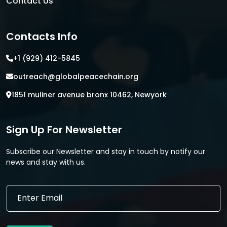
Contact Us
Contacts Info
+1 (929) 412-5845
outreach@globalpeacechain.org
1851 muliner avenue bronx 10462, Newyork
Sign Up For Newsletter
Subscribe our Newsletter and stay in touch by notify our
news and stay with us.
*
E
E
m
m
a
a
i
i