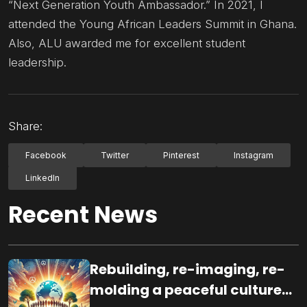
“Next Generation Youth Ambassador.” In 2021, I
attended the Young African Leaders Summit in Ghana.
Also, ALU awarded me for excellent student
leadership.
Share:
Facebook
Twitter
Pinterest
Instagram
LinkedIn
Recent News
Rebuilding, re-imaging, re-
molding a peaceful culture