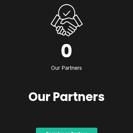
0
Our Partners
Our Partners