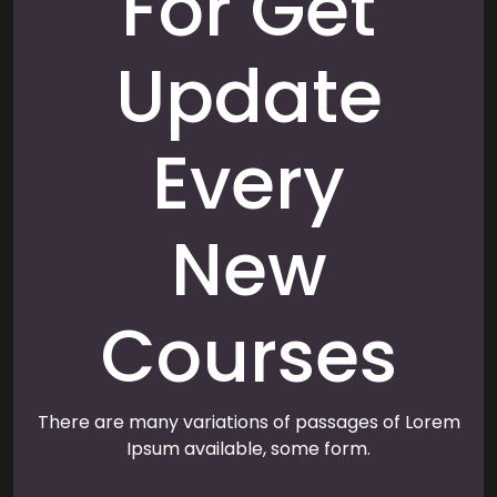
For Get
Update
Every
New
Courses
There are many variations of passages of Lorem
Ipsum available, some form.