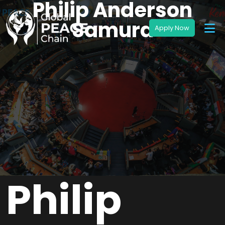
Philip Anderson
Samura
Philip