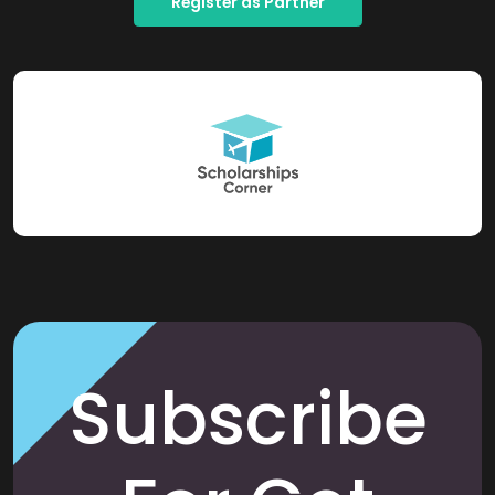
Register as Partner
Subscribe