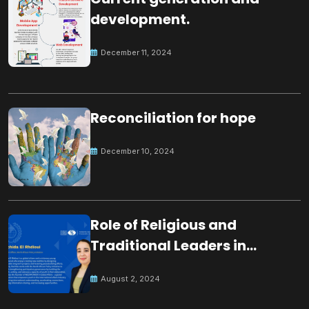
development.
December 11, 2024
Reconciliation for hope
December 10, 2024
Role of Religious and
Traditional Leaders in
Building Peace
August 2, 2024