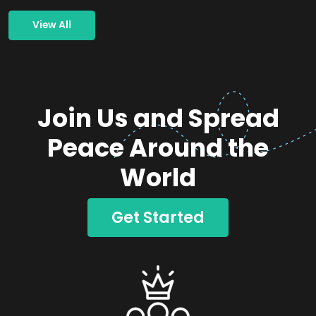
View All
Join Us and Spread
Peace Around the
World
Get Started