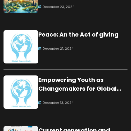
for the future
December 23, 2024
Peace: An the Act of giving
December 21, 2024
Empowering Youth as
Changemakers for Global
Peace
December 13, 2024
Current generation and