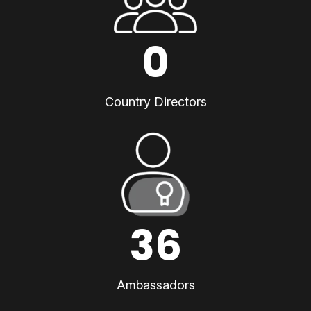
0
Country Directors
36
Ambassadors