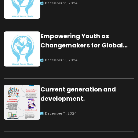
December 21, 2024
Empowering Youth as
Changemakers for Global
Peace
December 13, 2024
Current generation and
development.
December 11, 2024