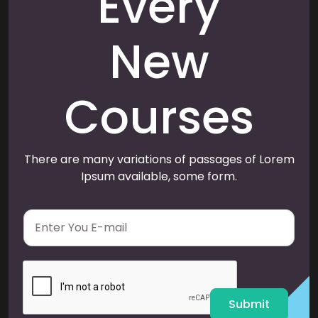
Every
New
Courses
There are many variations of passages of Lorem
Ipsum available, some form.
E
m
a
i
l
*
Submit