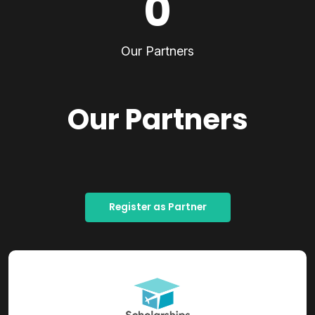
0
Our Partners
Our Partners
Register as Partner