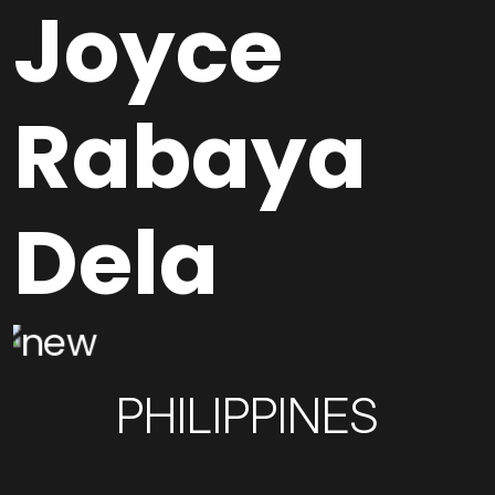
Joyce
Rabaya
Dela
PHILIPPINES