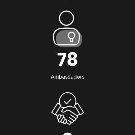
78
Ambassadors