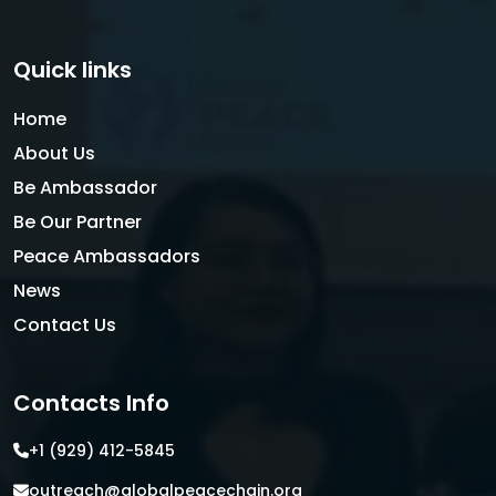
Quick links
Home
About Us
Be Ambassador
Be Our Partner
Peace Ambassadors
News
Contact Us
Contacts Info
+1 (929) 412-5845
outreach@globalpeacechain.org