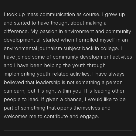
I took up mass communication as course. I grew up
and started to have thought about making a
difference. My passion in environment and community
development all started when I enrolled myself in an
environmental journalism subject back in college. I
have joined some of community development activities
and I have been helping the youth through
implementing youth-related activities. I have always
believed that leadership is not something a person
can earn, but it is right within you. It is leading other
people to lead. If given a chance, I would like to be
part of something that opens themselves and
welcomes me to contribute and engage.