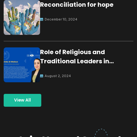
Reconciliation for hope
December 10, 2024
Role of Religious and
Traditional Leaders in
Building Peace
August 2, 2024
View All