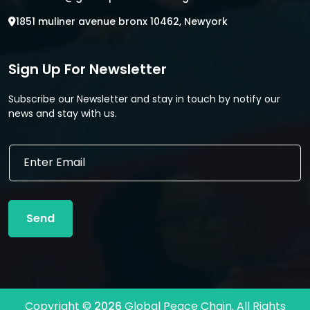
1851 muliner avenue bronx 10462, Newyork
Sign Up For Newsletter
Subscribe our Newsletter and stay in touch by notify our
news and stay with us.
E
E
m
m
a
a
i
i
l
l
*
Send
*
E
m
a
i
l
Copyright ©
2026
Global Peace Chain. All Rights