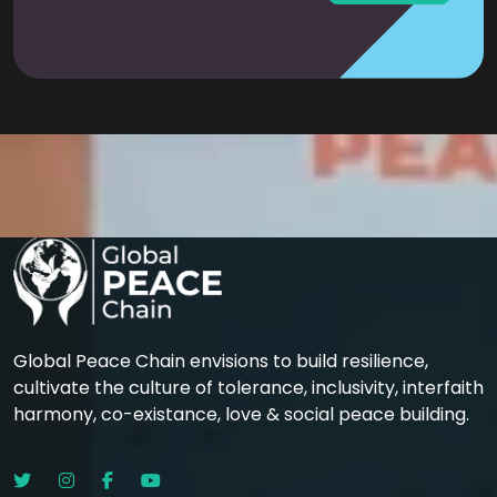
Global Peace Chain envisions to build resilience,
cultivate the culture of tolerance, inclusivity, interfaith
harmony, co-existance, love & social peace building.