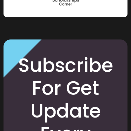
Subscribe
For Get
Update