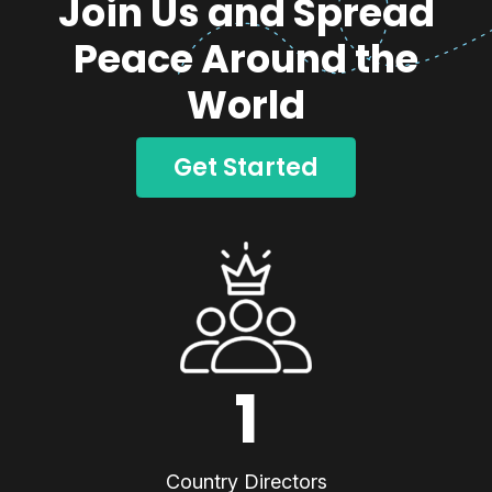
Join Us and Spread
Peace Around the
World
Get Started
1
Country Directors