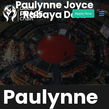
Paulynne Joyce
Rabaya Dela
Paulynne