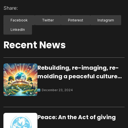
Share:
Facebook
Twitter
Pinterest
Instagram
LinkedIn
Recent News
Rebuilding, re-imaging, re-
molding a peaceful culture
for the future
December 23, 2024
Peace: An the Act of giving