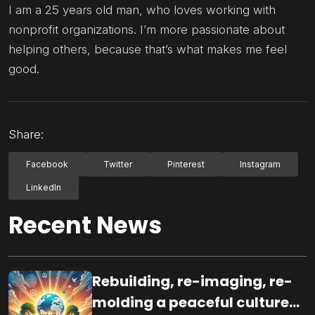
I am a 25 years old man, who loves working with
nonprofit organizations. I’m more passionate about
helping others, because that’s what makes me feel
good.
Share:
Facebook
Twitter
Pinterest
Instagram
LinkedIn
Recent News
Rebuilding, re-imaging, re-
molding a peaceful culture