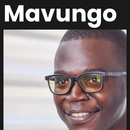
Mavungo