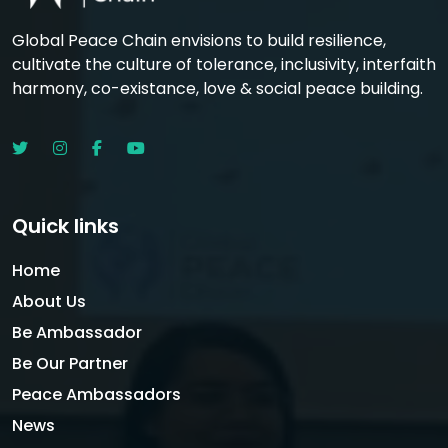
Global Peace Chain envisions to build resilience,
cultivate the culture of tolerance, inclusivity, interfaith
harmony, co-existance, love & social peace building.
Quick links
Home
About Us
Be Ambassador
Be Our Partner
Peace Ambassadors
News