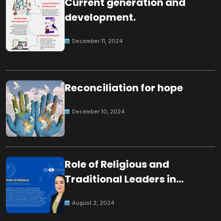
Current generation and
development.
December 11, 2024
Reconciliation for hope
December 10, 2024
Role of Religious and
Traditional Leaders in
Building Peace
August 2, 2024