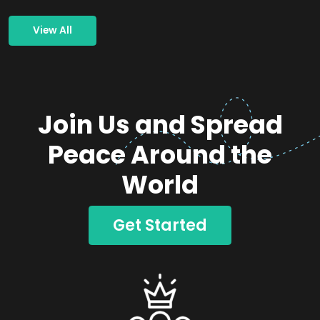
View All
Join Us and Spread
Peace Around the
World
Get Started