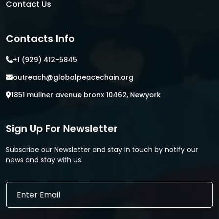
Contact Us
Contacts Info
+1 (929) 412-5845
outreach@globalpeacechain.org
1851 muliner avenue bronx 10462, Newyork
Sign Up For Newsletter
Subscribe our Newsletter and stay in touch by notify our
news and stay with us.
*
E
E
m
m
a
a
i