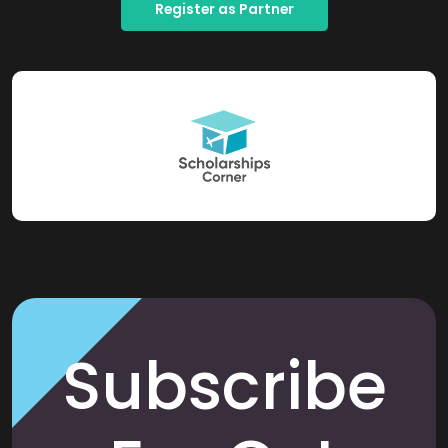
Register as Partner
Subscribe