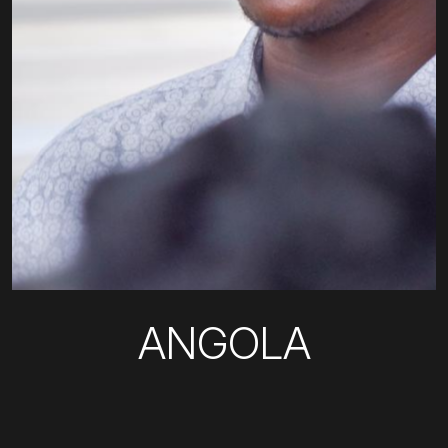
ANGOLA