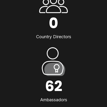
0
Country Directors
62
Ambassadors