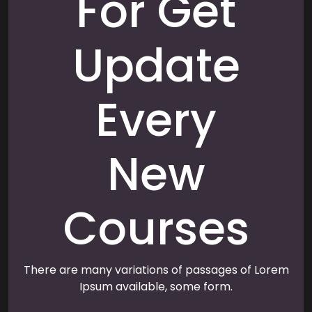
For Get
Update
Every
New
Courses
There are many variations of passages of Lorem
Ipsum available, some form.