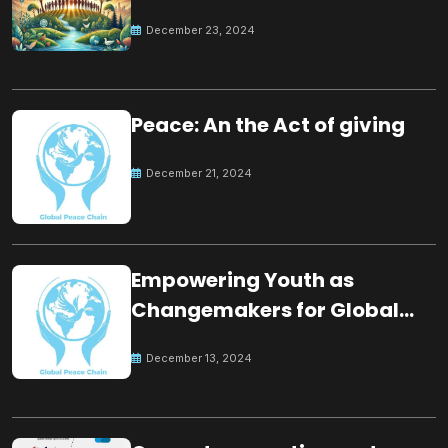
for the future
December 23, 2024
Peace: An the Act of giving
December 21, 2024
Empowering Youth as
Changemakers for Global
Peace
December 13, 2024