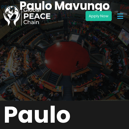
Paulo Mavungo
Paulo