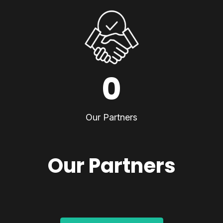
0
Our Partners
Our Partners