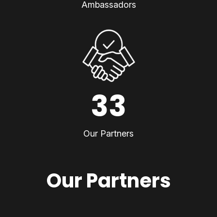
Ambassadors
33
Our Partners
Our Partners