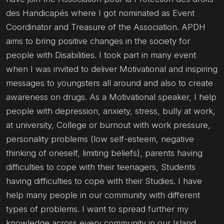
des Handicapés where I got nominated as Event
Coordinator and Treasure of the Association. APDH
aims to bring positive changes in the society for
people with Disabilities. I took part in many event
when I was invited to deliver Motivational and inspiring
messages to youngsters all around and also to create
awareness on drugs. As a Motivational speaker, I help
people with depression, anxiety, stress, bully at work,
at university, College or burnout with work pressure,
personality problems (low self-esteem, negative
thinking of oneself, limiting beliefs), parents having
difficulties to cope with their teenagers, Students
having difficulties to cope with their Studies. I have
help many people in our community with different
types of problems. I want to spread further my
knowledge across every community in our Island.