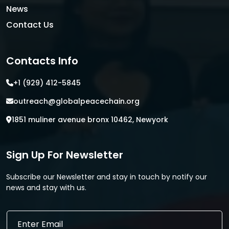
News
Contact Us
Contacts Info
+1 (929) 412-5845
outreach@globalpeacechain.org
1851 muliner avenue bronx 10462, Newyork
Sign Up For Newsletter
Subscribe our Newsletter and stay in touch by notify our
news and stay with us.
E
E
m
m