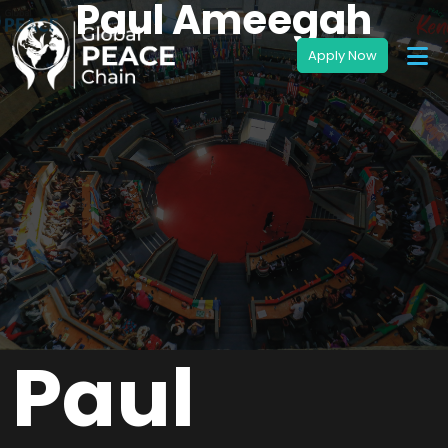
Paul Ameegah
Paul