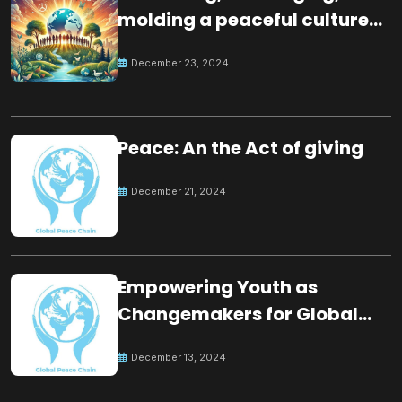
molding a peaceful culture
for the future
December 23, 2024
Peace: An the Act of giving
December 21, 2024
Empowering Youth as
Changemakers for Global
Peace
December 13, 2024