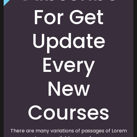
For Get
Update
Every
New
Courses
There are many variations of passages of Lorem