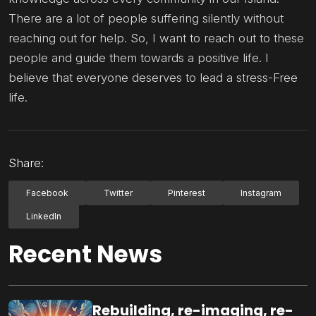
There are a lot of people suffering silently without
reaching out for help. So, I want to reach out to these
people and guide them towards a positive life. I
believe that everyone deserves to lead a stress-Free
life.
Share:
Facebook
Twitter
Pinterest
Instagram
LinkedIn
Recent News
Rebuilding, re-imaging, re-