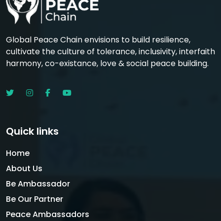
Global Peace Chain envisions to build resilience,
cultivate the culture of tolerance, inclusivity, interfaith
harmony, co-existance, love & social peace building.
Quick links
Home
About Us
Be Ambassador
Be Our Partner
Peace Ambassadors