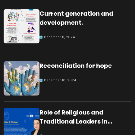
Current generation and
development.
December 11, 2024
Reconciliation for hope
December 10, 2024
Role of Religious and
Traditional Leaders in
Building Peace