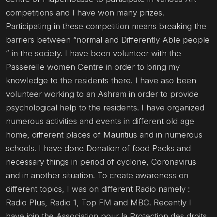
competitions and I have won many prizes.
Participating in these competition means breaking the
barriers between “normal and Differently-Able people
” in the society. I have been volunteer with the
Passerelle women Centre in order to bring my
knowledge to the residents there. I have aso been
volunteer working to an Ashram in order to provide
psychological help to the residents. I have organized
numerous activities and events in different old age
home, different places of Mauritius and in numerous
schools. I have done Donation of food Packs and
necessary things in period of cyclone, Coronavirus
and in another situation. To create awareness on
different topics, I was on different Radio namely :
Radio Plus, Radio 1, Top FM and MBC. Recently I
have join the Association pour la Protection des droits