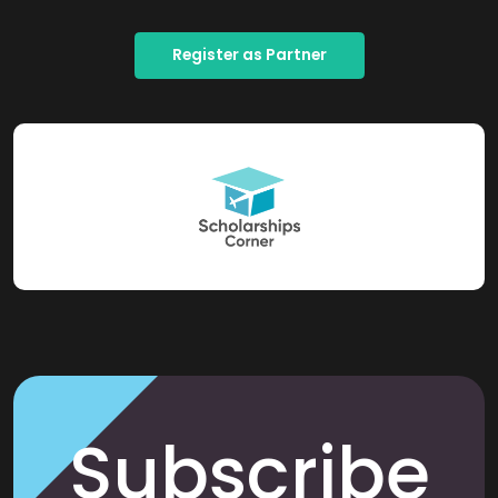
Register as Partner
Subscribe