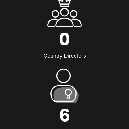
0
Country Directors
6