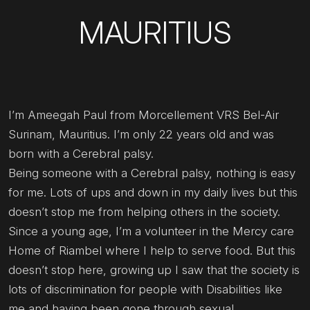
MAURITIUS
I’m Ameegah Paul from Morcellement VRS Bel-Air
Surinam, Mauritius. I’m only 22 years old and was
born with a Cerebral palsy.
Being someone with a Cerebral palsy, nothing is easy
for me. Lots of ups and down in my daily lives but this
doesn’t stop me from helping others in the society.
Since a young age, I’m a volunteer in the Mercy care
Home of Riambel where I help to serve food. But this
doesn’t stop here, growing up I saw that the society is
lots of discrimination for people with Disabilities like
me and having been gone through sexual