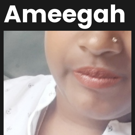
Ameegah