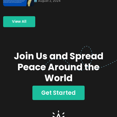
August 2, 2024
View All
Join Us and Spread
Peace Around the
World
Get Started