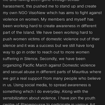
harassment, this pushed me to stand up and create
my own NGO VisioNew which has aims to fight against
violence on women. My members and myself has
been working hard to create awareness in different
part of the Island. We have been working hard to
push women victims of domestic violence out of their
silence and it was a success but we still have long
way to go in order to reach out to more women
suffering in Silence. Secondly, we have been
organizing Pacific March against Domestic violence
and sexual abuse in different parts of Mauritius where
we got a real support from many people who believe
in us. Using social media, to spread awareness is
something which I do everyday. Along with the
sensibilization about violence, I have join the youth
centre of Plapemousse to participate in various Art