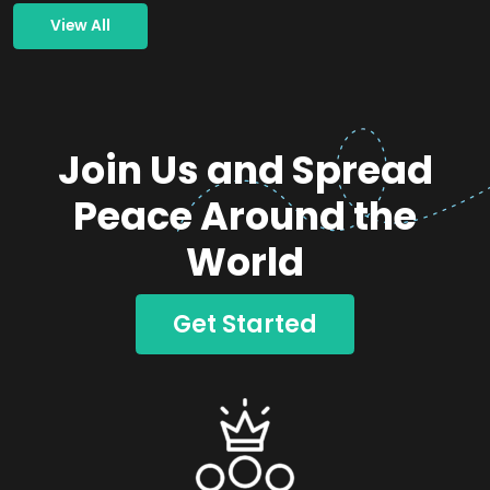
View All
Join Us and Spread
Peace Around the
World
Get Started