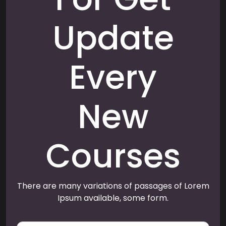
Update
Every
New
Courses
There are many variations of passages of Lorem
Ipsum available, some form.
E