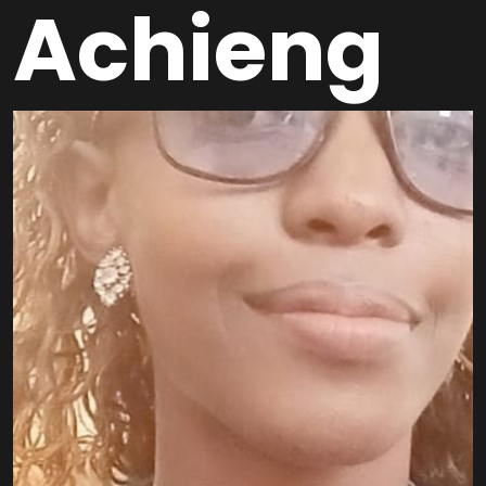
Achieng