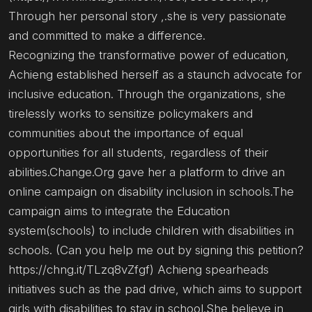
Through her personal story ,.she is very passionate
and committed to make a difference.
Recognizing the transformative power of education,
Achieng established herself as a staunch advocate for
inclusive education. Through the organizations, she
tirelessly works to sensitize policymakers and
communities about the importance of equal
opportunities for all students, regardless of their
abilities.Change.Org gave her a platform to drive an
online campaign on disability inclusion in schools.The
campaign aims to integrate the Education
system(schools) to include children with disabilities in
schools. (Can you help me out by signing this petition?
https://chng.it/TLzq8vZfgf) Achieng spearheads
initiatives such as the pad drive, which aims to support
girls with disabilities to stay in school.She believe in