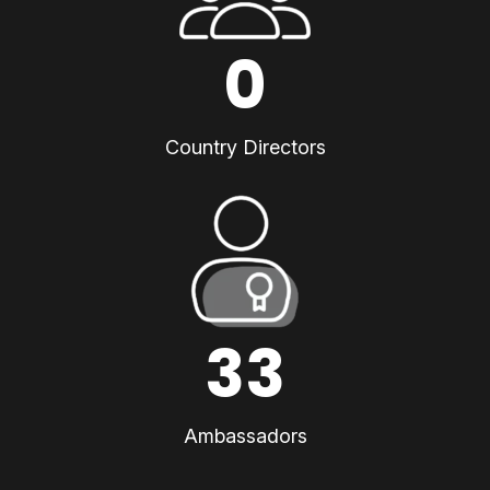
0
Country Directors
33
Ambassadors