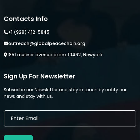
Contacts Info
+1 (929) 412-5845
outreach@globalpeacechain.org
1851 muliner avenue bronx 10462, Newyork
Sign Up For Newsletter
Subscribe our Newsletter and stay in touch by notify our
news and stay with us.
*
E
E
m
m
a
a
i
i
l