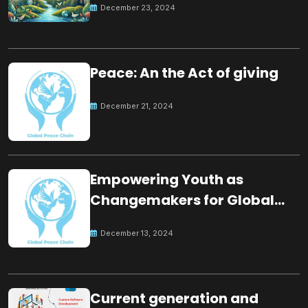
December 23, 2024
Peace: An the Act of giving
December 21, 2024
Empowering Youth as
Changemakers for Global
Peace
December 13, 2024
Current generation and