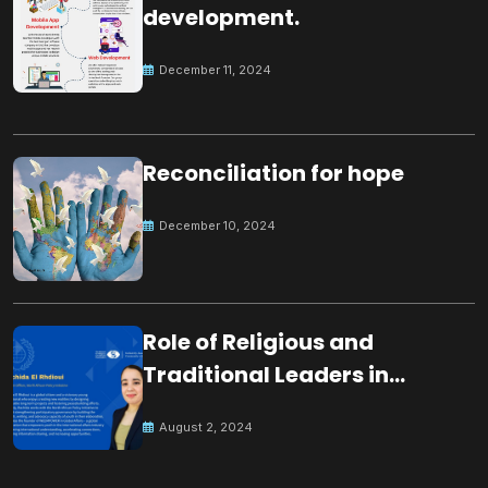
development.
December 11, 2024
Reconciliation for hope
December 10, 2024
Role of Religious and
Traditional Leaders in
Building Peace
August 2, 2024