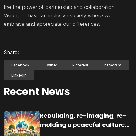
the the power of partnership and collaboration.
Vision; To have an inclusive society where we
embrace and appreciate our differences.
Share:
Facebook
Twitter
Pinterest
Instagram
LinkedIn
Recent News
Rebuilding, re-imaging, re-
molding a peaceful culture
for the future