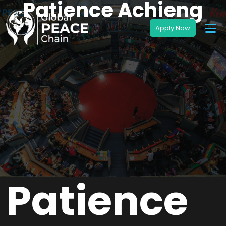
Patience Achieng
Patience