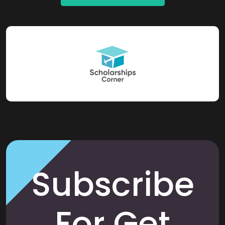
Subscribe
For Get