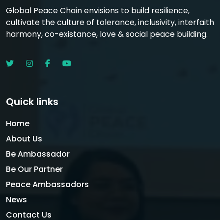
Global Peace Chain envisions to build resilience,
cultivate the culture of tolerance, inclusivity, interfaith
harmony, co-existance, love & social peace building.
Quick links
Home
About Us
Be Ambassador
Be Our Partner
Peace Ambassadors
News
Contact Us