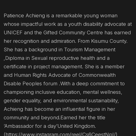
Patience Achieng is a remarkable young woman
whose impactful work as a youth disability advocate at
UNICEF and the Gifted Community Centre has earned
her recognition and admiration. From Kisumu County.
She has a background in Tourism Management
,Diploma in Sexual reproductive health and a
certificate in project management. She is a member
and Human Rights Advocate of Commonwealth
Disable Peoples forum .With a deep commitment to
championing inclusive education, mental wellness,
gender equality, and environmental sustainability,
Achieng has become an influential figure in her
community and beyond.Earned her the title
‘Ambassador for a day’United Kingdom.
(https://www.instagram.com/reel/Cs6CeestNpI/)