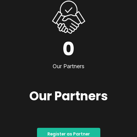
0
Our Partners
Our Partners
Register as Partner