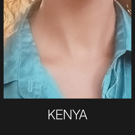
KENYA