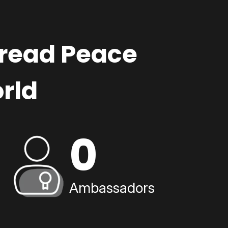
pread Peace
rld
0
Ambassadors