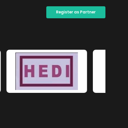
Register as Partner