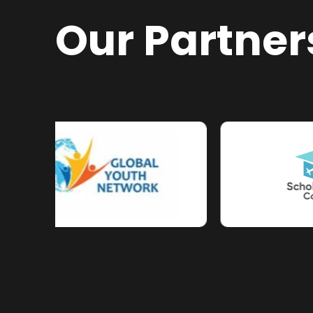
Our Partner