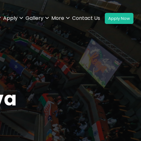
Apply
Gallery
More
Contact Us
va