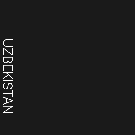
UZBEKISTAN