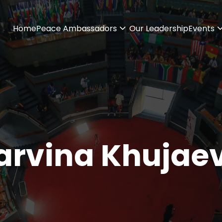
Home
Peace Ambassadors
Our Leadership
Events
arvina Khujae