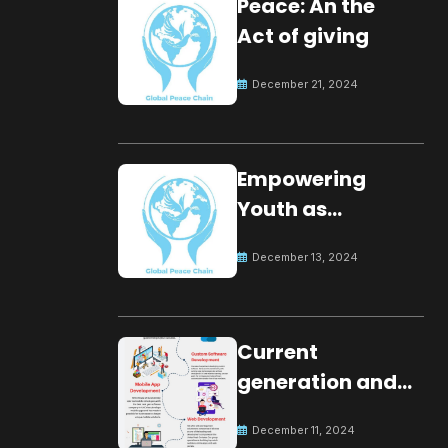
Peace: An the
Act of giving
December 21, 2024
Empowering
Youth as
Changemakers
December 13, 2024
for Global Peace
Current
generation and
development.
December 11, 2024