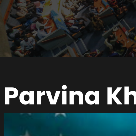
Parvina K