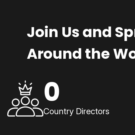
Join Us and S
Around the Wo
0
Country Directors