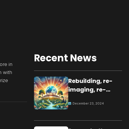
Recent News
ore in
n with
Rebuilding, re-
rize
imaging, re-
molding a
December 23, 2024
peaceful culture
for the future