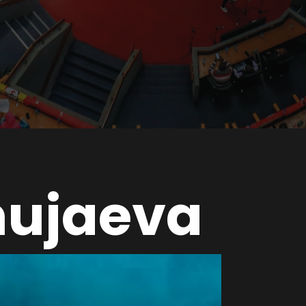
hujaeva