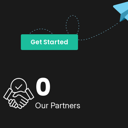
Get Started
0
Our Partners