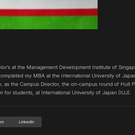
elor’s at the Management Development Institute of Singap
 completed my MBA at the International University of Japa
ze, as the Campus Director, the on-campus round of Hult P
 for students, at International University of Japan (IUJ).
ram
LinkedIn