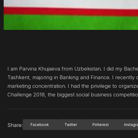
I am Parvina Khujaeva from Uzbekistan. I did my Bach
Tashkent, majoring in Banking and Finance. I recently
marketing concentration. I had the privilege to organi
Challenge 2018, the biggest social business competition
Share:
Facebook
Twitter
Pinterest
Instag