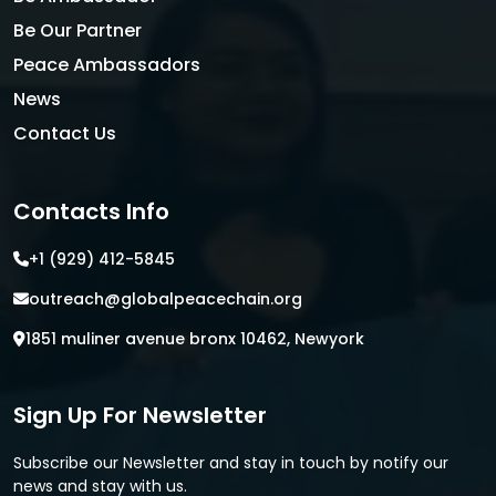
Be Our Partner
Peace Ambassadors
News
Contact Us
Contacts Info
+1 (929) 412-5845
outreach@globalpeacechain.org
1851 muliner avenue bronx 10462, Newyork
Sign Up For Newsletter
Subscribe our Newsletter and stay in touch by notify our
news and stay with us.