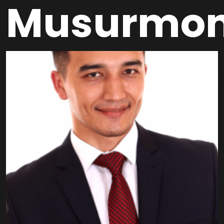
Musurmo