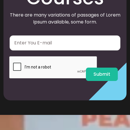
There are many variations of passages of Lorem
Ipsum available, some form.
E
m
a
i
l
*
Submit