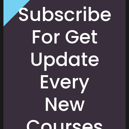
Subscribe
For Get
Update
Every
New
Courses