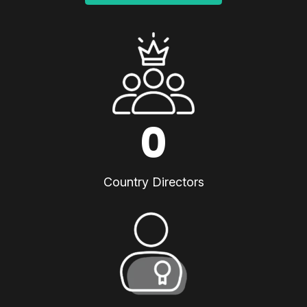
0
Country Directors