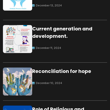
Peace
December 13, 2024
Current generation and
development.
December 11, 2024
Reconciliation for hope
December 10, 2024
Role of Religious and