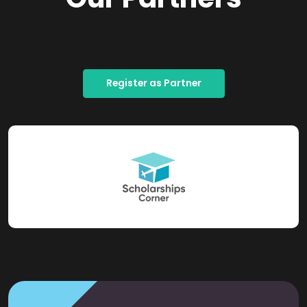
Register as Partner