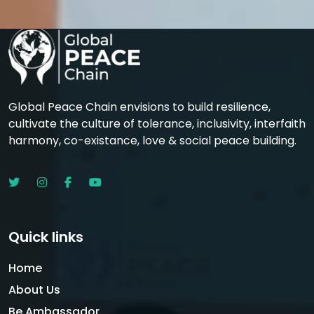
Global Peace Chain envisions to build resilience,
cultivate the culture of tolerance, inclusivity, interfaith
harmony, co-existance, love & social peace building.
Quick links
Home
About Us
Be Ambassador