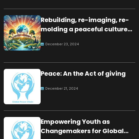
Rebuilding, re-imaging, re-
molding a peaceful culture
for the future
December 23, 2024
Peace: An the Act of giving
December 21, 2024
Empowering Youth as
Changemakers for Global