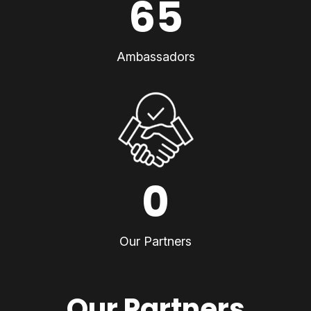
65
Ambassadors
0
Our Partners
Our Partners