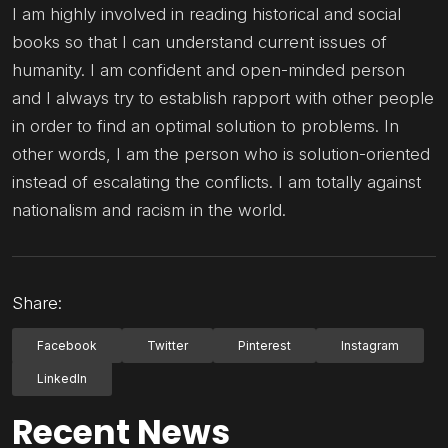
I am highly involved in reading historical and social
books so that I can understand current issues of
humanity. I am confident and open-minded person
and I always try to establish rapport with other people
in order to find an optimal solution to problems. In
other words, I am the person who is solution-oriented
instead of escalating the conflicts. I am totally against
nationalism and racism in the world.
Share:
Facebook
Twitter
Pinterest
Instagram
LinkedIn
Recent News