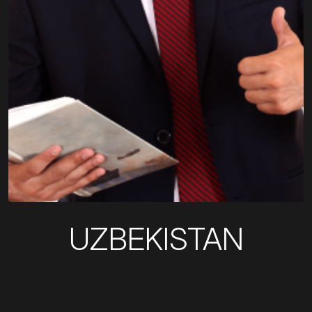
UZBEKISTAN