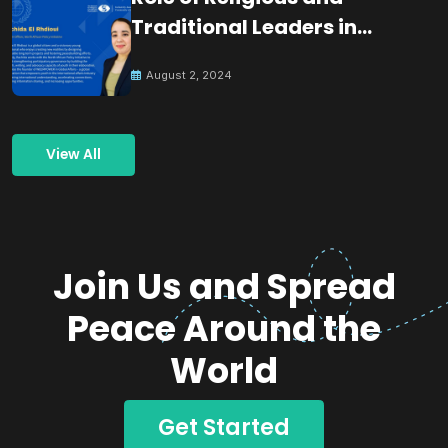
Traditional Leaders in
Building Peace
August 2, 2024
View All
Join Us and Spread
Peace Around the
World
Get Started