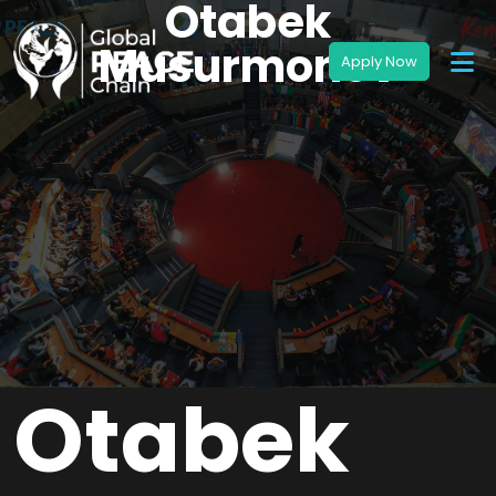
Otabek
Musurmonov
Otabek