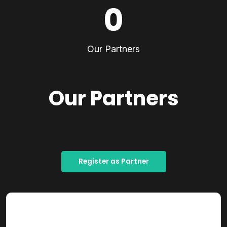
0
Our Partners
Our Partners
Register as Partner