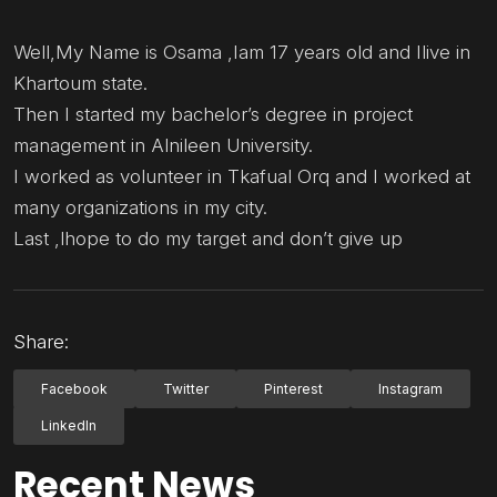
Well,My Name is Osama ,Iam 17 years old and Ilive in
Khartoum state.
Then I started my bachelor’s degree in project
management in Alnileen University.
I worked as volunteer in Tkafual Orq and I worked at
many organizations in my city.
Last ,lhope to do my target and don’t give up
Share:
Facebook
Twitter
Pinterest
Instagram
LinkedIn
Recent News