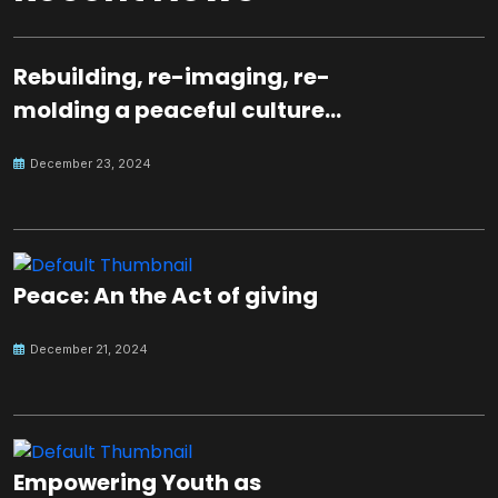
Rebuilding, re-imaging, re-
molding a peaceful culture
for the future
December 23, 2024
Peace: An the Act of giving
December 21, 2024
Empowering Youth as