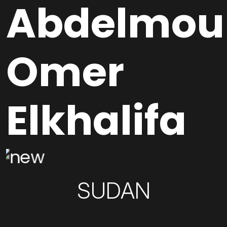
Abdelmou
Omer
Elkhalifa
SUDAN