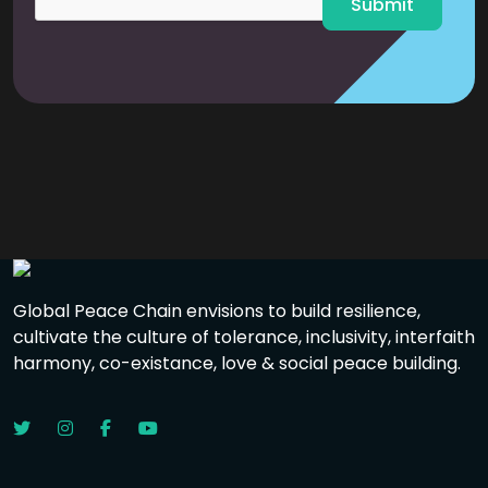
Submit
Global Peace Chain envisions to build resilience,
cultivate the culture of tolerance, inclusivity, interfaith
harmony, co-existance, love & social peace building.