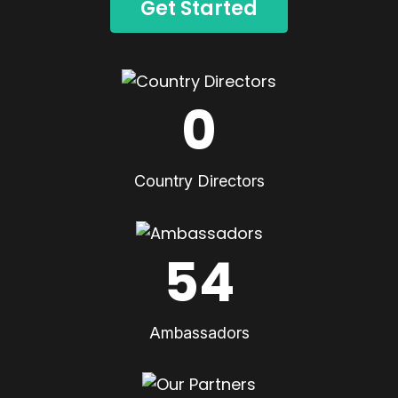
Get Started
0
Country Directors
54
Ambassadors