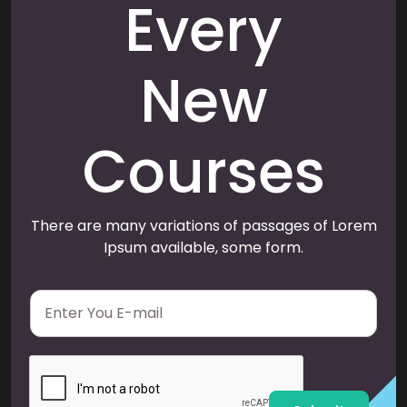
Every
New
Courses
There are many variations of passages of Lorem
Ipsum available, some form.
E
m
a
i
l
*