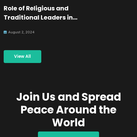
Role of Religious and
Traditional Leaders in
Building Peace
August 2, 2024
View All
Join Us and Spread
Peace Around the
World