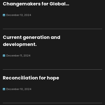
Changemakers for Global
Peace
December 13, 2024
Current generation and
development.
December 11, 2024
Reconciliation for hope
December 10, 2024