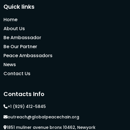
Quick links
Home
About Us
Be Ambassador
Be Our Partner
Peace Ambassadors
News
Contact Us
Contacts Info
+1 (929) 412-5845
outreach@globalpeacechain.org
1851 muliner avenue bronx 10462, Newyork