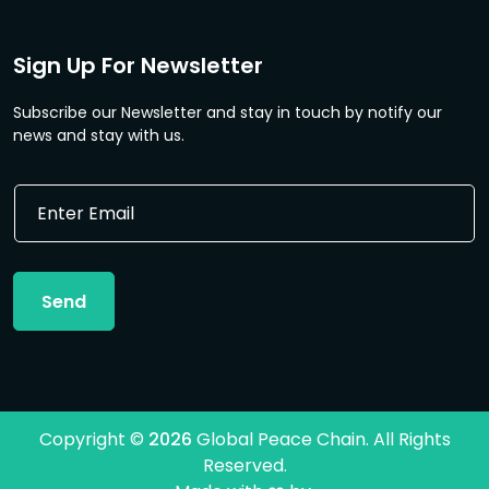
Sign Up For Newsletter
Subscribe our Newsletter and stay in touch by notify our
news and stay with us.
*
E
E
m
m
a
a
i
i
l
l
Send
*
*
Copyright ©
2026
Global Peace Chain. All Rights
Reserved.