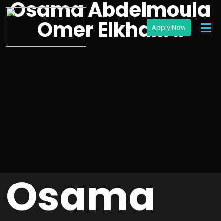
Osama Abdelmoula
Omer Elkhalifa
Osama