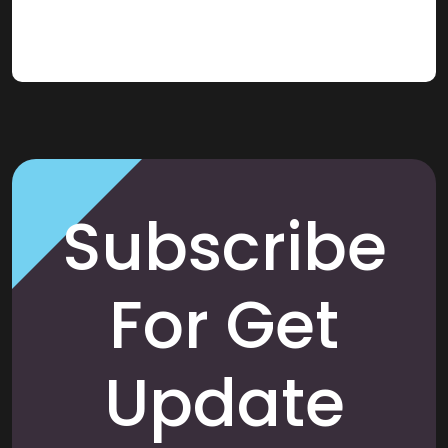
Subscribe
For Get
Update