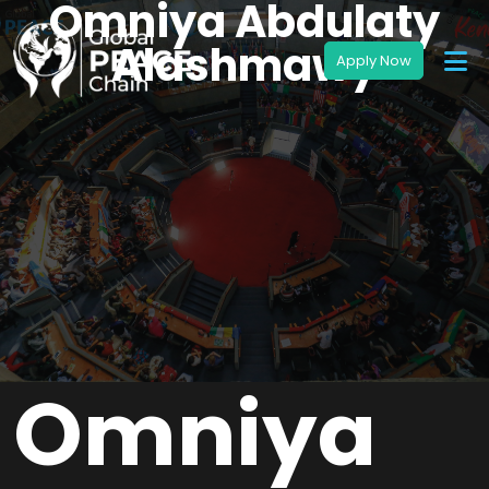
Omniya Abdulaty
Alashmawy
Omniya