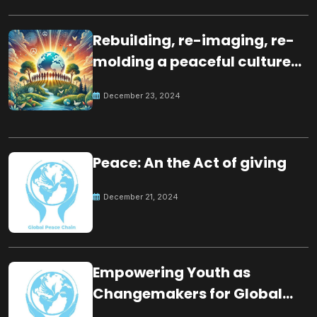
Rebuilding, re-imaging, re-
molding a peaceful culture
for the future
December 23, 2024
Peace: An the Act of giving
December 21, 2024
Empowering Youth as
Changemakers for Global
Peace