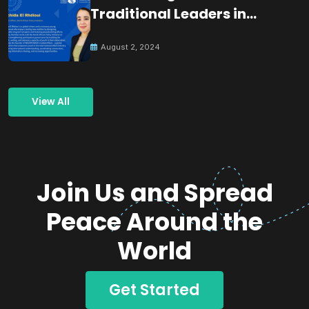
Traditional Leaders in
Building Peace
August 2, 2024
View All
Join Us and Spread
Peace Around the
World
Get Started