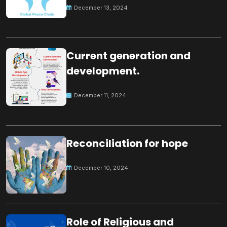
December 13, 2024
Current generation and
development.
December 11, 2024
Reconciliation for hope
December 10, 2024
Role of Religious and