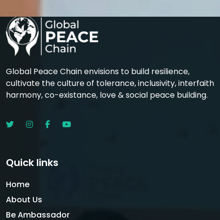
Global Peace Chain envisions to build resilience,
cultivate the culture of tolerance, inclusivity, interfaith
harmony, co-existance, love & social peace building.
Quick links
Home
About Us
Be Ambassador