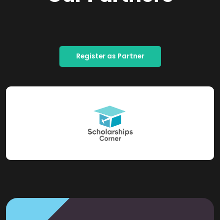
Register as Partner