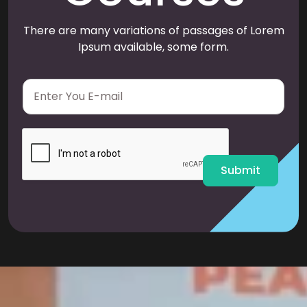
There are many variations of passages of Lorem
Ipsum available, some form.
E
m
a
i
l
*
Submit