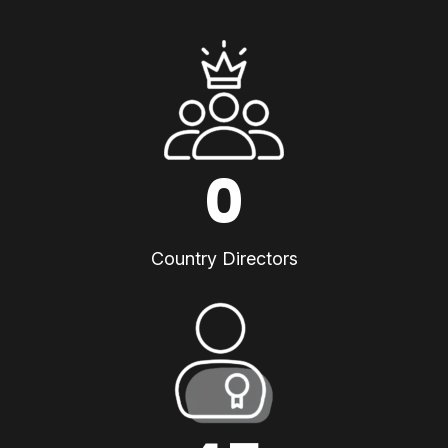
0
Country Directors