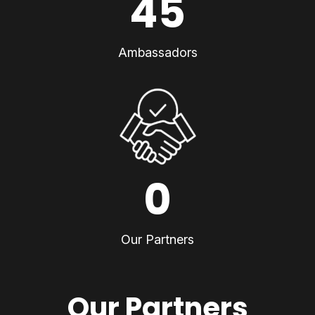
45
Ambassadors
0
Our Partners
Our Partners