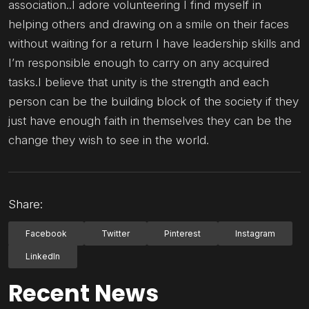
association..I adore volunteering I find myself in
helping others and drawing on a smile on their faces
without waiting for a return I have leadership skills and
I’m responsible enough to carry on any acquired
tasks.I believe that unity is the strength and each
person can be the building block of the society if they
just have enough faith in themselves they can be the
change they wish to see in the world.
Share:
Facebook
Twitter
Pinterest
Instagram
LinkedIn
Recent News