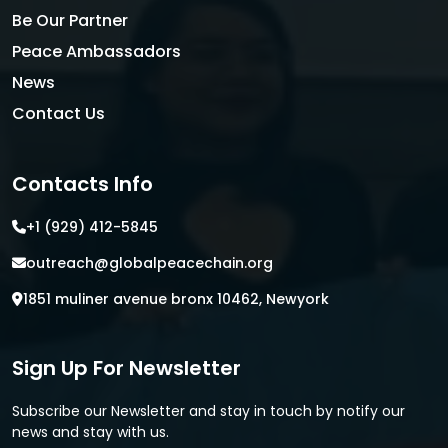
Be Our Partner
Peace Ambassadors
News
Contact Us
Contacts Info
+1 (929) 412-5845
outreach@globalpeacechain.org
1851 muliner avenue bronx 10462, Newyork
Sign Up For Newsletter
Subscribe our Newsletter and stay in touch by notify our
news and stay with us.