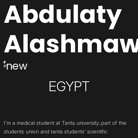
Abdulaty
Alashma
EGYPT
I’m a medical student at Tanta university..part of the
students union and tanta students’ scientific