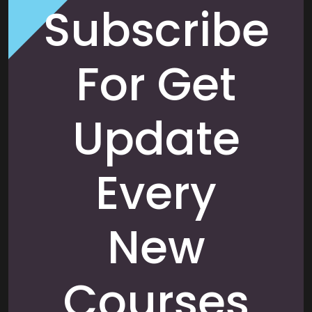
Subscribe
For Get
Update
Every
New
Courses