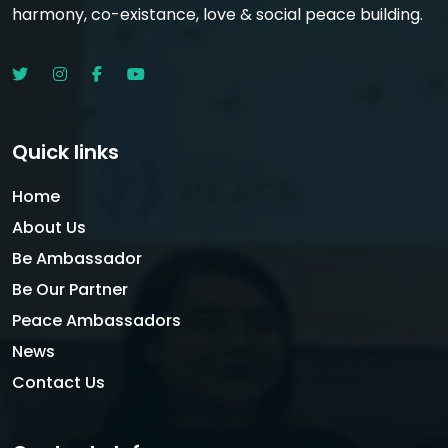
harmony, co-existance, love & social peace building.
Quick links
Home
About Us
Be Ambassador
Be Our Partner
Peace Ambassadors
News
Contact Us