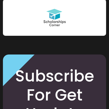
Subscribe
For Get