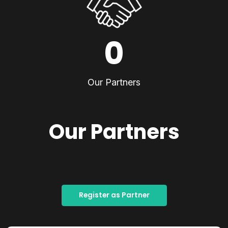
0
Our Partners
Our Partners
Register as Partner