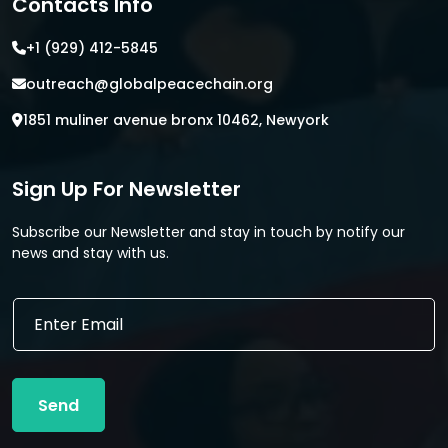
Contacts Info
+1 (929) 412-5845
outreach@globalpeacechain.org
1851 muliner avenue bronx 10462, Newyork
Sign Up For Newsletter
Subscribe our Newsletter and stay in touch by notify our
news and stay with us.
E
E
m
m
a
a
i
i
l
l
E
Send
*
m
a