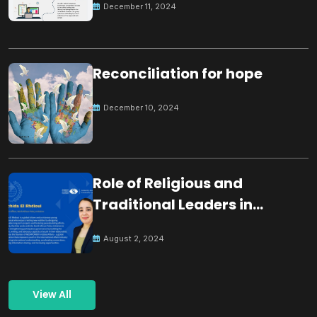
December 11, 2024
Reconciliation for hope
December 10, 2024
Role of Religious and
Traditional Leaders in
Building Peace
August 2, 2024
View All