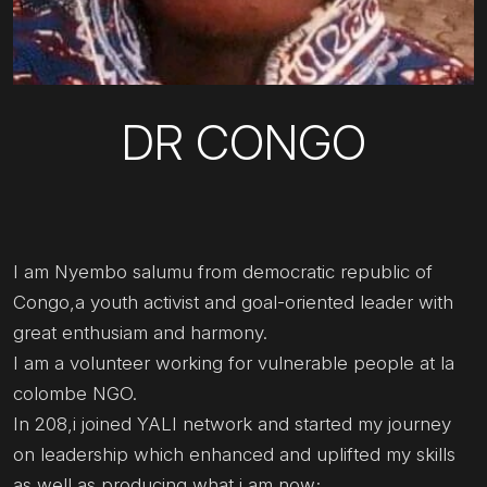
DR CONGO
I am Nyembo salumu from democratic republic of
Congo,a youth activist and goal-oriented leader with
great enthusiam and harmony.
I am a volunteer working for vulnerable people at la
colombe NGO.
In 208,i joined YALI network and started my journey
on leadership which enhanced and uplifted my skills
as well as producing what i am now;