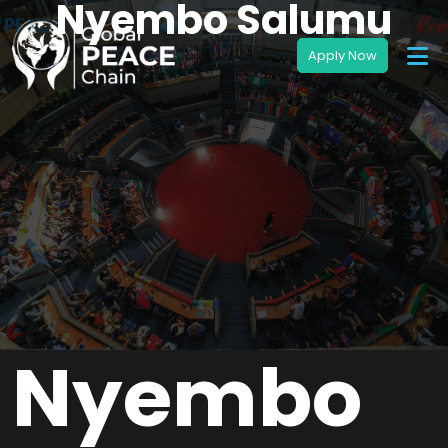
Nyembo Salumu
Nyembo