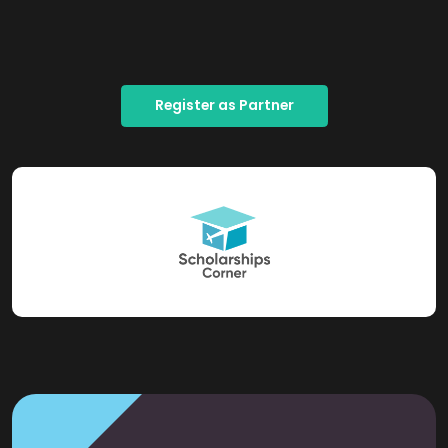
Register as Partner