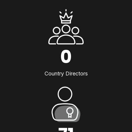
0
Country Directors