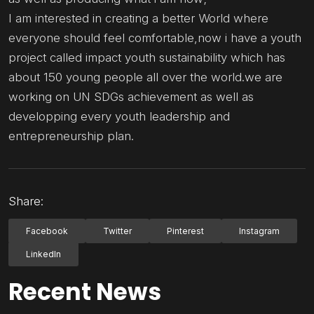
I am interested in creating a better World where
everyone should feel comfortable,now i have a youth
project called impact youth sustainability which has
about 150 young people all over the world.we are
working on UN SDGs achievement as well as
developping every youth leadership and
entrepreneurship plan.
Share:
Facebook
Twitter
Pinterest
Instagram
LinkedIn
Recent News