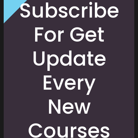
Subscribe
For Get
Update
Every
New
Courses