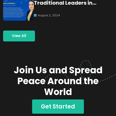
Traditional Leaders in
Building Peace
August 2, 2024
View All
Join Us and Spread
Peace Around the
World
Get Started