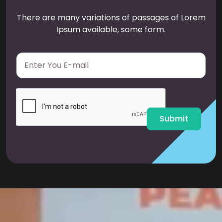
There are many variations of passages of Lorem
Ipsum available, some form.
E
m
a
i
l
*
Submit