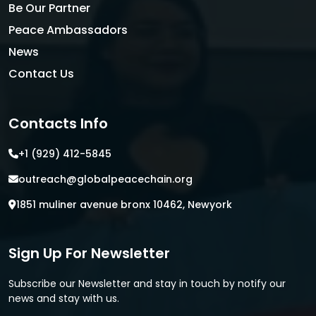
Be Our Partner
Peace Ambassadors
News
Contact Us
Contacts Info
+1 (929) 412-5845
outreach@globalpeacechain.org
1851 muliner avenue bronx 10462, Newyork
Sign Up For Newsletter
Subscribe our Newsletter and stay in touch by notify our
news and stay with us.