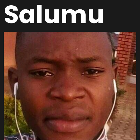
Salumu