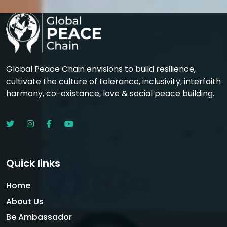
Global Peace Chain envisions to build resilience,
cultivate the culture of tolerance, inclusivity, interfaith
harmony, co-existance, love & social peace building.
Quick links
Home
About Us
Be Ambassador