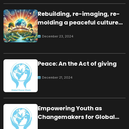
Rebuilding, re-imaging, re-
molding a peaceful culture
for the future
December 23, 2024
Peace: An the Act of giving
December 21, 2024
Empowering Youth as
Changemakers for Global
Peace