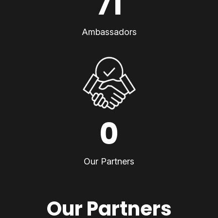
71
Ambassadors
0
Our Partners
Our Partners