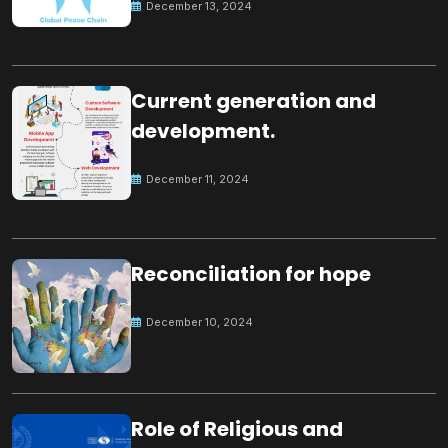
December 13, 2024
Current generation and
development.
December 11, 2024
Reconciliation for hope
December 10, 2024
Role of Religious and