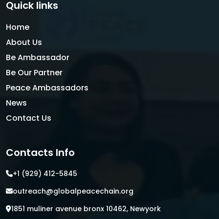
Quick links
Home
About Us
Be Ambassador
Be Our Partner
Peace Ambassadors
News
Contact Us
Contacts Info
+1 (929) 412-5845
outreach@globalpeacechain.org
1851 muliner avenue bronx 10462, Newyork