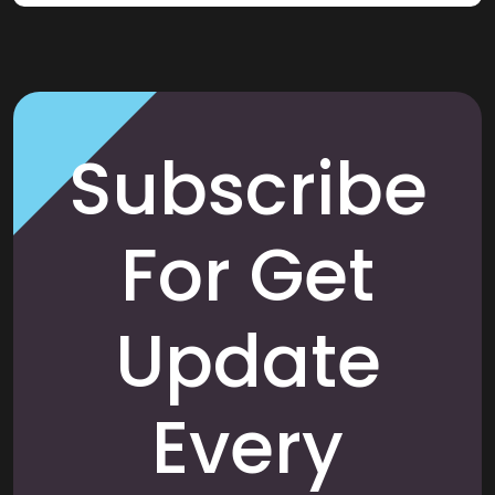
Subscribe
For Get
Update
Every