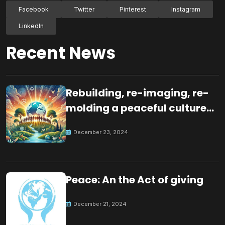
Facebook
Twitter
Pinterest
Instagram
LinkedIn
Recent News
Rebuilding, re-imaging, re-
molding a peaceful culture
for the future
December 23, 2024
Peace: An the Act of giving
December 21, 2024