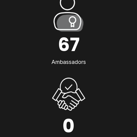
67
Ambassadors
0