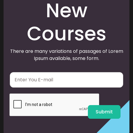
New
Courses
There are many variations of passages of Lorem
Ipsum available, some form.
E
m
a
i
l
*
Submit