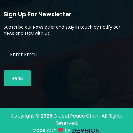
Sign Up For Newsletter
Subscribe our Newsletter and stay in touch by notify our
news and stay with us.
E
E
m
m
a
a
i
i
l
l
*
Send
*
E
m
a
i
l
Copyright ©
2026
Global Peace Chain. All Rights
Reserved.
Made with
by