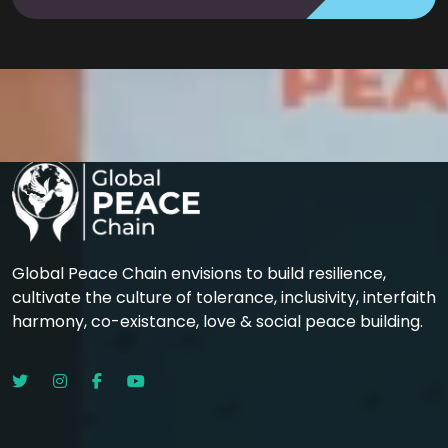
Global Peace Chain envisions to build resilience,
cultivate the culture of tolerance, inclusivity, interfaith
harmony, co-existance, love & social peace building.