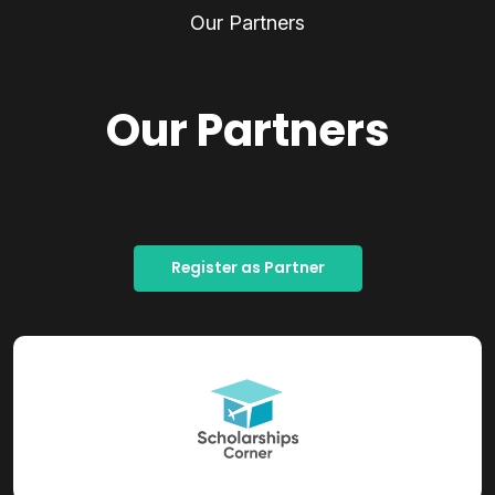
Our Partners
Our Partners
Register as Partner