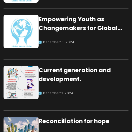
Empowering Youth as
Changemakers for Global
Peace
December 13, 2024
Current generation and
development.
December 11, 2024
Reconciliation for hope