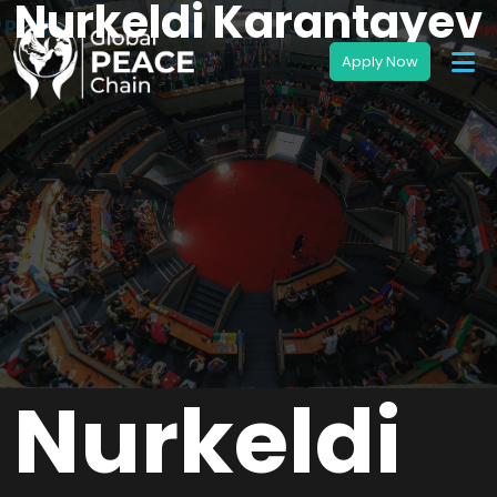
Nurkeldi Karantayev
Nurkeldi