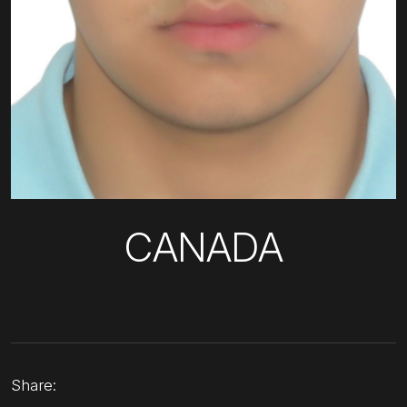
CANADA
Share: