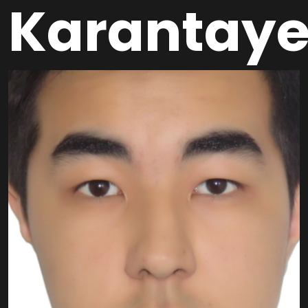
Karantay