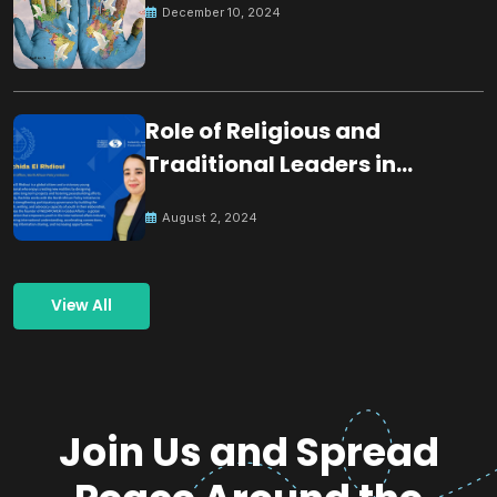
December 10, 2024
Role of Religious and
Traditional Leaders in
Building Peace
August 2, 2024
View All
Join Us and Spread