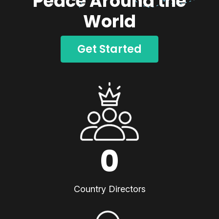
Peace Around the
World
Get Started
0
Country Directors