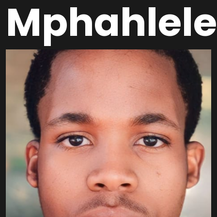
Mphahlele