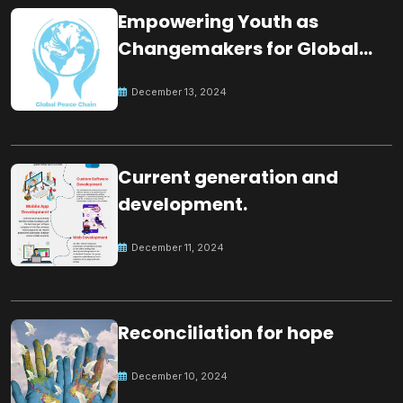
Empowering Youth as
Changemakers for Global
Peace
December 13, 2024
Current generation and
development.
December 11, 2024
Reconciliation for hope
December 10, 2024