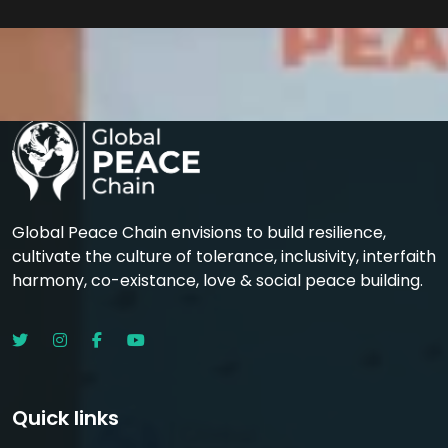
Global Peace Chain envisions to build resilience,
cultivate the culture of tolerance, inclusivity, interfaith
harmony, co-existance, love & social peace building.
Quick links