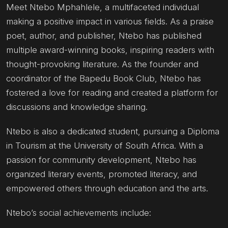
Meet Ntebo Mphahlele, a multifaceted individual
making a positive impact in various fields. As a praise
poet, author, and publisher, Ntebo has published
multiple award-winning books, inspiring readers with
thought-provoking literature. As the founder and
coordinator of the Bapedu Book Club, Ntebo has
fostered a love for reading and created a platform for
discussions and knowledge sharing.
Ntebo is also a dedicated student, pursuing a Diploma
in Tourism at the University of South Africa. With a
passion for community development, Ntebo has
organized literary events, promoted literacy, and
empowered others through education and the arts.
Ntebo’s social achievements include: