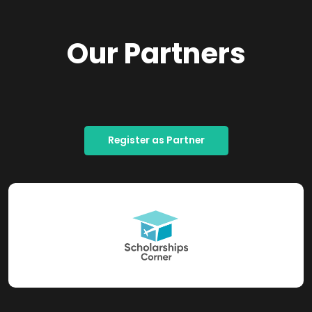
Our Partners
Register as Partner