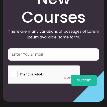
Courses
There are many variations of passages of Lorem
Ipsum available, some form.
E
m
a
i
l
*
Submit