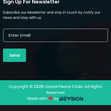
Sign Up For Newsletter
Subscribe our Newsletter and stay in touch by notify our
news and stay with us.
E
E
m
m
a
a
i
i
l
l
*
Send
*
E
m
a
i
l
Copyright ©
2026
Global Peace Chain. All Rights
Reserved.
Made with
by