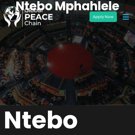
Ntebo Mphahlele
Ntebo