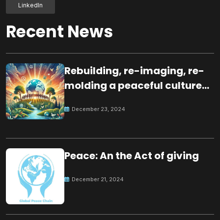
LinkedIn
Recent News
Rebuilding, re-imaging, re-
molding a peaceful culture
for the future
December 23, 2024
Peace: An the Act of giving
December 21, 2024