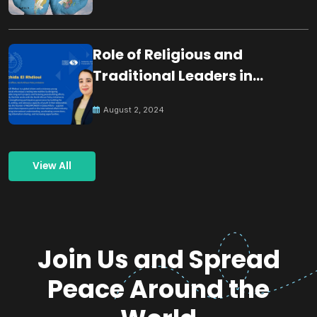
Role of Religious and
Traditional Leaders in
Building Peace
August 2, 2024
View All
Join Us and Spread
Peace Around the