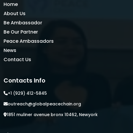
Home
About Us
Be Ambassador
Be Our Partner
Peace Ambassadors
News
Contact Us
Contacts Info
+1 (929) 412-5845
outreach@globalpeacechain.org
1851 muliner avenue bronx 10462, Newyork