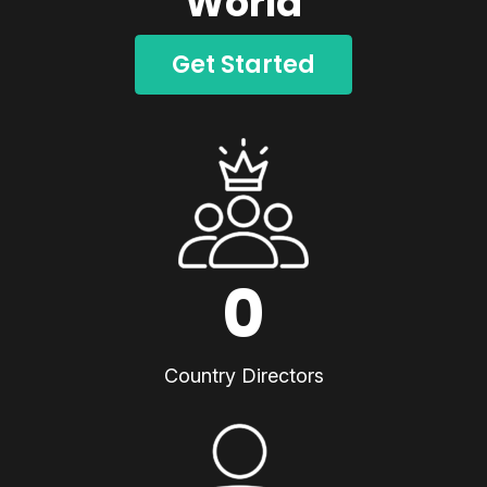
World
Get Started
0
Country Directors