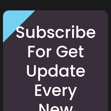
Subscribe
For Get
Update
Every
New