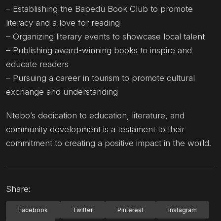
– Establishing the Bapedu Book Club to promote
literacy and a love for reading
– Organizing literary events to showcase local talent
– Publishing award-winning books to inspire and
educate readers
– Pursuing a career in tourism to promote cultural
exchange and understanding
Ntebo’s dedication to education, literature, and
community development is a testament to their
commitment to creating a positive impact in the world.
Share:
Facebook
Twitter
Pinterest
Instagram