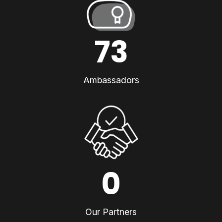
73
Ambassadors
0
Our Partners