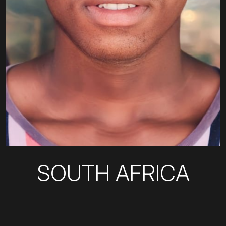
SOUTH AFRICA