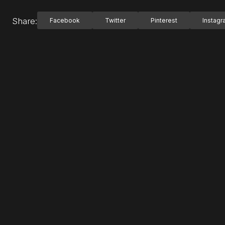
Share:
Facebook
Twitter
Pinterest
Instag