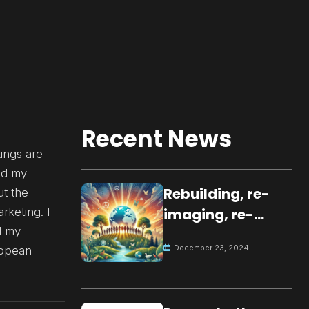
Recent News
ings are
ted my
Rebuilding, re-
ut the
rketing. I
imaging, re-
d my
molding a
December 23, 2024
ropean
peaceful culture
for the future