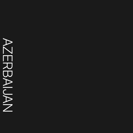
AZERBAIJAN