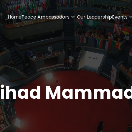
Home
Peace Ambassadors
Our Leadership
Events
ihad Mammad