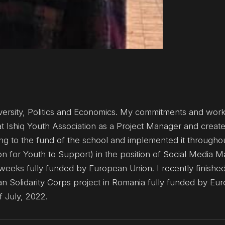
versity, Politics and Economics. My commitments and work
p at Ishiq Youth Association as a Project Manager and crea
ying to the fund of the school and implemented it througho
n for Youth to Support) in the position of Social Media Ma
eeks fully funded by European Union. I recently finishe
an Solidarity Corps project in Romania fully funded by Eu
f July, 2022.