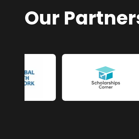
Our Partner