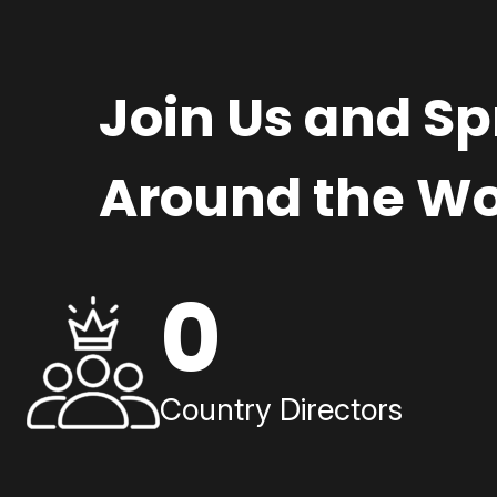
Join Us and S
Around the Wo
0
Country Directors