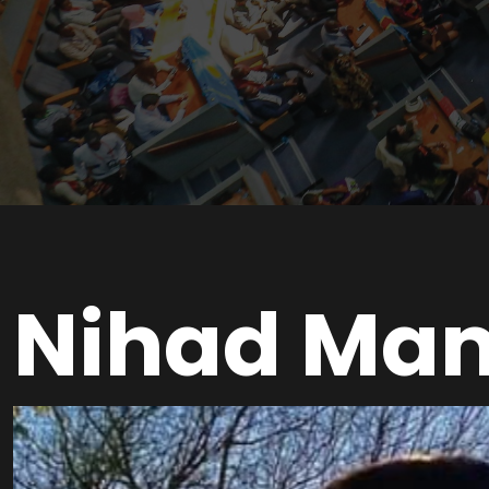
Nihad Ma