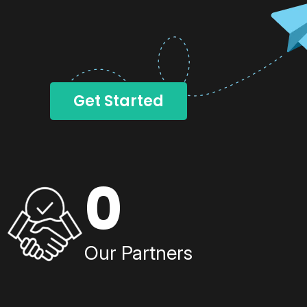
Get Started
0
Our Partners