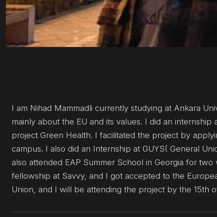
I am Nihad Mammadli currently studying at Ankara Uni
mainly about the EU and its values. I did an internshi
project Green Health. I facilitated the project by appl
campus. I also did an Internship at GUYS( General Unio
also attended EAP Summer School in Georgia for two w
fellowship at Savvy, and I got accepted to the Europe
Union, and I will be attending the project by the 15th o