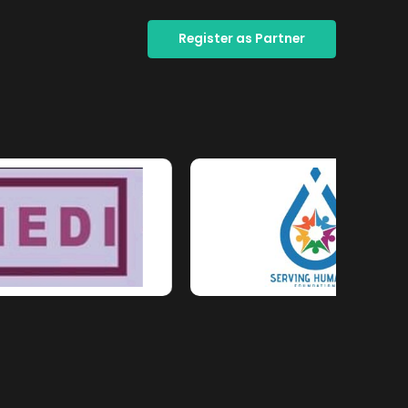
Register as Partner