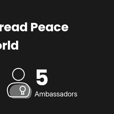
pread Peace
rld
5
Ambassadors