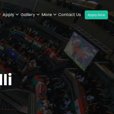
Apply
Gallery
More
Contact Us
li