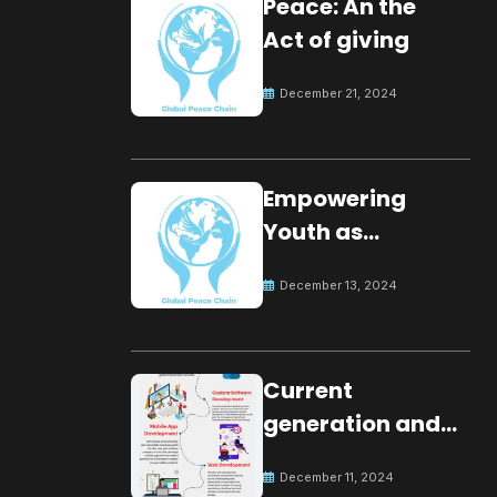
Peace: An the
Act of giving
December 21, 2024
Empowering
Youth as
Changemakers
December 13, 2024
for Global Peace
Current
generation and
development.
December 11, 2024