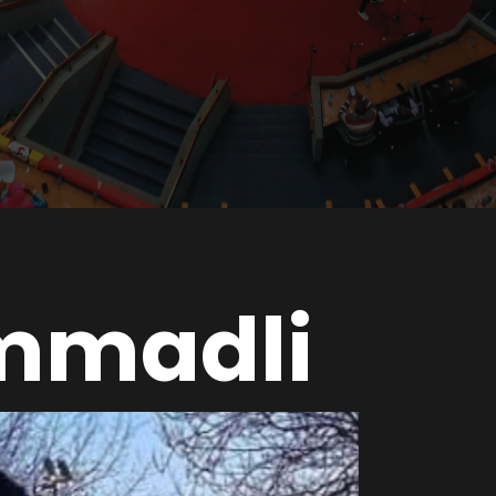
mmadli