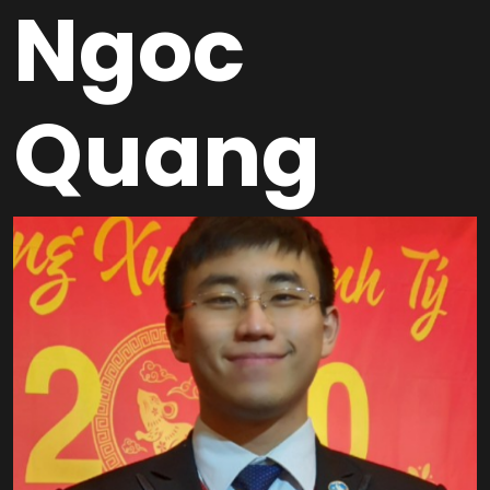
Ngoc
Quang