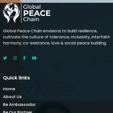
Global Peace Chain envisions to build resilience,
cultivate the culture of tolerance, inclusivity, interfaith
harmony, co-existance, love & social peace building.
Quick links
Home
About Us
Be Ambassador
Be Our Partner