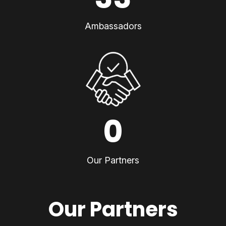
Ambassadors
0
Our Partners
Our Partners