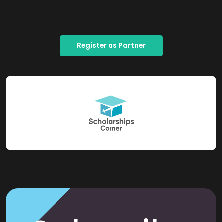
Register as Partner