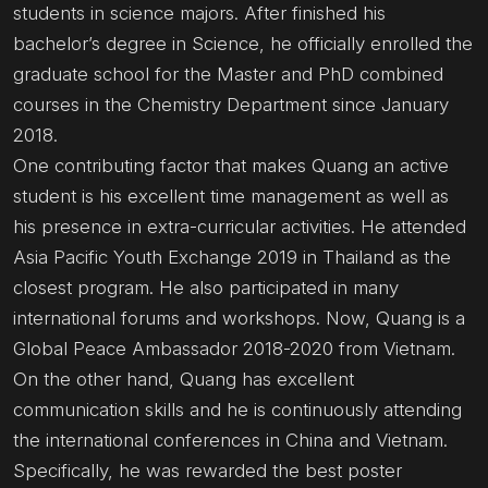
students in science majors. After finished his
bachelor’s degree in Science, he officially enrolled the
graduate school for the Master and PhD combined
courses in the Chemistry Department since January
2018.
One contributing factor that makes Quang an active
student is his excellent time management as well as
his presence in extra-curricular activities. He attended
Asia Pacific Youth Exchange 2019 in Thailand as the
closest program. He also participated in many
international forums and workshops. Now, Quang is a
Global Peace Ambassador 2018-2020 from Vietnam.
On the other hand, Quang has excellent
communication skills and he is continuously attending
the international conferences in China and Vietnam.
Specifically, he was rewarded the best poster