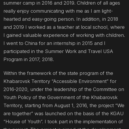
summer camp in 2016 and 2019. Children of all ages
really enjoy communicating with me as I am light-
hearted and easy-going person. In addition, in 2018
and 2019 I worked as a teacher at local school, where
I gained valuable experience of working with children.
I went to China for an internship in 2015 and I
participated in the Summer Work and Travel USA
Program in 2017, 2018.
Within the framework of the state program of the
Khabarovsk Territory “Accessible Environment” for
2016-2020, under the leadership of the Committee on
Youth Policy of the Government of the Khabarovsk
Territory, starting from August 1, 2016, the project “We
are together” was launched on the basis of the KGAU
“House of Youth”. I took part in the implementation of