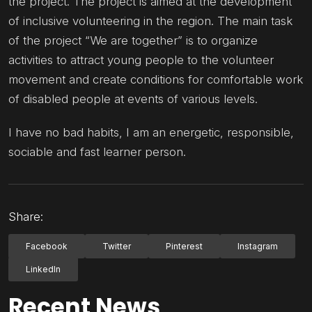
the project. The project is aimed at the development
of inclusive volunteering in the region. The main task
of the project “We are together” is to organize
activities to attract young people to the volunteer
movement and create conditions for comfortable work
of disabled people at events of various levels.
I have no bad habits, I am an energetic, responsible,
sociable and fast learner person.
Share:
Facebook
Twitter
Pinterest
Instagram
LinkedIn
Recent News