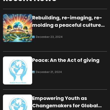
Rebuilding, re-imaging, re-
molding a peaceful culture
for the future
December 23, 2024
Peace: An the Act of giving
December 21, 2024
Empowering Youth as
Changemakers for Global