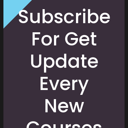
Subscribe
For Get
Update
Every
New