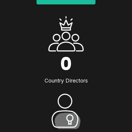
0
Country Directors