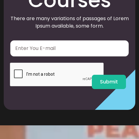
Courses
There are many variations of passages of Lorem
Ipsum available, some form.
E
m
a
i
l
*
Submit