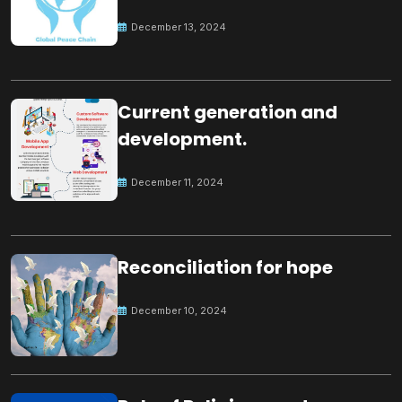
Peace
December 13, 2024
Current generation and
development.
December 11, 2024
Reconciliation for hope
December 10, 2024