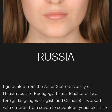
RUSSIA
I graduated from the Amur State University of
Humanities and Pedagogy, I am a teacher of two
foreign languages (English and Chinese). I worked
with children from seven to seventeen years old in the