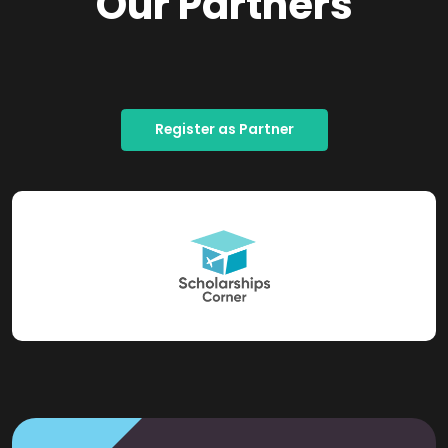
Our Partners
Register as Partner