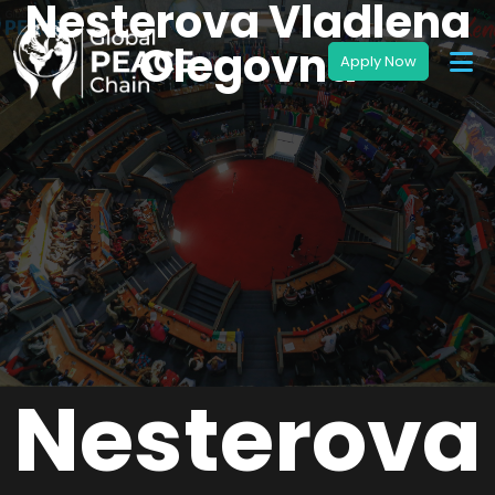
Nesterova Vladlena
Olegovna
Nesterova