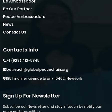
Be Ambassador
Be Our Partner
Peace Ambassadors
News
Contact Us
Contacts Info
+1 (929) 412-5845
outreach@globalpeacechain.org
1851 muliner avenue bronx 10462, Newyork
Sign Up For Newsletter
Subscribe our Newsletter and stay in touch by notify our
news and stay with us.