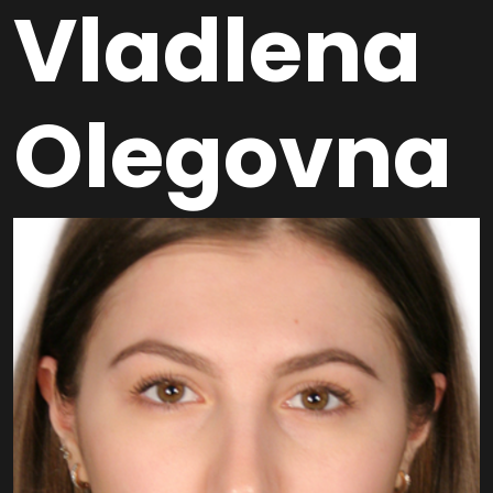
Vladlena
Olegovna