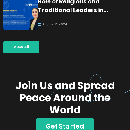
Role of Religious and
Traditional Leaders in
Building Peace
August 2, 2024
View All
Join Us and Spread
Peace Around the
World
Get Started