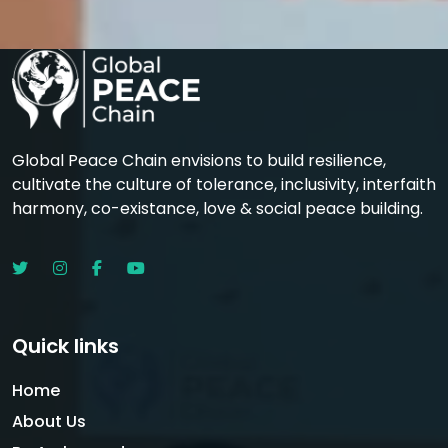
Global Peace Chain envisions to build resilience,
cultivate the culture of tolerance, inclusivity, interfaith
harmony, co-existance, love & social peace building.
Quick links
Home
About Us