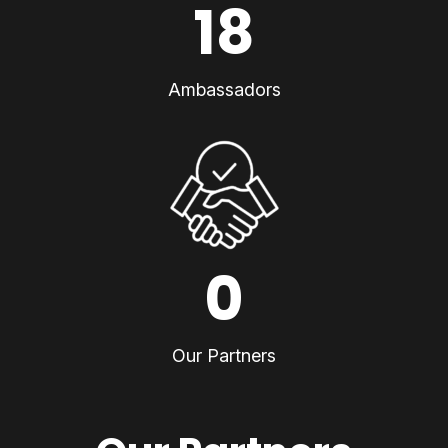
18
Ambassadors
0
Our Partners