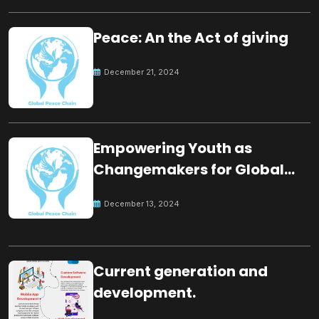
Peace: An the Act of giving
December 21, 2024
Empowering Youth as
Changemakers for Global
Peace
December 13, 2024
Current generation and
development.