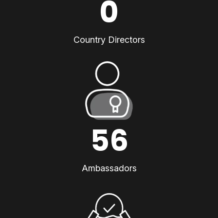
0
Country Directors
56
Ambassadors