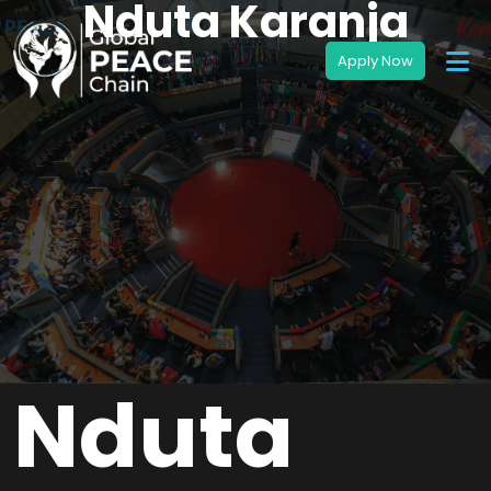
Nduta Karanja
Nduta