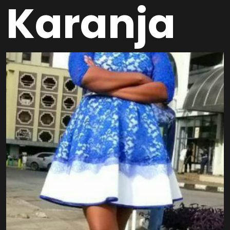
Karanja