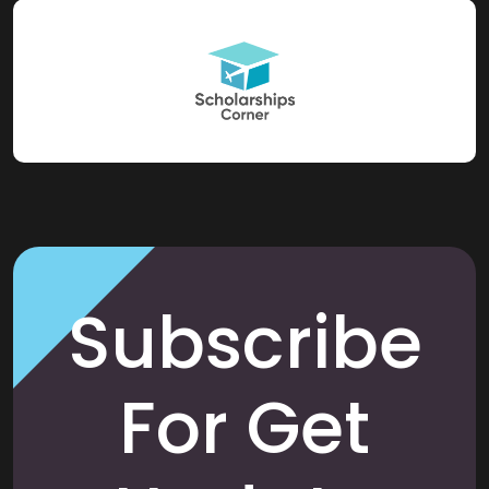
Subscribe
For Get