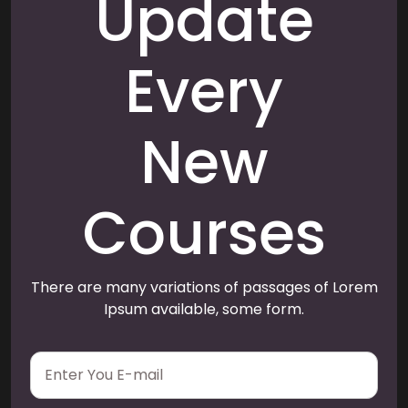
Update
Every
New
Courses
There are many variations of passages of Lorem
Ipsum available, some form.
E
m
a