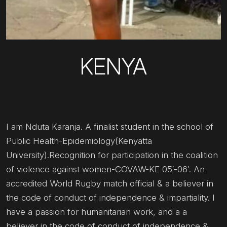
KENYA
I am Nduta Karanja. A finalist student in the school of
Public Health-Epidemiology(Kenyatta
University).Recognition for participation in the coalition
of violence against women-COVAW-KE 05′-06′. An
accredited World Rugby match official & a believer in
the code of conduct of independence & impartiality. I
have a passion for humanitarian work, and a a
believer in the code of conduct of independence &