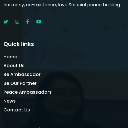
harmony, co-existance, love & social peace building.
Quick links
Home
About Us
Be Ambassador
Be Our Partner
Peace Ambassadors
News
Contact Us