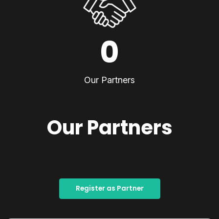
0
Our Partners
Our Partners
Register as Partner