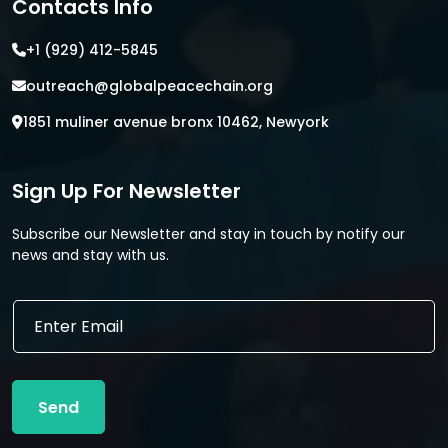
Contacts Info
+1 (929) 412-5845
outreach@globalpeacechain.org
1851 muliner avenue bronx 10462, Newyork
Sign Up For Newsletter
Subscribe our Newsletter and stay in touch by notify our
news and stay with us.
E
E
m
m
a
a
i
i
l
l
E
Send
*
m
a