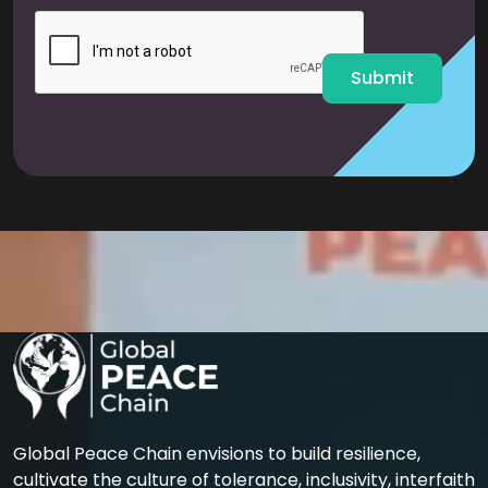
i
l
*
Submit
Global Peace Chain envisions to build resilience,
cultivate the culture of tolerance, inclusivity, interfaith