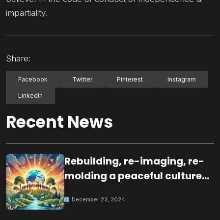
impartiality.
Share:
Facebook
Twitter
Pinterest
Instagram
LinkedIn
Recent News
Rebuilding, re-imaging, re-
molding a peaceful culture
for the future
December 23, 2024