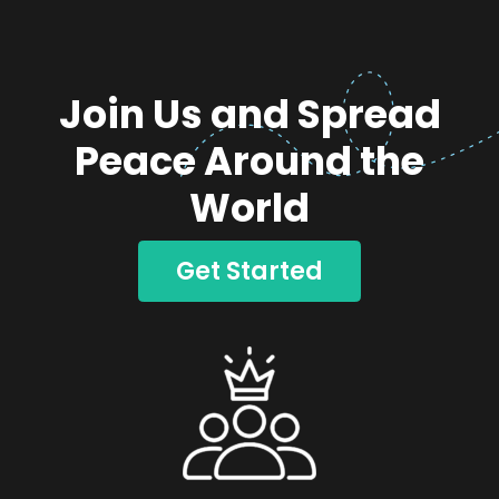
Join Us and Spread
Peace Around the
World
Get Started