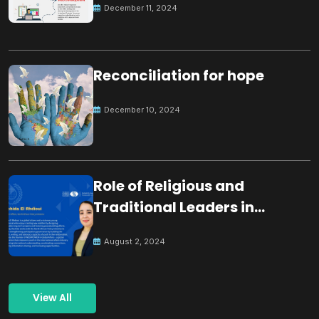
December 11, 2024
Reconciliation for hope
December 10, 2024
Role of Religious and
Traditional Leaders in
Building Peace
August 2, 2024
View All