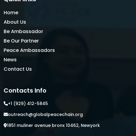
Home
About Us
Be Ambassador
Be Our Partner
Peace Ambassadors
News
Contact Us
Contacts Info
+1 (929) 412-5845
outreach@globalpeacechain.org
1851 muliner avenue bronx 10462, Newyork