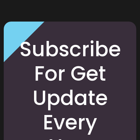
Subscribe
For Get
Update
Every