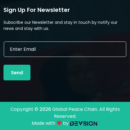
Sign Up For Newsletter
Subscribe our Newsletter and stay in touch by notify our
news and stay with us.
E
E
m
m
a
a
i
i
l
l
E
Send
*
m
a
i
l
*
Copyright ©
2026
Global Peace Chain. All Rights
Reserved.
Made with
by