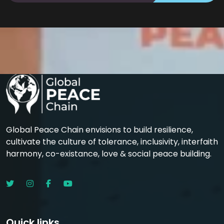
Global Peace Chain envisions to build resilience,
cultivate the culture of tolerance, inclusivity, interfaith
harmony, co-existance, love & social peace building.
Quick links