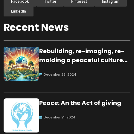
Facebook
Twitter
Pinterest
Instagram
LinkedIn
Recent News
Rebuilding, re-imaging, re-
molding a peaceful culture
for the future
December 23, 2024
Peace: An the Act of giving
December 21, 2024