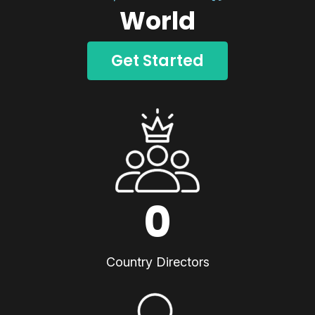
World
Get Started
0
Country Directors