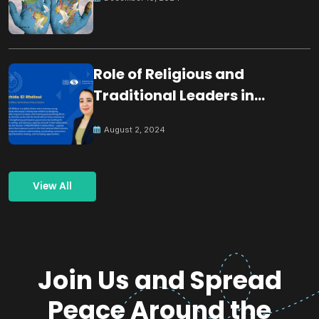
Role of Religious and
Traditional Leaders in
Building Peace
August 2, 2024
View All
Join Us and Spread
Peace Around the