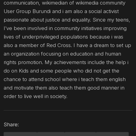
communication, wikimedian of wikimedia community
User Group Burundi and i am also a social activist
passionate about justice and equality. Since my teens,
I’ve been involved in community initiatives improving
lives of underprivileged populations because i was
also a member of Red Cross. I have a dream to set up
an organization focusing on education and human
rights promotion. My achievements include the help i
do on Kids and some people who did not get the
chance to attend school where i teach them english
and motivate them also teach them good manner in
order to live well in society.
Share: