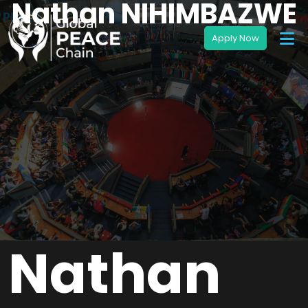
Nathan NIHIMBAZWE
Nathan