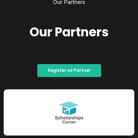
Our Partners
Our Partners
Register as Partner