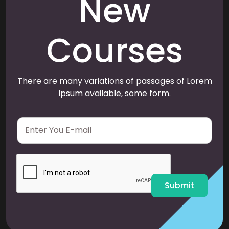
New
Courses
There are many variations of passages of Lorem
Ipsum available, some form.
E
m
a
i
l
*
Submit