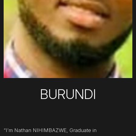
BURUNDI
“I’m Nathan NIHIMBAZWE, Graduate in