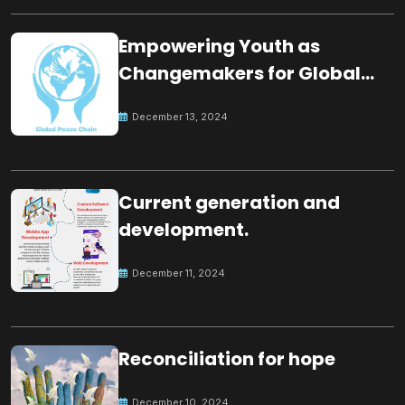
Empowering Youth as
Changemakers for Global
Peace
December 13, 2024
Current generation and
development.
December 11, 2024
Reconciliation for hope
December 10, 2024