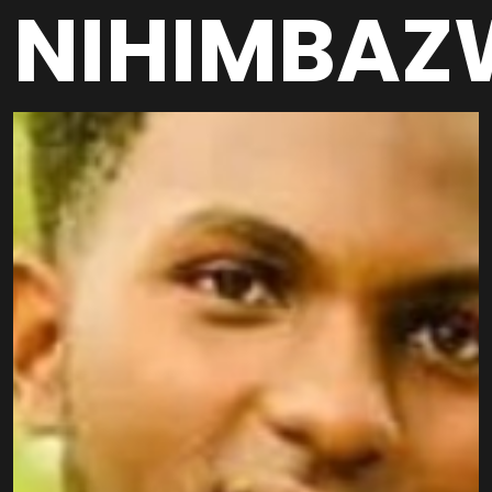
NIHIMBAZ