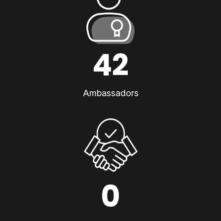
42
Ambassadors
0