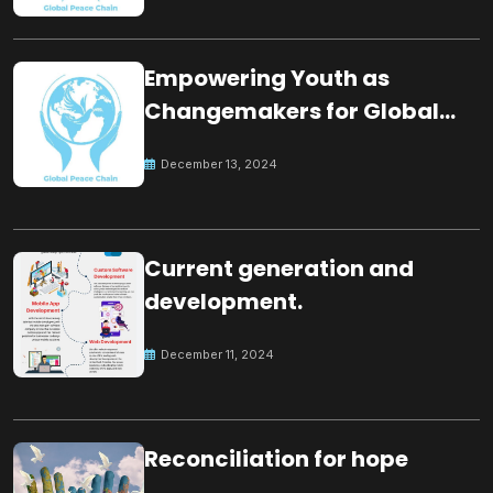
Empowering Youth as
Changemakers for Global
Peace
December 13, 2024
Current generation and
development.
December 11, 2024
Reconciliation for hope