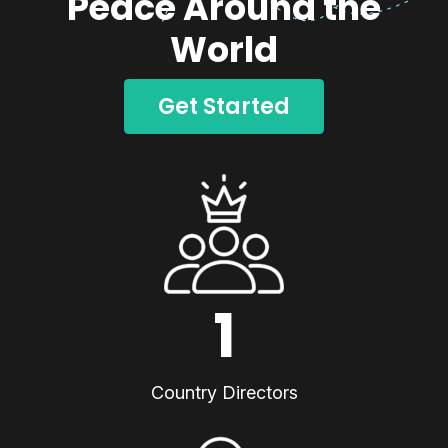
Peace Around the
World
Get Started
1
Country Directors