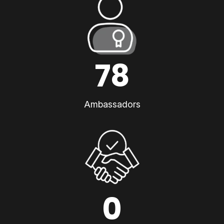
78
Ambassadors
0