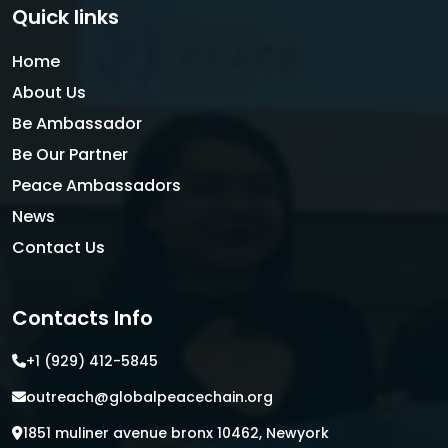
Quick links
Home
About Us
Be Ambassador
Be Our Partner
Peace Ambassadors
News
Contact Us
Contacts Info
+1 (929) 412-5845
outreach@globalpeacechain.org
1851 muliner avenue bronx 10462, Newyork