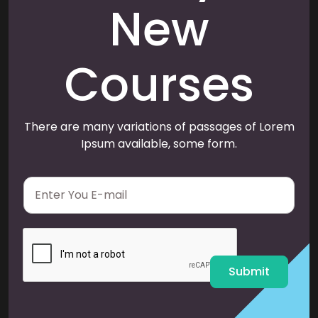
New
Courses
There are many variations of passages of Lorem
Ipsum available, some form.
E
m
a
i
l
*
Submit