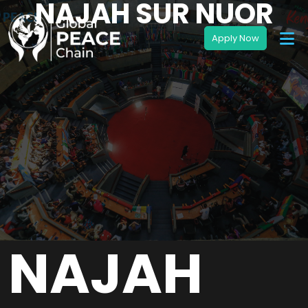
NAJAH SUR NUOR
NAJAH