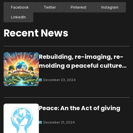
Facebook
Twitter
Pinterest
Instagram
LinkedIn
Recent News
Rebuilding, re-imaging, re-
molding a peaceful culture
for the future
December 23, 2024
Peace: An the Act of giving
December 21, 2024