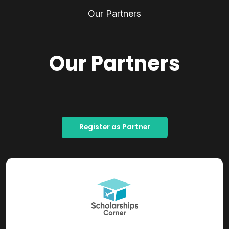
Our Partners
Our Partners
Register as Partner