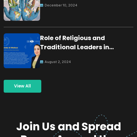
December 10, 2024
Role of Religious and
Traditional Leaders in
Building Peace
August 2, 2024
View All
Join Us and Spread