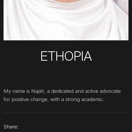
ETHOPIA
My name is Najah, a dedicated and active advocate
for positive change, with a strong academic.
Share: