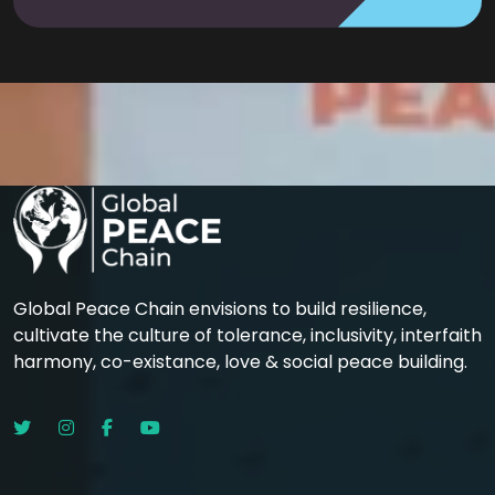
Global Peace Chain envisions to build resilience,
cultivate the culture of tolerance, inclusivity, interfaith
harmony, co-existance, love & social peace building.