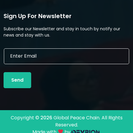
Sign Up For Newsletter
Subscribe our Newsletter and stay in touch by notify our
news and stay with us.
E
E
m
m
a
a
i
i
l
l
E
Send
*
m
a
i
l
E
m
Copyright ©
2026
Global Peace Chain. All Rights
a
Reserved.
i
l
Made with
by