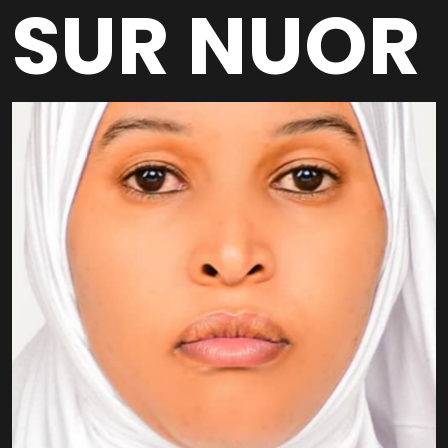
SUR NUOR