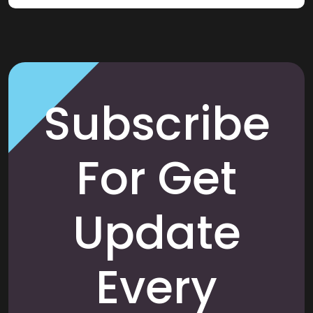
Subscribe
For Get
Update
Every