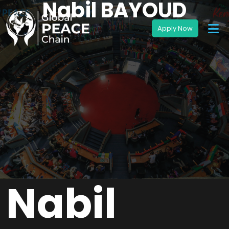
Nabil BAYOUD
Nabil