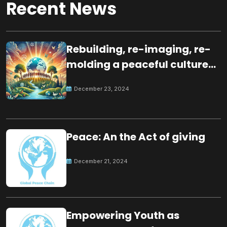
Recent News
Rebuilding, re-imaging, re-
molding a peaceful culture
for the future
December 23, 2024
Peace: An the Act of giving
December 21, 2024
Empowering Youth as