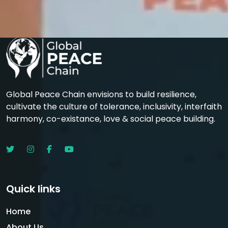
Global Peace Chain envisions to build resilience,
cultivate the culture of tolerance, inclusivity, interfaith
harmony, co-existance, love & social peace building.
Quick links
Home
About Us