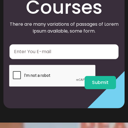
Courses
There are many variations of passages of Lorem
Ipsum available, some form.
E
m
a
i
l
*
Submit