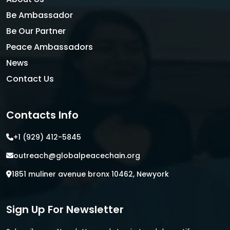
Be Ambassador
Be Our Partner
Peace Ambassadors
News
Contact Us
Contacts Info
+1 (929) 412-5845
outreach@globalpeacechain.org
1851 muliner avenue bronx 10462, Newyork
Sign Up For Newsletter