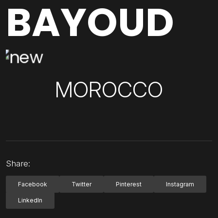
BAYOUD
MOROCCO
Share:
Facebook
Twitter
Pinterest
Instagram
LinkedIn