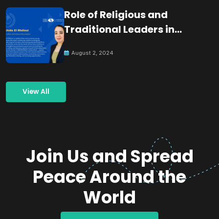
Role of Religious and
Traditional Leaders in
Building Peace
August 2, 2024
View All
Join Us and Spread
Peace Around the
World