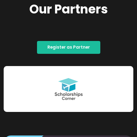
Our Partners
Register as Partner