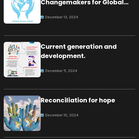
Changemakers for Global
Peace
December 13, 2024
Current generation and
development.
December 11, 2024
Reconciliation for hope
December 10, 2024