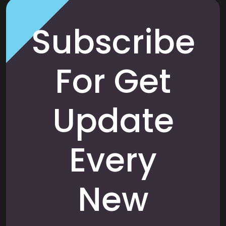
Subscribe
For Get
Update
Every
New