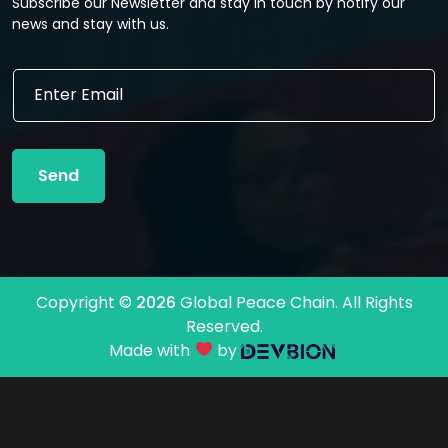
Subscribe our Newsletter and stay in touch by notify our
news and stay with us.
*
E
E
m
m
a
a
i
i
l
l
Send
*
E
m
a
i
l
Copyright ©
2026
Global Peace Chain. All Rights
Reserved.
Made with
by