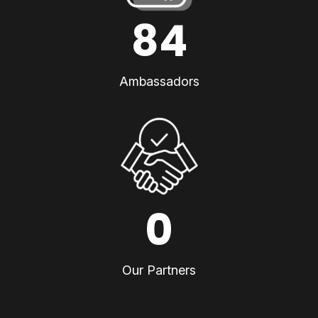
84
Ambassadors
0
Our Partners