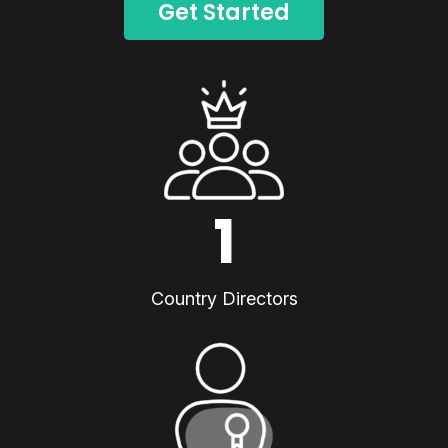
Get Started
1
Country Directors