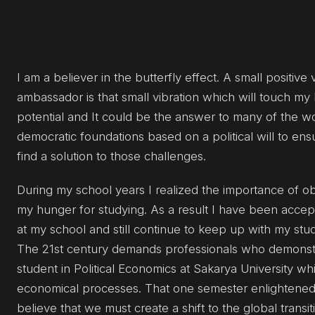
I am a believer in the butterfly effect. A small positiv
ambassador is that small vibration which will touch my
potential and It could be the answer to many of the wo
democratic foundations based on a political will to ens
find a solution to those challenges.
During my school years I realized the importance of obt
my hunger for studying. As a result I have been accep
at my school and still continue to keep up with my stud
The 21st century demands professionals who demonstrat
student in Political Economics at Sakarya University wh
economical processes. That one semester enlightened 
believe that we must create a shift to the global transi