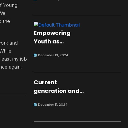
of Young
 We
o the
Empowering
Youth as
work and
Changemakers
 While
December 13, 2024
for Global Peace
 least my job
once again.
Current
generation and
development.
December 11, 2024