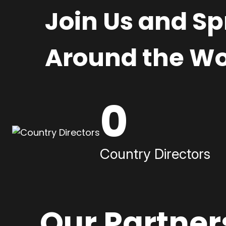
Join Us and S
Around the Wo
0
Country Directors
Our Partner