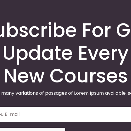
ubscribe For G
Update Every
New Courses
 many variations of passages of Lorem Ipsum available, 