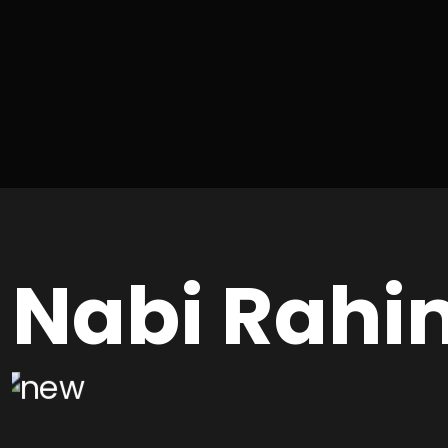
Nabi Rahi