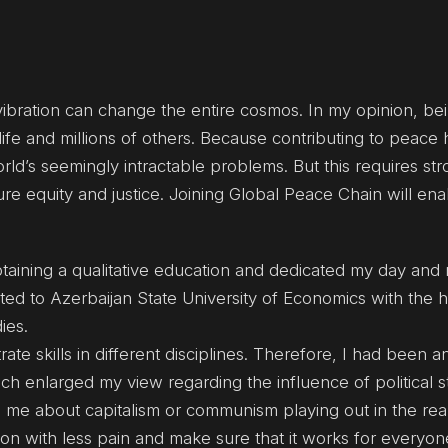
e vibration can change the entire cosmos. In my opinion, be
 life and millions of others. Because contributing to peac
rld’s seemingly intractable problems. But this requires st
ure equity and justice. Joining Global Peace Chain will en
aining a qualitative education and dedicated my day and ni
ted to Azerbaijan State University of Economics with the h
ies.
e skills in different disciplines. Therefore, I had been 
ich enlarged my view regarding the influence of political 
me about capitalism or communism playing out in the real
tion with less pain and make sure that it works for everyon