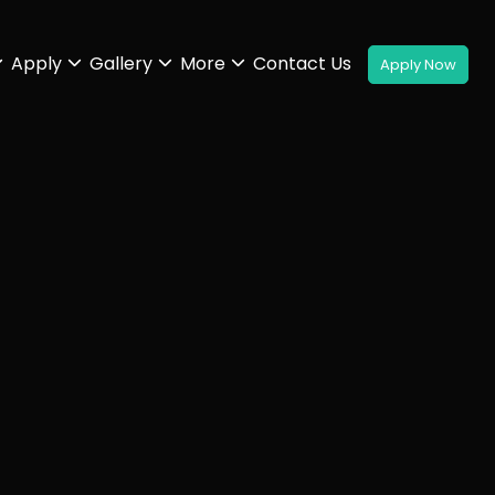
Apply
Gallery
More
Contact Us