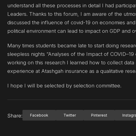
understand all these processes in detail I had partici
Leaders. Thanks to this forum, I am aware of the utmos
discussed the influence of covid-19 on economies and
political environment can lead to impact on GDP and o
Many times students became late to start doing researc
sleepless nights “Analyses of the Impact of COVID–19 o
working on this research I learned how to collect data 
experience at Atashgah insurance as a qualitative resea
I hope I will be selected by selection committee.
Share:
Facebook
Twitter
Pinterest
Instag