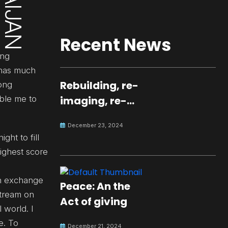
Recent News
ing
e has much
Rebuilding, re-
rong
able me to
imaging, re-
molding a
December 23, 2024
peaceful culture
ght to fill
for the future
ighest score
an exchange
Peace: An the
stream on
Act of giving
 world. I
e. To
December 21, 2024