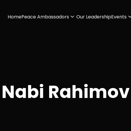
Home
Peace Ambassadors
Our Leadership
Events
Nabi Rahimov