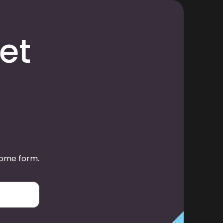
et
some form.