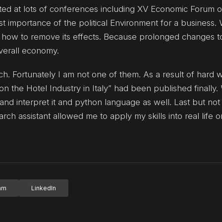
pated at lots of conferences including XV Economic Forum 
t importance of the political Environment for a business.
 how to remove its effects. Because prolonged changes t
verall economy.
h. Fortunately I am not one of them. As a result of hard 
n the Hotel Industry in Italy” had been published finally.
and interpret it and python language as well. Last but not
rch assistant allowed me to apply my skills into real life 
ram
LinkedIn