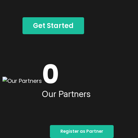
Get Started
0
Our Partners
Register as Partner