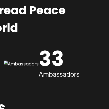
pread Peace
rld
33
Ambassadors
s