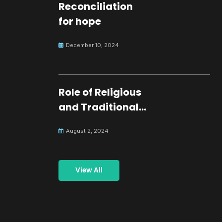
Reconciliation
for hope
December 10, 2024
Role of Religious
and Traditional
Leaders in
August 2, 2024
Building Peace
View All