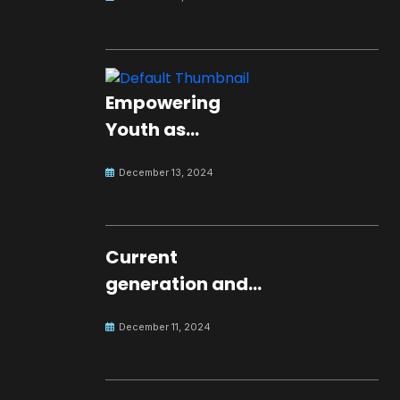
Empowering
Youth as
Changemakers
December 13, 2024
for Global Peace
Current
generation and
development.
December 11, 2024