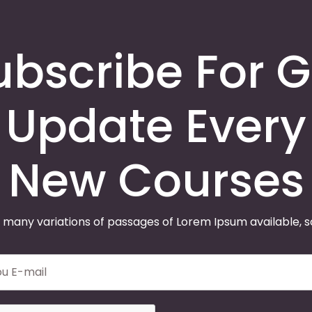
ubscribe For G
Update Every
New Courses
 many variations of passages of Lorem Ipsum available, 