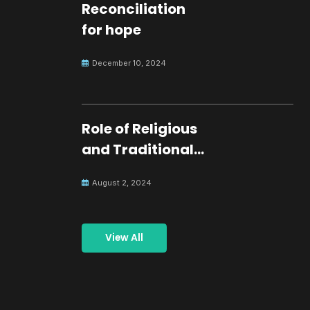
Reconciliation
for hope
December 10, 2024
Role of Religious
and Traditional
Leaders in
August 2, 2024
Building Peace
View All