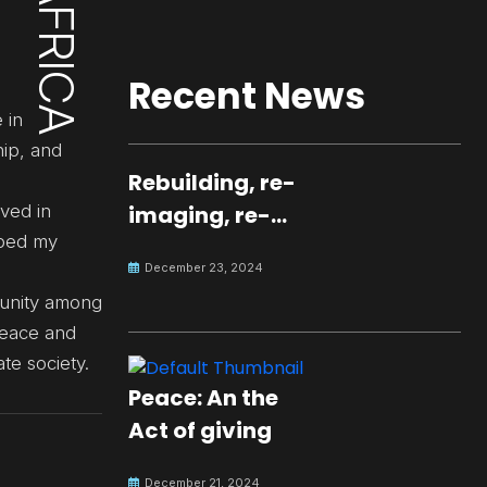
Recent News
 in
hip, and
Rebuilding, re-
ved in
imaging, re-
aped my
molding a
December 23, 2024
peaceful culture
d unity among
for the future
peace and
te society.
Peace: An the
Act of giving
December 21, 2024