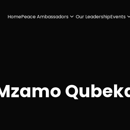
Home
Peace Ambassadors
Our Leadership
Events
Mzamo Qubek