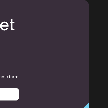
et
some form.