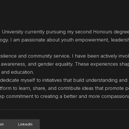
 University currently pursuing my second Honours degree
nology. I am passionate about youth empowerment, leaders
ilience and community service. I have been actively invol
lth awareness, and gender equality. These experiences sh
, and education.
edicate myself to initiatives that build understanding an
form to learn, share, and contribute ideas that promote 
eep commitment to creating a better and more compassiona
ram
LinkedIn