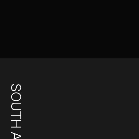
SOUTH AFRICA