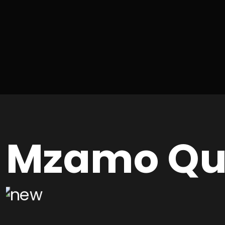
Mzamo Qu