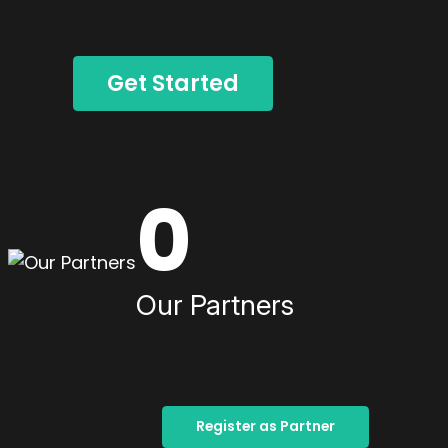
Get Started
0
Our Partners
Register as Partner