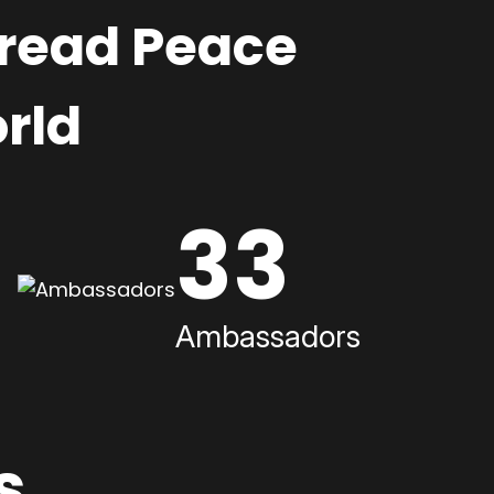
pread Peace
rld
33
Ambassadors
s