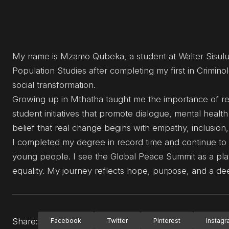
My name is Mzamo Qubeka, a student at Walter Sisulu
Population Studies after completing my first in Crimi
social transformation.
Growing up in Mthatha taught me the importance of res
student initiatives that promote dialogue, mental hea
belief that real change begins with empathy, inclusion
I completed my degree in record time and continue to d
young people. I see the Global Peace Summit as a plat
equality. My journey reflects hope, purpose, and a d
Share:
Facebook
Twitter
Pinterest
Instag