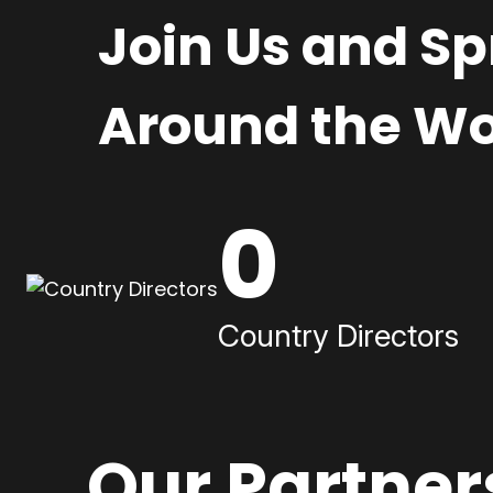
Join Us and S
Around the Wo
0
Country Directors
Our Partner