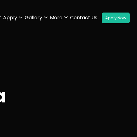
Apply
Gallery
More
Contact Us
a