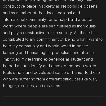
constructive place in society as responsible citizens,
and as member of their local, national and
international community for to help build a better
world where people are self-fulfilled as individuals
and play a constructive role in society. All those has
contributed to my commitment of being what I want to
help my community and whole world in peace
keeping and human rights protection. and also has
improved my learning experience as student and
helped me to identify and develop the heart which
feels others and developed sense of humor to those
who are suffering from different difficulties like war,
hunger, diseases, and disasters.