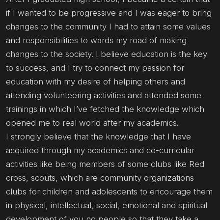
if I wanted to be progressive and I was eager to bring
changes to the community I had to attain some values
and responsibilities to wards my road of making
changes to the society. I believe education is the key
to success, and I try to connect my passion for
education with my desire of helping others and
attending volunteering activities and attended some
trainings in which I’ve fetched the knowledge which
opened me to real world after my academics.
I strongly believe that the knowledge that I have
acquired through my academics and co-curricular
activities like being members of some clubs like Red
cross, scouts, which are community organizations
clubs for children and adolescents to encourage them
in physical, intellectual, social, emotional and spiritual
development of you ng people so that they take a