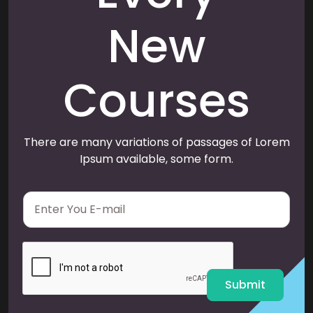
New
Courses
There are many variations of passages of Lorem
Ipsum available, some form.
E
m
a
i
l
*
Submit