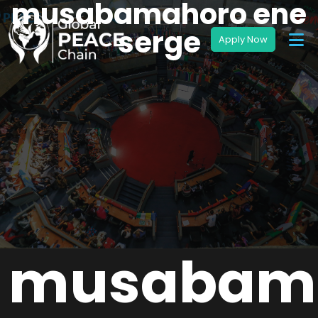
musabamahoro ene
serge
musabam