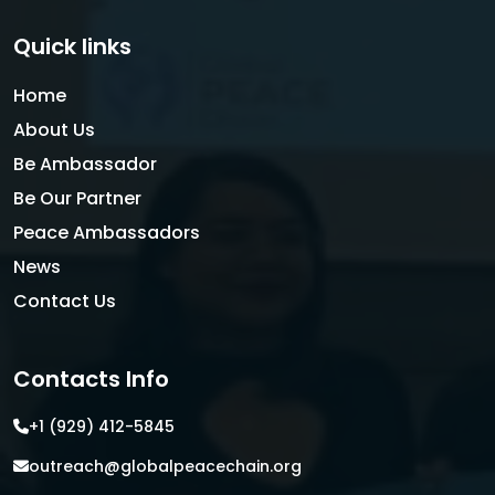
Quick links
Home
About Us
Be Ambassador
Be Our Partner
Peace Ambassadors
News
Contact Us
Contacts Info
+1 (929) 412-5845
outreach@globalpeacechain.org