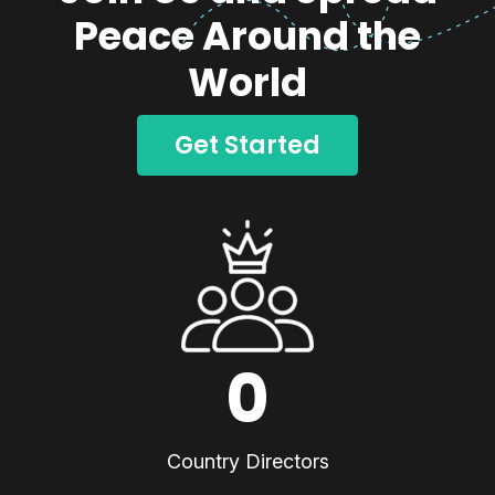
Peace Around the
World
Get Started
0
Country Directors