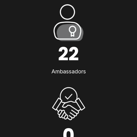
22
Ambassadors
0