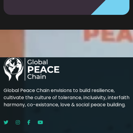
Global Peace Chain envisions to build resilience,
cultivate the culture of tolerance, inclusivity, interfaith
harmony, co-existance, love & social peace building.