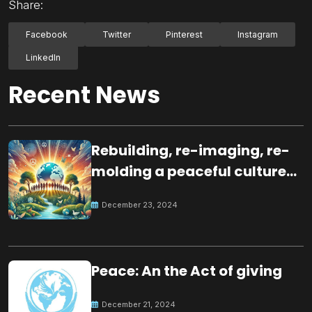
Share:
Facebook
Twitter
Pinterest
Instagram
LinkedIn
Recent News
Rebuilding, re-imaging, re-
molding a peaceful culture
for the future
December 23, 2024
Peace: An the Act of giving
December 21, 2024