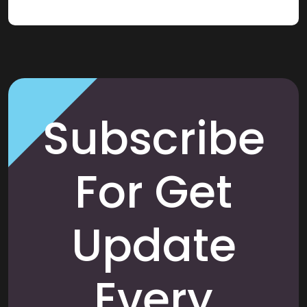
Subscribe
For Get
Update
Every