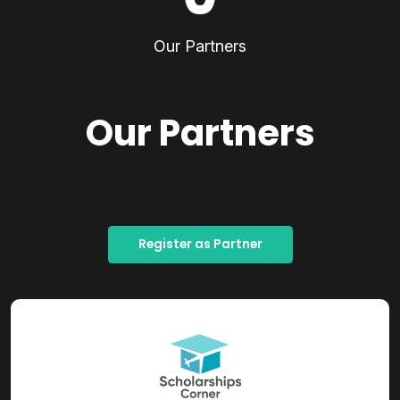
Our Partners
Our Partners
Register as Partner