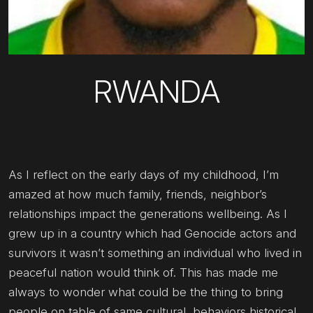
RWANDA
As I reflect on the early days of my childhood, I’m
amazed at how much family, friends, neighbor’s
relationships impact the generations wellbeing. As I
grew up in a country which had Genocide actors and
survivors it wasn’t something an individual who lived in
peaceful nation would think of. This has made me
always to wonder what could be the thing to bring
people on table of same cultural, behaviors historical