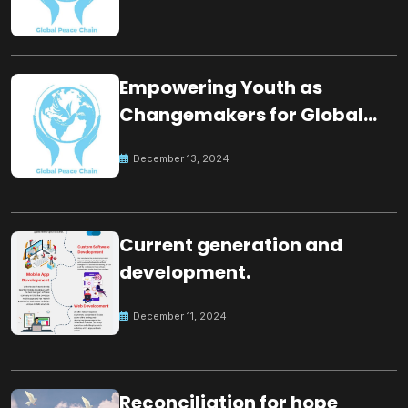
Empowering Youth as
Changemakers for Global
Peace
December 13, 2024
Current generation and
development.
December 11, 2024
Reconciliation for hope