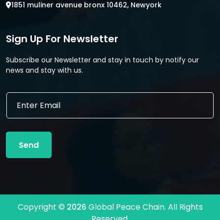
1851 muliner avenue bronx 10462, Newyork
Sign Up For Newsletter
Subscribe our Newsletter and stay in touch by notify our
news and stay with us.
*
E
E
m
m
a
a
i
i
l
l
Send
*
E
m
a
i
l
Copyright ©
2026
Global Peace Chain. All Rights
Reserved.