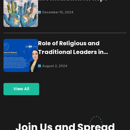
December 10, 2024
Role of Religious and
Traditional Leaders in
Building Peace
August 2, 2024
View All
Join Us and Spread