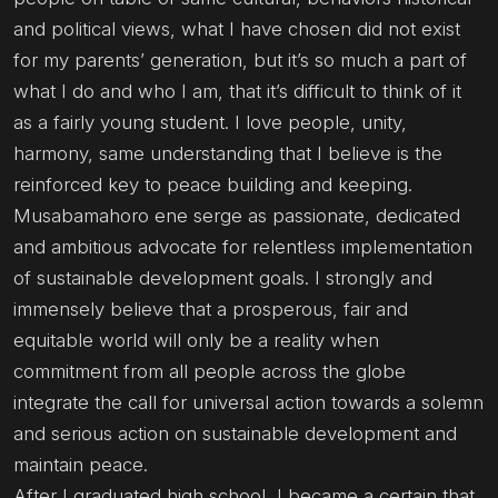
and political views, what I have chosen did not exist
for my parents’ generation, but it’s so much a part of
what I do and who I am, that it’s difficult to think of it
as a fairly young student. I love people, unity,
harmony, same understanding that I believe is the
reinforced key to peace building and keeping.
Musabamahoro ene serge as passionate, dedicated
and ambitious advocate for relentless implementation
of sustainable development goals. I strongly and
immensely believe that a prosperous, fair and
equitable world will only be a reality when
commitment from all people across the globe
integrate the call for universal action towards a solemn
and serious action on sustainable development and
maintain peace.
After I graduated high school, I became a certain that