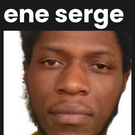
ene serge